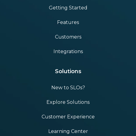
Getting Started
Features
Customers
Integrations
Solutions
New to SLOs?
Explore Solutions
Customer Experience
Learning Center