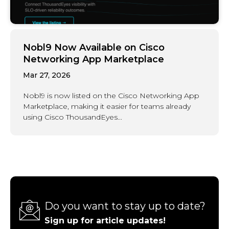
Nobl9 Now Available on Cisco
Networking App Marketplace
Mar 27, 2026
Nobl9 is now listed on the Cisco Networking App
Marketplace, making it easier for teams already
using Cisco ThousandEyes...
Do you want to stay up to date?
Sign up for article updates!