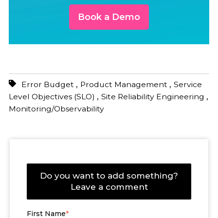
Book a Demo
,
,
Error Budget
Product Management
Service
,
,
Level Objectives (SLO)
Site Reliability Engineering
Monitoring/Observability
Do you want to add something?
Leave a comment
First Name
*