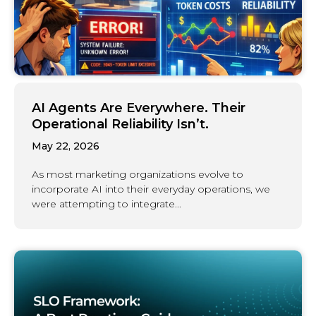
AI Agents Are Everywhere. Their
Operational Reliability Isn’t.
May 22, 2026
As most marketing organizations evolve to
incorporate AI into their everyday operations, we
were attempting to integrate...