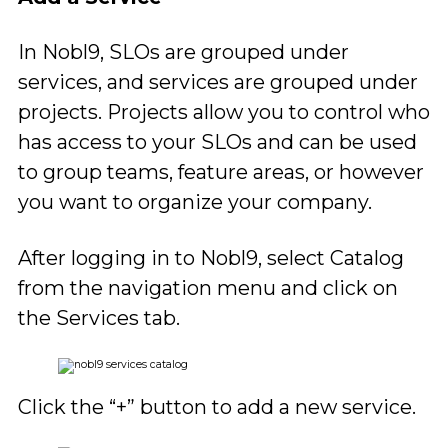
In Nobl9, SLOs are grouped under
services, and services are grouped under
projects. Projects allow you to control who
has access to your SLOs and can be used
to group teams, feature areas, or however
you want to organize your company.
After logging in to Nobl9, select Catalog
from the navigation menu and click on
the Services tab.
Click the “+” button to add a new service.