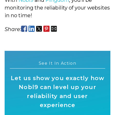
monitoring the reliability of your websites
in no time!
Share:
See It In Action
Let us show you exactly how
Nobl9 can level up your
reliability and user
experience