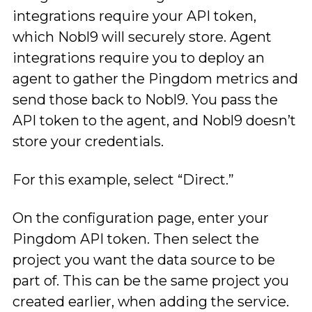
integrations require your API token,
which Nobl9 will securely store. Agent
integrations require you to deploy an
agent to gather the Pingdom metrics and
send those back to Nobl9. You pass the
API token to the agent, and Nobl9 doesn’t
store your credentials.
For this example, select “Direct.”
On the configuration page, enter your
Pingdom API token. Then select the
project you want the data source to be
part of. This can be the same project you
created earlier, when adding the service.