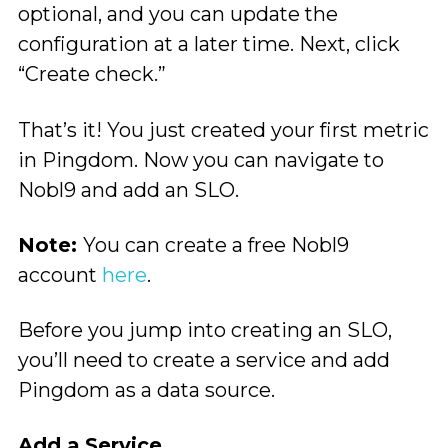
optional, and you can update the
configuration at a later time. Next, click
“Create check.”
That’s it! You just created your first metric
in Pingdom. Now you can navigate to
Nobl9 and add an SLO.
Note:
You can create a free Nobl9
account
here
.
Before you jump into creating an SLO,
you’ll need to create a service and add
Pingdom as a data source.
Add a Service