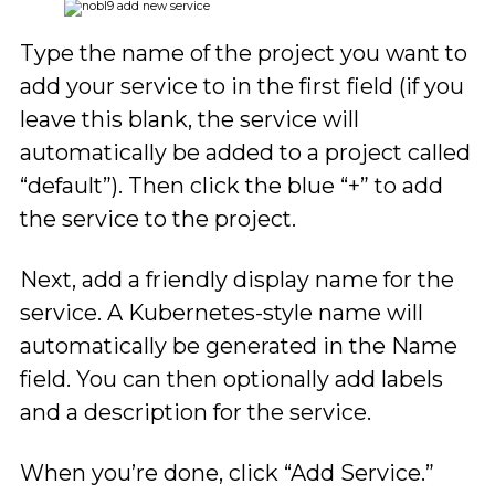
Type the name of the project you want to
add your service to in the first field (if you
leave this blank, the service will
automatically be added to a project called
“default”). Then click the blue “+” to add
the service to the project.
Next, add a friendly display name for the
service. A Kubernetes-style name will
automatically be generated in the Name
field. You can then optionally add labels
and a description for the service.
When you’re done, click “Add Service.”