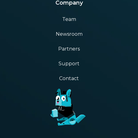
Company
Team
Newsroom
Partners
Support
Contact