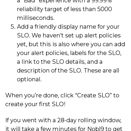
a “Bad” experience with a 99.99%
reliability target of less than 5000
milliseconds.
Add a friendly display name for your
SLO. We haven’t set up alert policies
yet, but this is also where you can add
your alert policies, labels for the SLO,
a link to the SLO details, and a
description of the SLO. These are all
optional.
When you’re done, click “Create SLO” to
create your first SLO!
If you went with a 28-day rolling window,
it will take a few minutes for Nobl9 to get