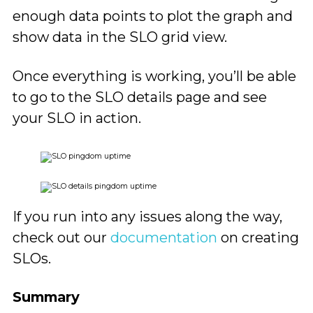
enough data points to plot the graph and
show data in the SLO grid view.
Once everything is working, you’ll be able
to go to the SLO details page and see
your SLO in action.
If you run into any issues along the way,
check out our
documentation
on creating
SLOs.
Summary