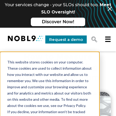
Your services change - your SLOs should too.
Meet
SLO Oversight!
☰
Request a demo
How to Measure
This website stores cookies on your computer.
Uptime SLOs Using
These cookies are used to collect information about
how you interact with our website and allow us to
Nobl9 and Pingdom
remember you. We use this information in order to
improve and customize your browsing experience
and for analytics and metrics about our visitors both
on this website and other media. To find out more
about the cookies we use, see our Privacy Policy.
If you decline, your information won’t be tracked