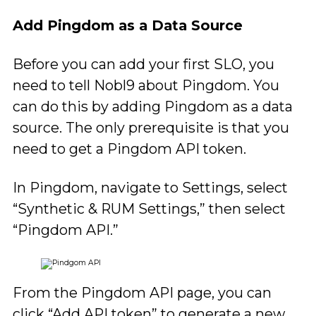
Add Pingdom as a Data Source
Before you can add your first SLO, you
need to tell Nobl9 about Pingdom. You
can do this by adding Pingdom as a data
source. The only prerequisite is that you
need to get a Pingdom API token.
In Pingdom, navigate to Settings, select
“Synthetic & RUM Settings,” then select
“Pingdom API.”
From the Pingdom API page, you can
click “Add API token” to generate a new