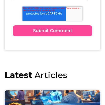
Latest
Articles