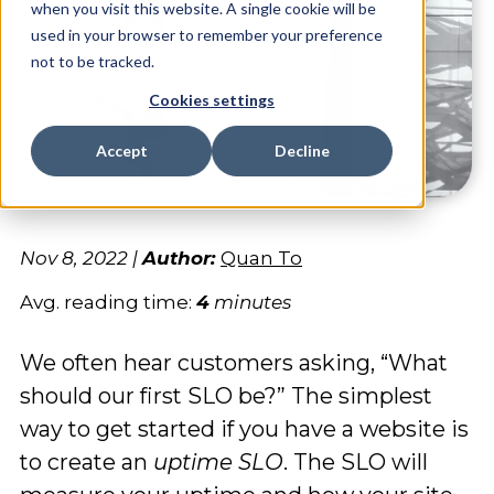
when you visit this website. A single cookie will be
used in your browser to remember your preference
not to be tracked.
Cookies settings
Accept
Decline
Nov 8, 2022
|
Author:
Quan To
Avg. reading time:
4
minutes
We often hear customers asking, “What
should our first SLO be?” The simplest
way to get started if you have a website is
to create an
uptime SLO
. The SLO will