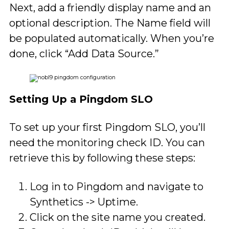
Next, add a friendly display name and an
optional description. The Name field will
be populated automatically. When you’re
done, click “Add Data Source.”
Setting Up a Pingdom SLO
To set up your first Pingdom SLO, you’ll
need the monitoring check ID. You can
retrieve this by following these steps:
Log in to Pingdom and navigate to
Synthetics -> Uptime.
Click on the site name you created.