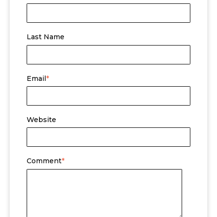
Last Name
Email
*
Website
Comment
*