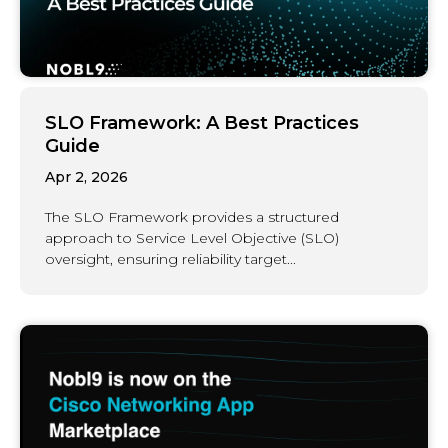
SLO Framework: A Best Practices
Guide
Apr 2, 2026
The SLO Framework provides a structured
approach to Service Level Objective (SLO)
oversight, ensuring reliability target...