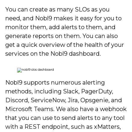
You can create as many SLOs as you
need, and Nobl9 makes it easy for you to
monitor them, add alerts to them, and
generate reports on them. You can also
get a quick overview of the health of your
services on the Nobl9 dashboard.
Nobl9 supports numerous alerting
methods, including Slack, PagerDuty,
Discord, ServiceNow, Jira, Opsgenie, and
Microsoft Teams. We also have a webhook
that you can use to send alerts to any tool
with a REST endpoint, such as xMatters,