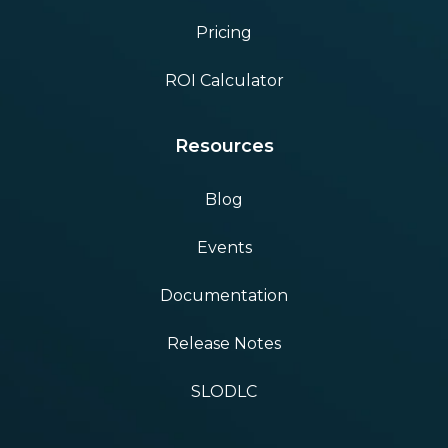
Pricing
ROI Calculator
Resources
Blog
Events
Documentation
Release Notes
SLODLC