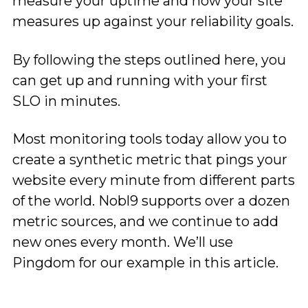
measure your uptime and how your site
measures up against your reliability goals.
By following the steps outlined here, you
can get up and running with your first
SLO in minutes.
Most monitoring tools today allow you to
create a synthetic metric that pings your
website every minute from different parts
of the world. Nobl9 supports over a dozen
metric sources, and we continue to add
new ones every month. We’ll use
Pingdom for our example in this article.