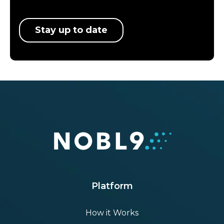
Stay up to date
Platform
How it Works