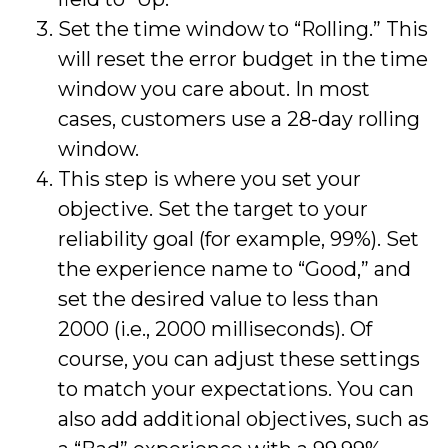
Set the time window to “Rolling.” This
will reset the error budget in the time
window you care about. In most
cases, customers use a 28-day rolling
window.
This step is where you set your
objective. Set the target to your
reliability goal (for example, 99%). Set
the experience name to “Good,” and
set the desired value to less than
2000 (i.e., 2000 milliseconds). Of
course, you can adjust these settings
to match your expectations. You can
also add additional objectives, such as