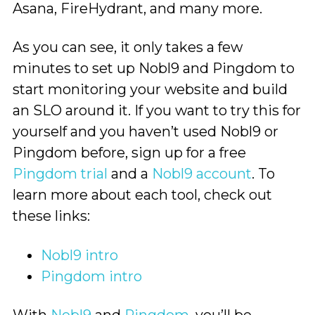
Asana, FireHydrant, and many more.
As you can see, it only takes a few
minutes to set up Nobl9 and Pingdom to
start monitoring your website and build
an SLO around it. If you want to try this for
yourself and you haven’t used Nobl9 or
Pingdom before, sign up for a free
Pingdom trial
and a
Nobl9 account
. To
learn more about each tool, check out
these links:
Nobl9 intro
Pingdom intro
With
Nobl9
and
Pingdom
, you’ll be