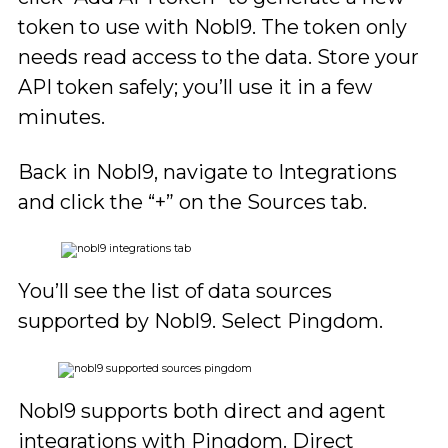
token to use with Nobl9. The token only
needs read access to the data. Store your
API token safely; you’ll use it in a few
minutes.
Back in Nobl9, navigate to Integrations
and click the “+” on the Sources tab.
You’ll see the list of data sources
supported by Nobl9. Select Pingdom.
Nobl9 supports both direct and agent
integrations with Pingdom. Direct