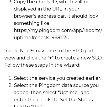
Copy the check ID, which will be
displayed in the URL in your
browser’s address bar. It should look
something like
https://my.pingdom.com/app/reports/
uptime#check=9681170.
Inside Nobl9, navigate to the SLO grid
view and click the “+” to create a new SLO.
Follow these steps in the wizard:
Select the service you created earlier.
Select the Pingdom data source you
added, then select “Uptime” and
enter the check ID. Set the Status
field to “Up.”