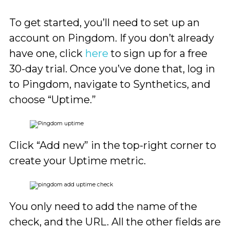
To get started, you’ll need to set up an
account on Pingdom. If you don’t already
have one, click
here
to sign up for a free
30-day trial. Once you’ve done that, log in
to Pingdom, navigate to Synthetics, and
choose “Uptime.”
Click “Add new” in the top-right corner to
create your Uptime metric.
You only need to add the name of the
check, and the URL. All the other fields are