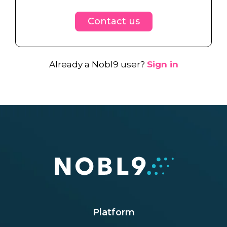
Contact us
Already a Nobl9 user?
Sign in
Platform