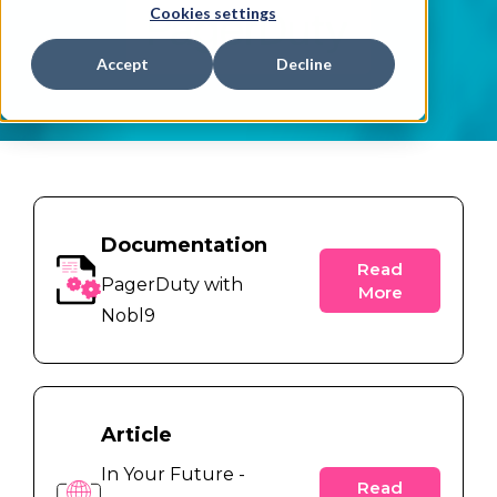
Cookies settings
Accept
Decline
Documentation
Read
PagerDuty with
More
Nobl9
Article
In Your Future -
Read