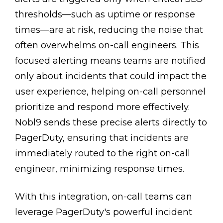
thresholds—such as uptime or response
times—are at risk, reducing the noise that
often overwhelms on-call engineers. This
focused alerting means teams are notified
only about incidents that could impact the
user experience, helping on-call personnel
prioritize and respond more effectively.
Nobl9 sends these precise alerts directly to
PagerDuty, ensuring that incidents are
immediately routed to the right on-call
engineer, minimizing response times.
With this integration, on-call teams can
leverage PagerDuty's powerful incident