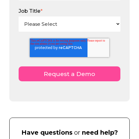
Job Title
*
Have questions
or
need help?