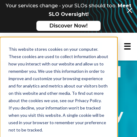
Your services change - your SLOs should too.
Meet
SLO Oversight!
☰
Request a demo
This website stores cookies on your computer.
These cookies are used to collect information about
how you interact with our website and allow us to
Service Level
remember you. We use this information in order to
improve and customize your browsing experience
and for analytics and metrics about our visitors both
Objectives
on this website and other media. To find out more
about the cookies we use, see our Privacy Policy.
If you decline, your information won’t be tracked
PagerDuty
for
when you visit this website. A single cookie will be
used in your browser to remember your preference
not to be tracked.