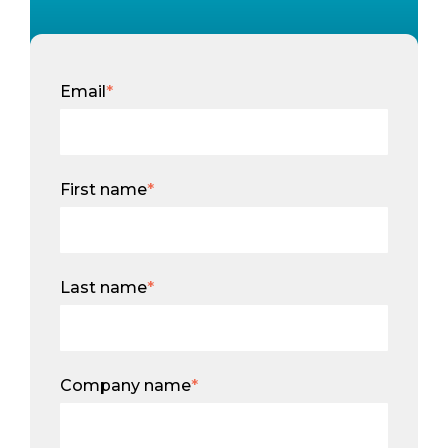
Email
*
First name
*
Last name
*
Company name
*