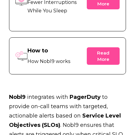
Fewer Interruptions
More
While You Sleep
How to
Read
More
How Nobl9 works
Nobl9
integrates with
PagerDuty
to
provide on-call teams with targeted,
actionable alerts based on
Service Level
Objectives (SLOs)
. Nobl9 ensures that
alerts are triggered only when critical SLO