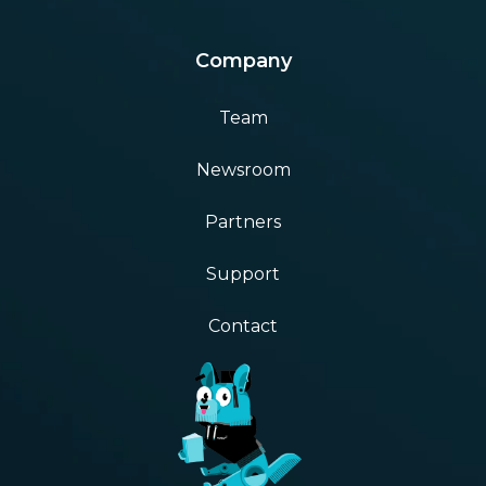
Company
Team
Newsroom
Partners
Support
Contact