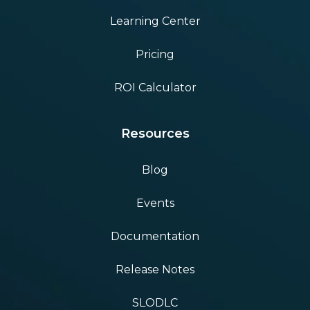
Learning Center
Pricing
ROI Calculator
Resources
Blog
Events
Documentation
Release Notes
SLODLC