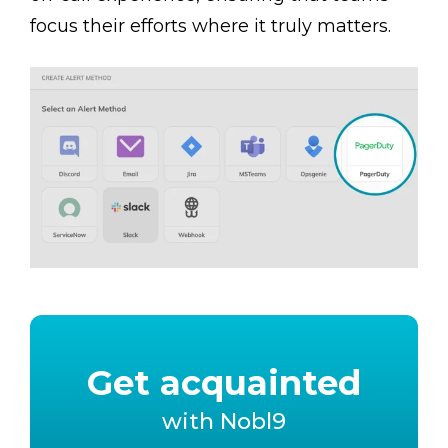
focus their efforts where it truly matters.
Get acquainted
with Nobl9