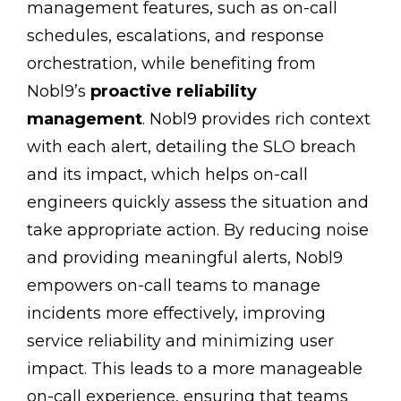
management features, such as on-call
schedules, escalations, and response
orchestration, while benefiting from
Nobl9’s
proactive reliability
management
. Nobl9 provides rich context
with each alert, detailing the SLO breach
and its impact, which helps on-call
engineers quickly assess the situation and
take appropriate action. By reducing noise
and providing meaningful alerts, Nobl9
empowers on-call teams to manage
incidents more effectively, improving
service reliability and minimizing user
impact. This leads to a more manageable
on-call experience, ensuring that teams