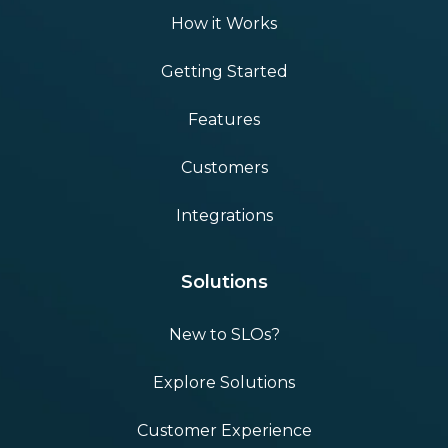
How it Works
Getting Started
Features
Customers
Integrations
Solutions
New to SLOs?
Explore Solutions
Customer Experience