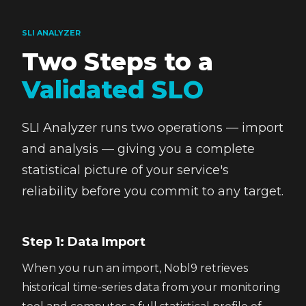
SLI ANALYZER
Two Steps to a
Validated SLO
SLI Analyzer runs two operations — import
and analysis — giving you a complete
statistical picture of your service's
reliability before you commit to any target.
Step 1: Data Import
When you run an import, Nobl9 retrieves
historical time-series data from your monitoring