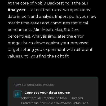
At the core of Nobl9 Backtesting is the
SLI
Analyzer
— a tool that runs two operations:
data import and analysis. Import pulls your raw
metric time-series and computes statistical
benchmarks (Min, Mean, Max, StdDev,
percentiles). Analysis simulates the error
budget burn-down against your proposed
target, letting you experiment with different
values until you find the right fit.
HOW SLI ANALYZER WORKS
1. Connect your data source
Select from 40+ monitoring tools — Datadog,
Prometheus, New Relic, CloudWatch, Splunk and