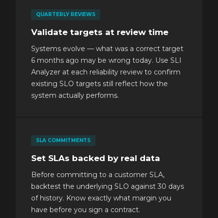
QUARTERLY REVIEWS
Validate targets at review time
Systems evolve — what was a correct target
6 months ago may be wrong today. Use SLI
Analyzer at each reliability review to confirm
existing SLO targets still reflect how the
system actually performs.
SLA COMMITMENTS
Set SLAs backed by real data
Before committing to a customer SLA,
backtest the underlying SLO against 30 days
of history. Know exactly what margin you
have before you sign a contract.