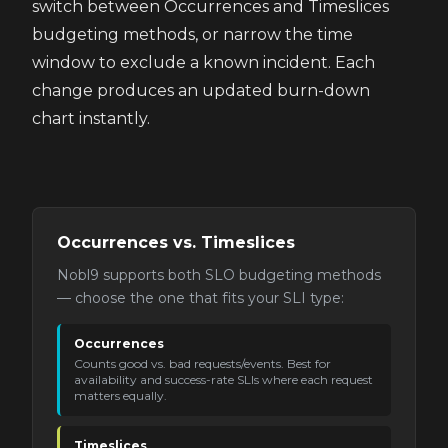
switch between Occurrences and Timeslices
budgeting methods, or narrow the time
window to exclude a known incident. Each
change produces an updated burn-down
chart instantly.
Occurrences vs. Timeslices
Nobl9 supports both SLO budgeting methods
— choose the one that fits your SLI type:
Occurrences
Counts good vs. bad requests/events. Best for
availability and success-rate SLIs where each request
matters equally.
Timeslices