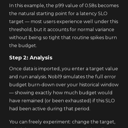
In this example, the p99 value of 0.58s becomes
the natural starting point for a latency SLO
target — most users experience well under this
threshold, but it accounts for normal variance
without being so tight that routine spikes burn
the budget.
Step 2: Analysis
Once data is imported, you enter a target value
and run analysis. Nobl9 simulates the full error
budget burn-down over your historical window
— showing exactly how much budget would
have remained (or been exhausted) if this SLO
had been active during that period.
You can freely experiment: change the target,