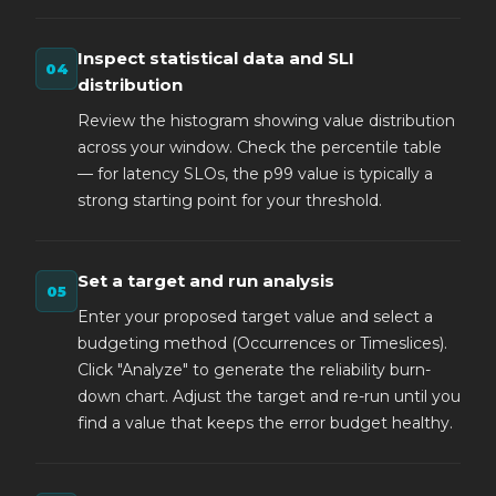
Inspect statistical data and SLI
distribution
Review the histogram showing value distribution
across your window. Check the percentile table
— for latency SLOs, the p99 value is typically a
strong starting point for your threshold.
Set a target and run analysis
Enter your proposed target value and select a
budgeting method (Occurrences or Timeslices).
Click "Analyze" to generate the reliability burn-
down chart. Adjust the target and re-run until you
find a value that keeps the error budget healthy.