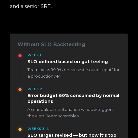
and a senior SRE.
Without SLO Backtesting
WEEK 1
SLO defined based on gut feeling
Team picks 99.9% because it "sounds right" for
a production API.
WEEK 2
Error budget 60% consumed by normal
operations
A scheduled maintenance window triggers
the alert. Team scrambles.
WEEKS 3–4
SLO target revised — but now it's too