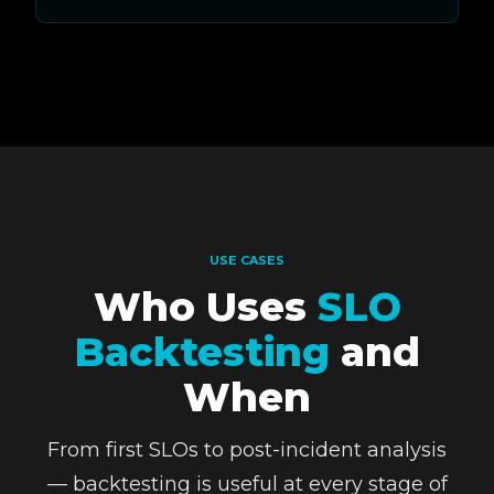
USE CASES
Who Uses
SLO
Backtesting
and
When
From first SLOs to post-incident analysis
— backtesting is useful at every stage of