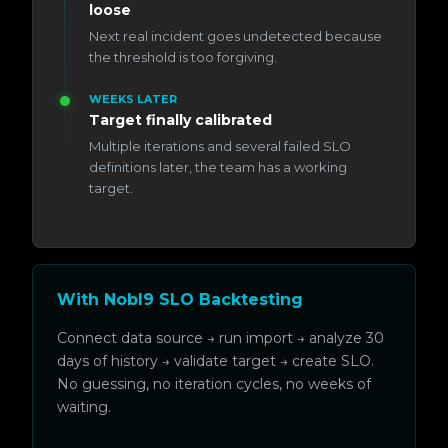
loose
Next real incident goes undetected because
the threshold is too forgiving.
WEEKS LATER
Target finally calibrated
Multiple iterations and several failed SLO
definitions later, the team has a working
target.
With Nobl9 SLO Backtesting
Connect data source → run import → analyze 30
days of history → validate target → create SLO.
No guessing, no iteration cycles, no weeks of
waiting.