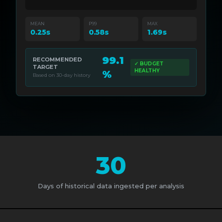
MEAN
P99
MAX
0.25s
0.58s
1.69s
99.1
RECOMMENDED
✓ BUDGET
TARGET
HEALTHY
%
Based on 30-day history
30
Days of historical data ingested per analysis