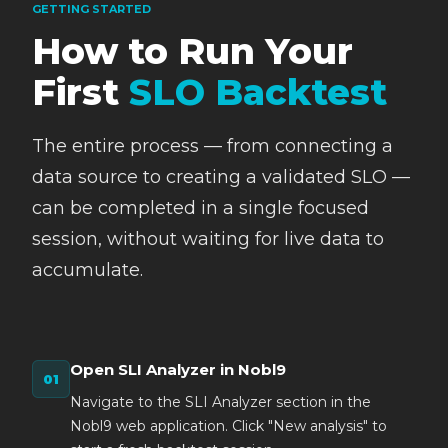
GETTING STARTED
How to Run Your
First
SLO Backtest
The entire process — from connecting a
data source to creating a validated SLO —
can be completed in a single focused
session, without waiting for live data to
accumulate.
Open SLI Analyzer in Nobl9
Navigate to the SLI Analyzer section in the
Nobl9 web application. Click "New analysis" to