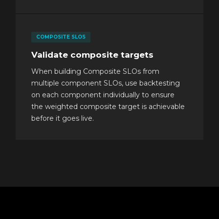
COMPOSITE SLOS
Validate composite targets
When building Composite SLOs from
multiple component SLOs, use backtesting
on each component individually to ensure
the weighted composite target is achievable
before it goes live.