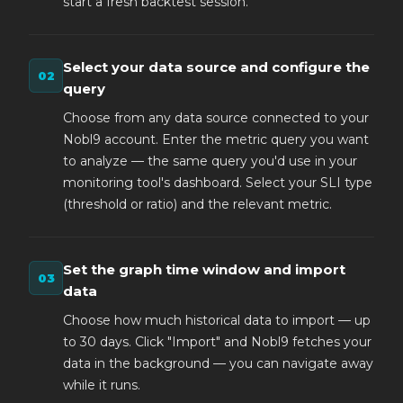
start a fresh backtest session.
Select your data source and configure the
query
Choose from any data source connected to your
Nobl9 account. Enter the metric query you want
to analyze — the same query you'd use in your
monitoring tool's dashboard. Select your SLI type
(threshold or ratio) and the relevant metric.
Set the graph time window and import
data
Choose how much historical data to import — up
to 30 days. Click "Import" and Nobl9 fetches your
data in the background — you can navigate away
while it runs.