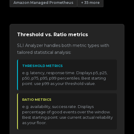
Amazon Managed Prometheus
+ 35 more
Threshold vs. Ratio metrics
SLI Analyzer handles both metric types with
tailored statistical analysis:
THRESHOLD METRICS
e.g. latency, response time. Displays p5, p25,
p50, p75, p95, p99 percentiles. Best starting
point: use p99 as your threshold value.
RATIO METRICS
e.g. availability, success rate. Displays
percentage of good events over the window.
Best starting point: use current actual reliability
as your floor.