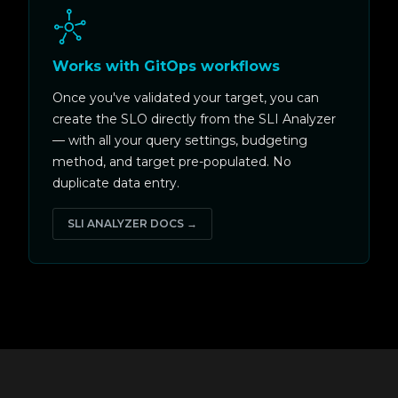
Works with GitOps workflows
Once you've validated your target, you can
create the SLO directly from the SLI Analyzer
— with all your query settings, budgeting
method, and target pre-populated. No
duplicate data entry.
SLI ANALYZER DOCS →