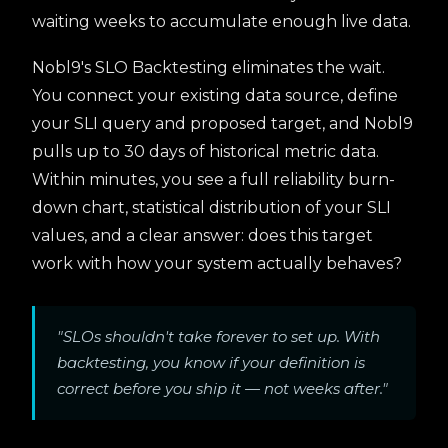
waiting weeks to accumulate enough live data.
Nobl9's SLO Backtesting eliminates the wait.
You connect your existing data source, define
your SLI query and proposed target, and Nobl9
pulls up to 30 days of historical metric data.
Within minutes, you see a full reliability burn-
down chart, statistical distribution of your SLI
values, and a clear answer: does this target
work with how your system actually behaves?
"SLOs shouldn't take forever to set up. With
backtesting, you know if your definition is
correct before you ship it — not weeks after."