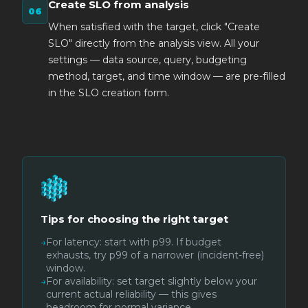
Create SLO from analysis
When satisfied with the target, click "Create
SLO" directly from the analysis view. All your
settings — data source, query, budgeting
method, target, and time window — are pre-filled
in the SLO creation form.
Tips for choosing the right target
→
For latency: start with p99. If budget
exhausts, try p99 of a narrower (incident-free)
window.
→
For availability: set target slightly below your
current actual reliability — this gives
headroom for normal variance.