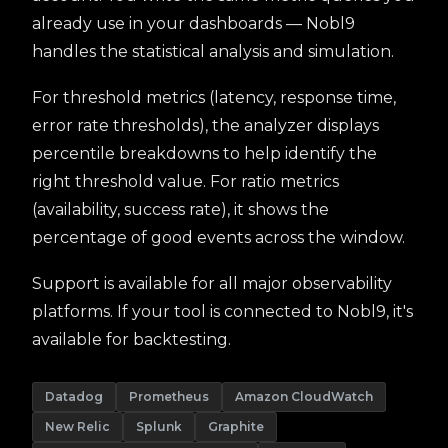
already use in your dashboards — Nobl9
handles the statistical analysis and simulation.
For threshold metrics (latency, response time,
error rate thresholds), the analyzer displays
percentile breakdowns to help identify the
right threshold value. For ratio metrics
(availability, success rate), it shows the
percentage of good events across the window.
Support is available for all major observability
platforms. If your tool is connected to Nobl9, it's
available for backtesting.
Datadog
Prometheus
Amazon CloudWatch
New Relic
Splunk
Graphite