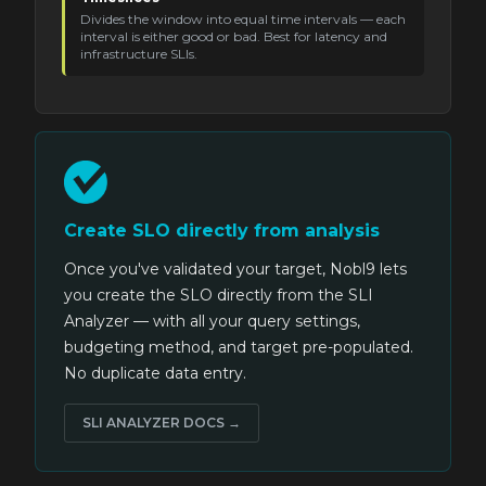
Divides the window into equal time intervals — each
interval is either good or bad. Best for latency and
infrastructure SLIs.
Create SLO directly from analysis
Once you've validated your target, Nobl9 lets
you create the SLO directly from the SLI
Analyzer — with all your query settings,
budgeting method, and target pre-populated.
No duplicate data entry.
SLI ANALYZER DOCS →