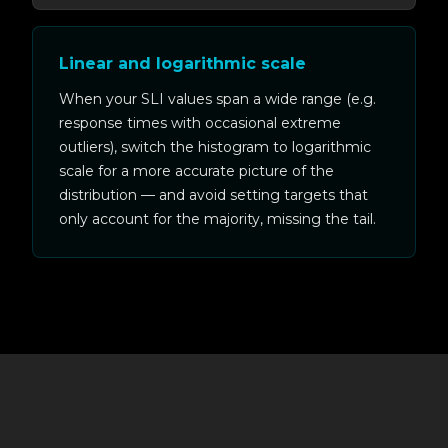
Linear and logarithmic scale
When your SLI values span a wide range (e.g.
response times with occasional extreme
outliers), switch the histogram to logarithmic
scale for a more accurate picture of the
distribution — and avoid setting targets that
only account for the majority, missing the tail.