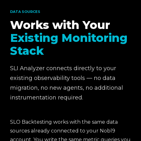
DATA SOURCES
Works with Your
Existing Monitoring
Stack
SLI Analyzer connects directly to your
existing observability tools — no data
migration, no new agents, no additional
instrumentation required.
SLO Backtesting works with the same data
sources already connected to your Nobl9
account. You write the same metric queries you