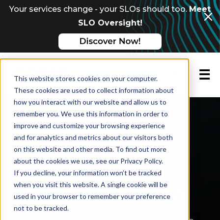
Your services change - your SLOs should too.
Meet
SLO Oversight!
☰
Request a demo
This website stores cookies on your computer.
These cookies are used to collect information about
how you interact with our website and allow us to
remember you. We use this information in order to
Nobl9
›
Features
›
SLO Backtesting
improve and customize your browsing experience
and for analytics and metrics about our visitors both
PLATFORM FEATURE
on this website and other media. To find out more
about the cookies we use, see our Privacy Policy.
Validate SLOs with
If you decline, your information won’t be tracked
Historical Data
when you visit this website. A single cookie will be
used in your browser to remember your preference
not to be tracked.