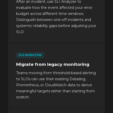
After an incident, use SLI Analyzer to
evaluate how the event affected your error
budget across different time windows.
Distinguish between one-off incidents and
systemic reliability gaps before adjusting your
SLO.
SLO MIGRATION
Migrate from legacy monitoring
Teams moving from threshold-based alerting
to SLOs can use their existing Datadog,
Prometheus, or CloudWatch data to derive
meaningful targets rather than starting from
scratch.