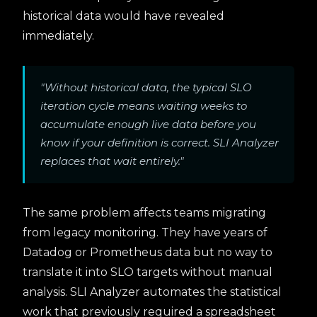
historical data would have revealed
immediately.
"Without historical data, the typical SLO
iteration cycle means waiting weeks to
accumulate enough live data before you
know if your definition is correct. SLI Analyzer
replaces that wait entirely."
The same problem affects teams migrating
from legacy monitoring. They have years of
Datadog or Prometheus data but no way to
translate it into SLO targets without manual
analysis. SLI Analyzer automates the statistical
work that previously required a spreadsheet