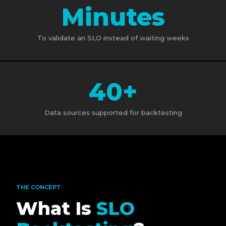
Minutes
To validate an SLO instead of waiting weeks
40+
Data sources supported for backtesting
THE CONCEPT
What Is
SLO