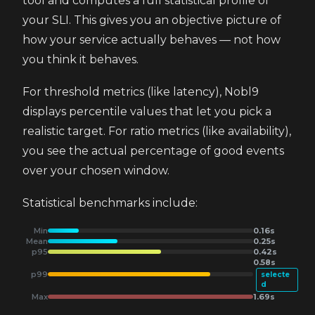
tool and computes a full statistical profile of
your SLI. This gives you an objective picture of
how your service actually behaves — not how
you think it behaves.
For threshold metrics (like latency), Nobl9
displays percentile values that let you pick a
realistic target. For ratio metrics (like availability),
you see the actual percentage of good events
over your chosen window.
Statistical benchmarks include:
Min
0.16s
Mean
0.25s
p95
0.42s
0.58s
p99
selecte
d
Max
1.69s