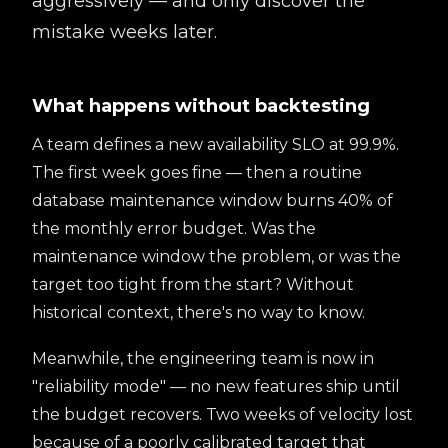
aggressively — and only discover the
mistake weeks later.
What happens without backtesting
A team defines a new availability SLO at 99.9%.
The first week goes fine — then a routine
database maintenance window burns 40% of
the monthly error budget. Was the
maintenance window the problem, or was the
target too tight from the start? Without
historical context, there's no way to know.
Meanwhile, the engineering team is now in
"reliability mode" — no new features ship until
the budget recovers. Two weeks of velocity lost
because of a poorly calibrated target that