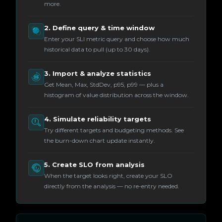
more.
2. Define query & time window
Enter your SLI metric query and choose how much
historical data to pull (up to 30 days).
3. Import & analyze statistics
Get Mean, Max, StdDev, p95, p99 — plus a
histogram of value distribution across the window.
4. Simulate reliability targets
Try different targets and budgeting methods. See
the burn-down chart update instantly.
5. Create SLO from analysis
When the target looks right, create your SLO
directly from the analysis — no re-entry needed.