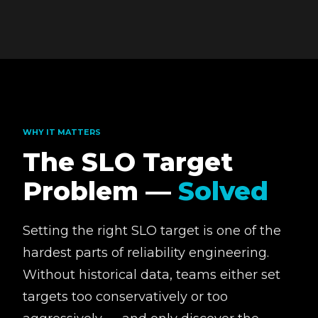
WHY IT MATTERS
The SLO Target
Problem —
Solved
Setting the right SLO target is one of the
hardest parts of reliability engineering.
Without historical data, teams either set
targets too conservatively or too