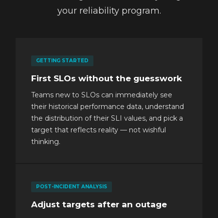
your reliability program.
GETTING STARTED
First SLOs without the guesswork
Teams new to SLOs can immediately see
their historical performance data, understand
the distribution of their SLI values, and pick a
target that reflects reality — not wishful
thinking.
POST-INCIDENT ANALYSIS
Adjust targets after an outage