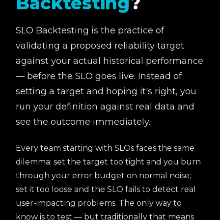
Backtesting
?
SLO Backtesting is the practice of
validating a proposed reliability target
against your actual historical performance
— before the SLO goes live. Instead of
setting a target and hoping it's right, you
run your definition against real data and
see the outcome immediately.
Every team starting with SLOs faces the same
dilemma: set the target too tight and you burn
through your error budget on normal noise;
set it too loose and the SLO fails to detect real
user-impacting problems. The only way to
know is to test — but traditionally that means