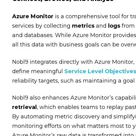
Azure Monitor
is a comprehensive tool for t
services by collecting
metrics
and
logs
from 
and databases. While Azure Monitor provides 
all this data with business goals can be ove
Nobl9 integrates directly with Azure Monitor
define meaningful
Service Level Objectives
reliability targets, such as maintaining a goa
Nobl9 also enhances Azure Monitor’s capabili
retrieval
, which enables teams to replay pas
By automating metric discovery and simplifyi
monitoring efforts on what matters most to y
Azure Monitor’s raw data is transformed into 