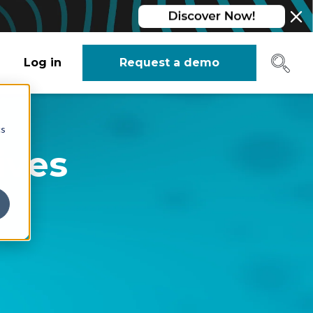
Log in
Request a demo
cs
ives
r