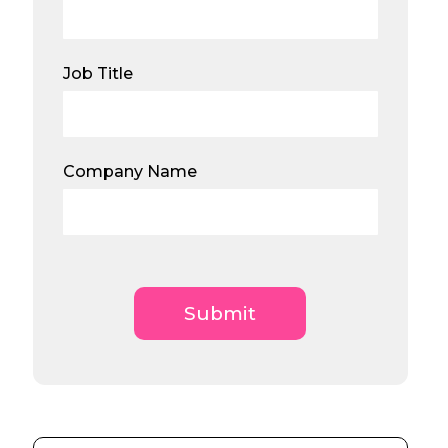
Job Title
Company Name