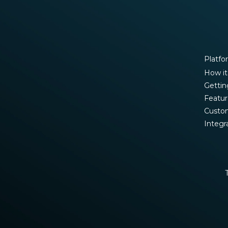
Platfo
How it
Gettin
Featur
Custo
Integr