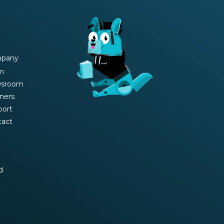
pany
m
sroom
ners
port
tact
d