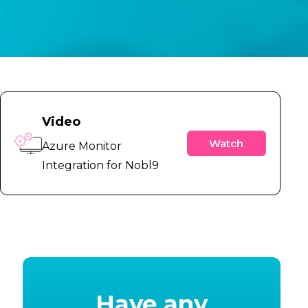
Video
Watch
Azure Monitor
Integration for Nobl9
Have any