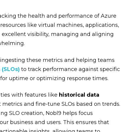
racking the health and performance of Azure
resources like virtual machines, applications,
excellent visibility, managing and aligning
rwhelming.
, ingesting these metrics and helping teams
 (SLOs)
to track performance against specific
l for uptime or optimizing response times.
ties with features like
historical data
t metrics and fine-tune SLOs based on trends.
ng SLO creation, Nobl9 helps focus
our business and users. This ensures that
actionable insights, allowing teams to