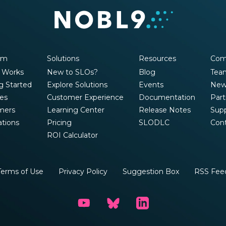
rm
Solutions
Resources
Com
 Works
New to SLOs?
Blog
Tea
g Started
Explore Solutions
Events
New
es
Customer Experience
Documentation
Part
mers
Learning Center
Release Notes
Sup
ations
Pricing
SLODLC
Con
ROI Calculator
Terms of Use
Privacy Policy
Suggestion Box
RSS Fee