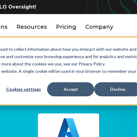
LO Oversight!
ons
Resources
Pricing
Company
sed to collect information about how you interact with our website and
ove and customize your browsing experience and for analytics and metri
t more about the cookies we use, see our Privacy Policy.
vice Level Object
is website. A single cookie will be used in your browser to remember your
for
Azure Monito
Cookies settings
Accept
Decline