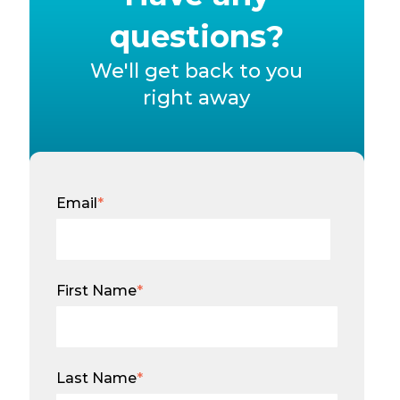
questions?
We'll get back to you
right away
Email
*
First Name
*
Last Name
*