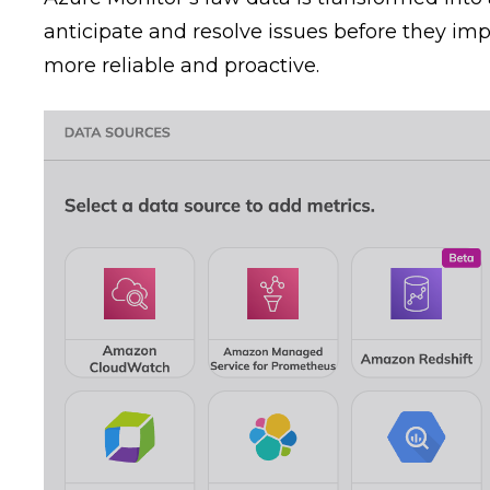
anticipate and resolve issues before they im
more reliable and proactive.