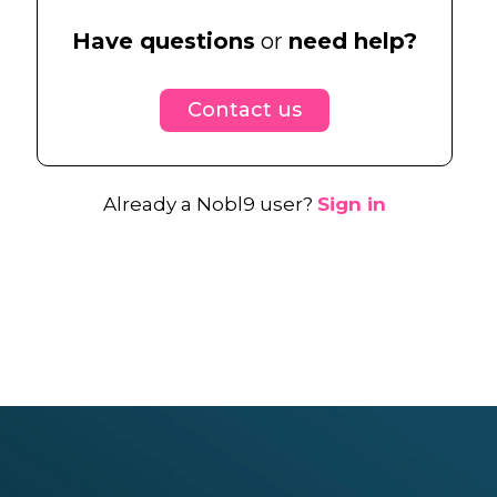
Have questions
or
need help?
Contact us
Already a Nobl9 user?
Sign in