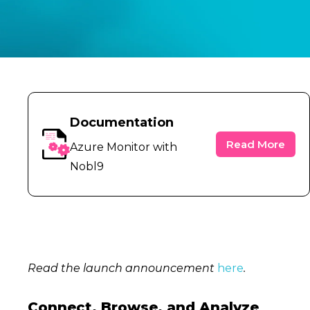
Documentation
Read More
Azure Monitor with
Nobl9
Read the launch announcement
here
.
Connect, Browse, and Analyze