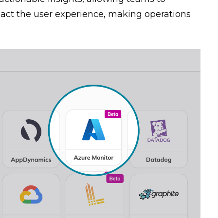
pact the user experience, making operations