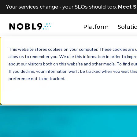
Your services change - your SLOs should too.
Meet S
Platform
Soluti
This website stores cookies on your computer. These cookies are u
allow us to remember you. We use this information in order to impr
about our visitors both on this website and other media. To find ou
Ser
If you decline, your information won’t be tracked when you visit th
preference not to be tracked.