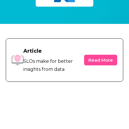
Article
Read More
SLOs make for better
insights from data