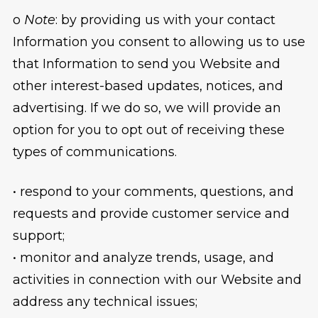
o
Note
: by providing us with your contact
Information you consent to allowing us to use
that Information to send you Website and
other interest-based updates, notices, and
advertising. If we do so, we will provide an
option for you to opt out of receiving these
types of communications.
• respond to your comments, questions, and
requests and provide customer service and
support;
• monitor and analyze trends, usage, and
activities in connection with our Website and
address any technical issues;