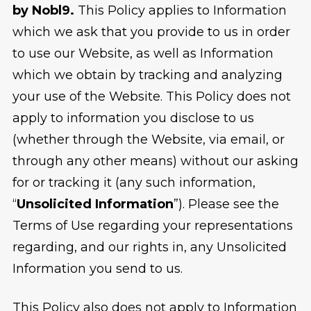
by Nobl9.
This Policy applies to Information
which we ask that you provide to us in order
to use our Website, as well as Information
which we obtain by tracking and analyzing
your use of the Website. This Policy does not
apply to information you disclose to us
(whether through the Website, via email, or
through any other means) without our asking
for or tracking it (any such information,
“
Unsolicited Information
”). Please see the
Terms of Use regarding your representations
regarding, and our rights in, any Unsolicited
Information you send to us.
This Policy also does not apply to Information