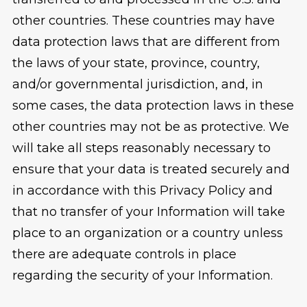
other countries. These countries may have
data protection laws that are different from
the laws of your state, province, country,
and/or governmental jurisdiction, and, in
some cases, the data protection laws in these
other countries may not be as protective. We
will take all steps reasonably necessary to
ensure that your data is treated securely and
in accordance with this Privacy Policy and
that no transfer of your Information will take
place to an organization or a country unless
there are adequate controls in place
regarding the security of your Information.