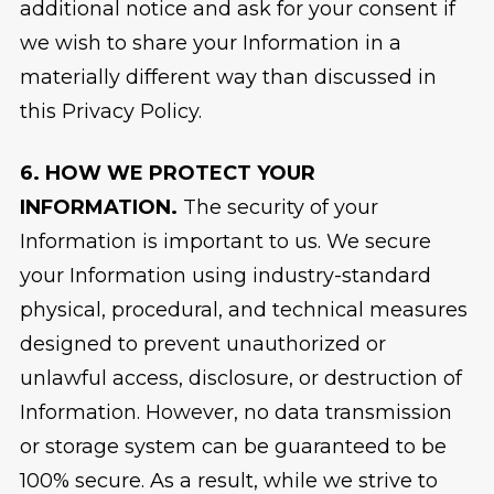
additional notice and ask for your consent if
we wish to share your Information in a
materially different way than discussed in
this Privacy Policy.
6. HOW WE PROTECT YOUR
INFORMATION.
The security of your
Information is important to us. We secure
your Information using industry-standard
physical, procedural, and technical measures
designed to prevent unauthorized or
unlawful access, disclosure, or destruction of
Information. However, no data transmission
or storage system can be guaranteed to be
100% secure. As a result, while we strive to