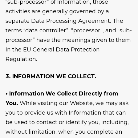
“sub-processor” of Information, those
activities are generally governed by a
separate Data Processing Agreement. The
terms “data controller”, “processor”, and “sub-
processor” have the meanings given to them
in the EU General Data Protection
Regulation.
3. INFORMATION WE COLLECT.
• Information We Collect Directly from
You.
While visiting our Website, we may ask
you to provide us with Information that can
be used to contact or identify you, including,
without limitation, when you complete an