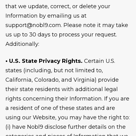
that we update, correct, or delete your
Information by emailing us at
support@nobl9.com. Please note it may take
us up to 30 days to process your request.
Additionally:
• U.S. State Privacy Rights.
Certain U.S.
states (including, but not limited to,
California, Colorado, and Virginia) provide
their state residents with additional legal
rights concerning their Information. If you are
a resident of one of these states and are
using our Website, you may have the right to:
(i) have Nobl9 disclose further details on the