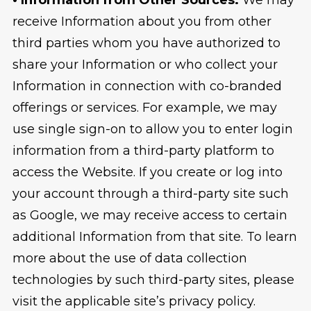
receive Information about you from other
third parties whom you have authorized to
share your Information or who collect your
Information in connection with co-branded
offerings or services. For example, we may
use single sign-on to allow you to enter login
information from a third-party platform to
access the Website. If you create or log into
your account through a third-party site such
as Google, we may receive access to certain
additional Information from that site. To learn
more about the use of data collection
technologies by such third-party sites, please
visit the applicable site’s privacy policy.