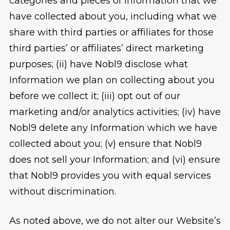
categories and pieces of Information that we
have collected about you, including what we
share with third parties or affiliates for those
third parties’ or affiliates’ direct marketing
purposes; (ii) have Nobl9 disclose what
Information we plan on collecting about you
before we collect it; (iii) opt out of our
marketing and/or analytics activities; (iv) have
Nobl9 delete any Information which we have
collected about you; (v) ensure that Nobl9
does not sell your Information; and (vi) ensure
that Nobl9 provides you with equal services
without discrimination.
As noted above, we do not alter our Website’s