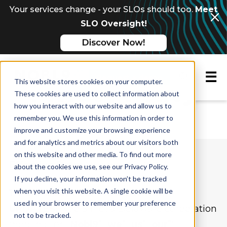
Your services change - your SLOs should too.
Meet
SLO Oversight!
☰
Request a demo
This website stores cookies on your computer.
Privacy Policy
These cookies are used to collect information about
how you interact with our website and allow us to
remember you. We use this information in order to
improve and customize your browsing experience
and for analytics and metrics about our visitors both
on this website and other media. To find out more
Effective Date:
October 26, 2021
about the cookies we use, see our Privacy Policy.
If you decline, your information won’t be tracked
when you visit this website. A single cookie will be
1. PURPOSE; YOUR ACCEPTANCE;
used in your browser to remember your preference
UPDATES.
Nobl9 Inc., a Delaware corporation
not to be tracked.
(hereinafter, “
Nobl9
” “
we
” “
us
” “
our
”),