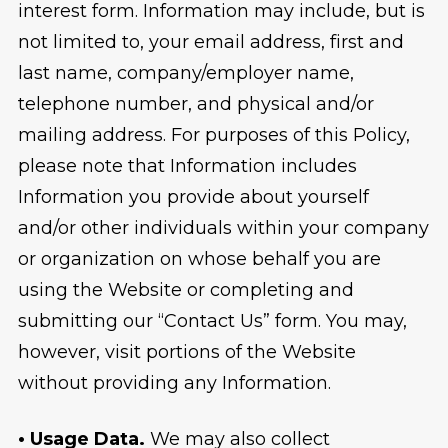
interest form. Information may include, but is
not limited to, your email address, first and
last name, company/employer name,
telephone number, and physical and/or
mailing address. For purposes of this Policy,
please note that Information includes
Information you provide about yourself
and/or other individuals within your company
or organization on whose behalf you are
using the Website or completing and
submitting our “Contact Us” form. You may,
however, visit portions of the Website
without providing any Information.
• Usage Data.
We may also collect