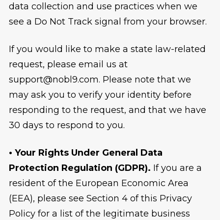
data collection and use practices when we
see a Do Not Track signal from your browser.
If you would like to make a state law-related
request, please email us at
support@nobl9.com. Please note that we
may ask you to verify your identity before
responding to the request, and that we have
30 days to respond to you.
• Your Rights Under General Data
Protection Regulation (GDPR).
If you are a
resident of the European Economic Area
(EEA), please see Section 4 of this Privacy
Policy for a list of the legitimate business