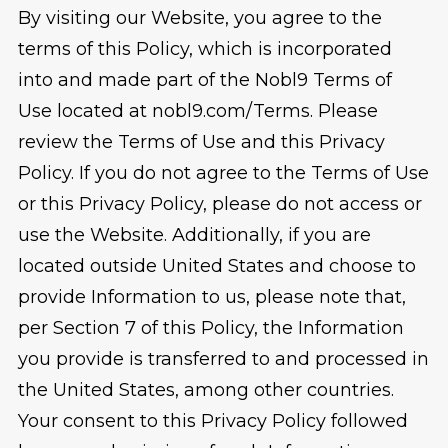
By visiting our Website, you agree to the
terms of this Policy, which is incorporated
into and made part of the Nobl9 Terms of
Use located at nobl9.com/Terms. Please
review the Terms of Use and this Privacy
Policy. If you do not agree to the Terms of Use
or this Privacy Policy, please do not access or
use the Website. Additionally, if you are
located outside United States and choose to
provide Information to us, please note that,
per Section 7 of this Policy, the Information
you provide is transferred to and processed in
the United States, among other countries.
Your consent to this Privacy Policy followed