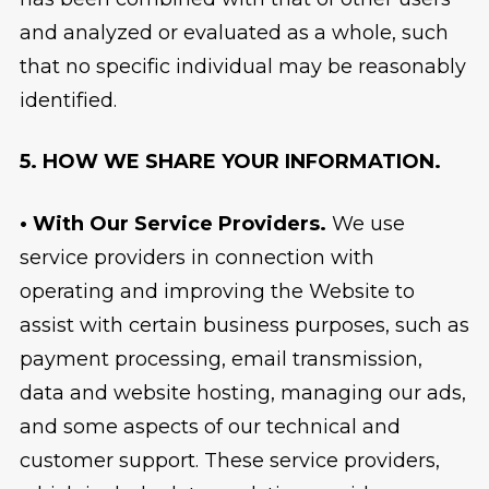
and analyzed or evaluated as a whole, such
that no specific individual may be reasonably
identified.
5. HOW WE SHARE YOUR INFORMATION.
• With Our Service Providers.
We use
service providers in connection with
operating and improving the Website to
assist with certain business purposes, such as
payment processing, email transmission,
data and website hosting, managing our ads,
and some aspects of our technical and
customer support. These service providers,