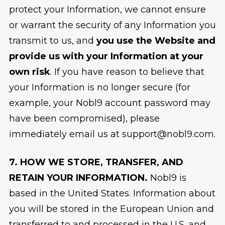
protect your Information, we cannot ensure
or warrant the security of any Information you
transmit to us, and
you use the Website and
provide us with your Information at your
own risk
. If you have reason to believe that
your Information is no longer secure (for
example, your Nobl9 account password may
have been compromised), please
immediately email us at support@nobl9.com.
7. HOW WE STORE, TRANSFER, AND
RETAIN YOUR INFORMATION.
Nobl9 is
based in the United States. Information about
you will be stored in the European Union and
transferred to and processed in the U.S. and