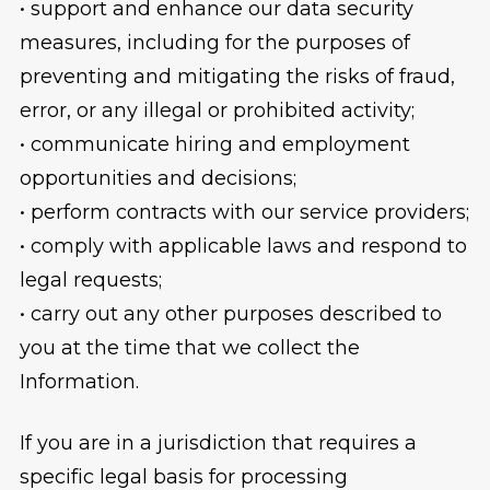
• support and enhance our data security
measures, including for the purposes of
preventing and mitigating the risks of fraud,
error, or any illegal or prohibited activity;
• communicate hiring and employment
opportunities and decisions;
• perform contracts with our service providers;
• comply with applicable laws and respond to
legal requests;
• carry out any other purposes described to
you at the time that we collect the
Information.
If you are in a jurisdiction that requires a
specific legal basis for processing