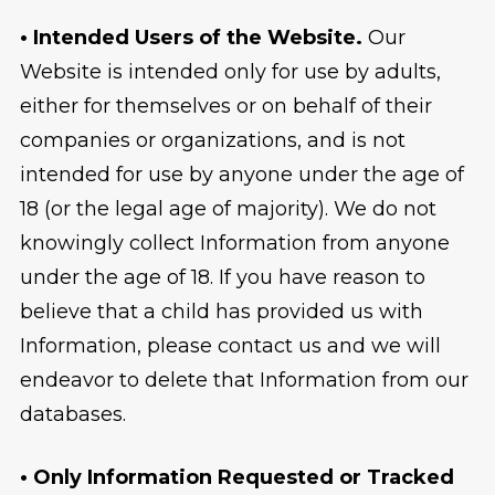
• Intended Users of the Website.
Our
Website is intended only for use by adults,
either for themselves or on behalf of their
companies or organizations, and is not
intended for use by anyone under the age of
18 (or the legal age of majority). We do not
knowingly collect Information from anyone
under the age of 18. If you have reason to
believe that a child has provided us with
Information, please contact us and we will
endeavor to delete that Information from our
databases.
• Only Information Requested or Tracked