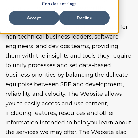
Cookies settings
operates the website nobl9.com (the
“
Website
”). We develop and offer service-
Accept
Decline
level objectives (SLOs) analytics software for
non-technical business leaders, software
engineers, and dev ops teams, providing
them with the insights and tools they require
to unify processes and set data-based
business priorities by balancing the delicate
equipoise between SRE and development,
reliability and velocity. The Website allows
you to easily access and use content,
including features, resources and other
information intended to help you learn about
the services we may offer. The Website also