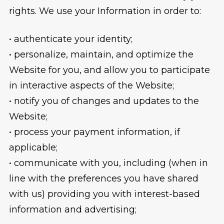
rights. We use your Information in order to:
• authenticate your identity;
• personalize, maintain, and optimize the
Website for you, and allow you to participate
in interactive aspects of the Website;
• notify you of changes and updates to the
Website;
• process your payment information, if
applicable;
• communicate with you, including (when in
line with the preferences you have shared
with us) providing you with interest-based
information and advertising;