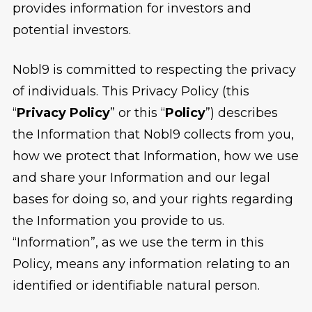
provides information for investors and
potential investors.
Nobl9 is committed to respecting the privacy
of individuals. This Privacy Policy (this
“
Privacy Policy
” or this “
Policy
”) describes
the Information that Nobl9 collects from you,
how we protect that Information, how we use
and share your Information and our legal
bases for doing so, and your rights regarding
the Information you provide to us.
“Information”, as we use the term in this
Policy, means any information relating to an
identified or identifiable natural person.