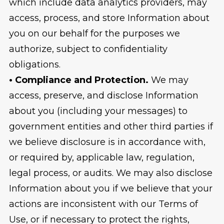
which include data analytics providers, may
access, process, and store Information about
you on our behalf for the purposes we
authorize, subject to confidentiality
obligations.
• Compliance and Protection.
We may
access, preserve, and disclose Information
about you (including your messages) to
government entities and other third parties if
we believe disclosure is in accordance with,
or required by, applicable law, regulation,
legal process, or audits. We may also disclose
Information about you if we believe that your
actions are inconsistent with our Terms of
Use, or if necessary to protect the rights,