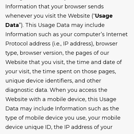
Information that your browser sends
whenever you visit the Website (“
Usage
Data
”). This Usage Data may include
Information such as your computer’s Internet
Protocol address (i.e., IP address), browser
type, browser version, the pages of our
Website that you visit, the time and date of
your visit, the time spent on those pages,
unique device identifiers, and other
diagnostic data. When you access the
Website with a mobile device, this Usage
Data may include Information such as the
type of mobile device you use, your mobile
device unique ID, the IP address of your