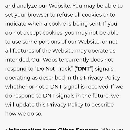
and analyze our Website. You may be able to
set your browser to refuse all cookies or to
indicate when a cookie is being sent. If you
do not accept cookies, you may not be able
to use some portions of our Website, or not
all features of the Website may operate as
intended. Our Website currently does not
respond to “Do Not Track” (“
DNT
”) signals,
operating as described in this Privacy Policy
whether or not a DNT signal is received. If we
do respond to DNT signals in the future, we
will update this Privacy Policy to describe
how we do so.
• Information from Other Sources.
We may