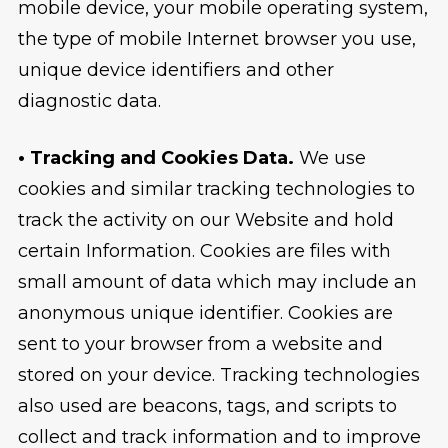
mobile device, your mobile operating system,
the type of mobile Internet browser you use,
unique device identifiers and other
diagnostic data.
• Tracking and Cookies Data.
We use
cookies and similar tracking technologies to
track the activity on our Website and hold
certain Information. Cookies are files with
small amount of data which may include an
anonymous unique identifier. Cookies are
sent to your browser from a website and
stored on your device. Tracking technologies
also used are beacons, tags, and scripts to
collect and track information and to improve