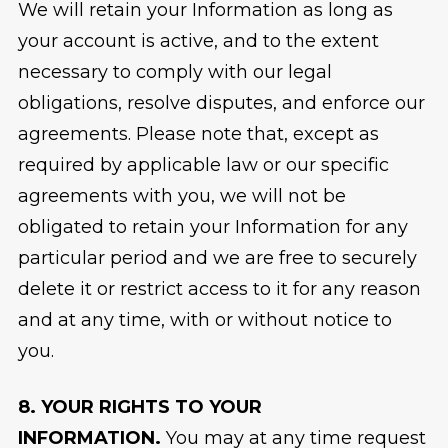
We will retain your Information as long as
your account is active, and to the extent
necessary to comply with our legal
obligations, resolve disputes, and enforce our
agreements. Please note that, except as
required by applicable law or our specific
agreements with you, we will not be
obligated to retain your Information for any
particular period and we are free to securely
delete it or restrict access to it for any reason
and at any time, with or without notice to
you.
8. YOUR RIGHTS TO YOUR
INFORMATION.
You may at any time request