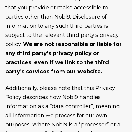
that you provide or make accessible to
parties other than Nobl9. Disclosure of
Information to any such third parties is
subject to the relevant third party’s privacy
policy.
We are not responsible or liable for
any third party’s privacy policy or
practices, even if we link to the third
party’s services from our Website.
Additionally, please note that this Privacy
Policy describes how Nobl9 handles
Information as a “data controller”, meaning
all Information we process for our own
purposes. Where Nobl9 is a “processor” or a