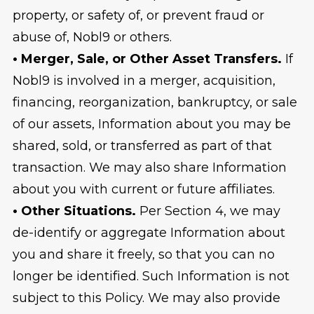
property, or safety of, or prevent fraud or
abuse of, Nobl9 or others.
• Merger, Sale, or Other Asset Transfers.
If
Nobl9 is involved in a merger, acquisition,
financing, reorganization, bankruptcy, or sale
of our assets, Information about you may be
shared, sold, or transferred as part of that
transaction. We may also share Information
about you with current or future affiliates.
• Other Situations.
Per Section 4, we may
de-identify or aggregate Information about
you and share it freely, so that you can no
longer be identified. Such Information is not
subject to this Policy. We may also provide