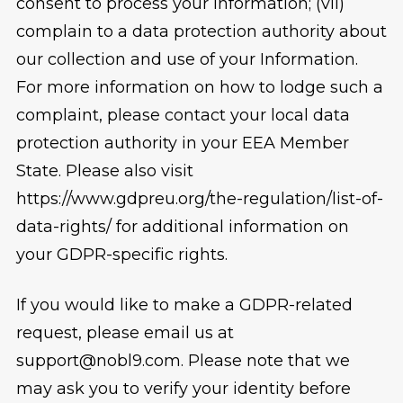
consent to process your Information; (vii)
complain to a data protection authority about
our collection and use of your Information.
For more information on how to lodge such a
complaint, please contact your local data
protection authority in your EEA Member
State. Please also visit
https://www.gdpreu.org/the-regulation/list-of-
data-rights/ for additional information on
your GDPR-specific rights.
If you would like to make a GDPR-related
request, please email us at
support@nobl9.com. Please note that we
may ask you to verify your identity before