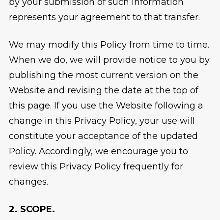
by your submission of such Information
represents your agreement to that transfer.
We may modify this Policy from time to time.
When we do, we will provide notice to you by
publishing the most current version on the
Website and revising the date at the top of
this page. If you use the Website following a
change in this Privacy Policy, your use will
constitute your acceptance of the updated
Policy. Accordingly, we encourage you to
review this Privacy Policy frequently for
changes.
2. SCOPE.