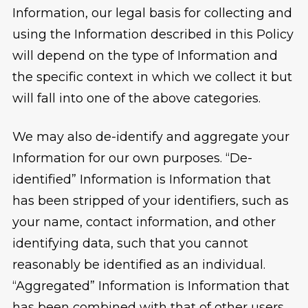
Information, our legal basis for collecting and
using the Information described in this Policy
will depend on the type of Information and
the specific context in which we collect it but
will fall into one of the above categories.
We may also de-identify and aggregate your
Information for our own purposes. “De-
identified” Information is Information that
has been stripped of your identifiers, such as
your name, contact information, and other
identifying data, such that you cannot
reasonably be identified as an individual.
“Aggregated” Information is Information that
has been combined with that of other users