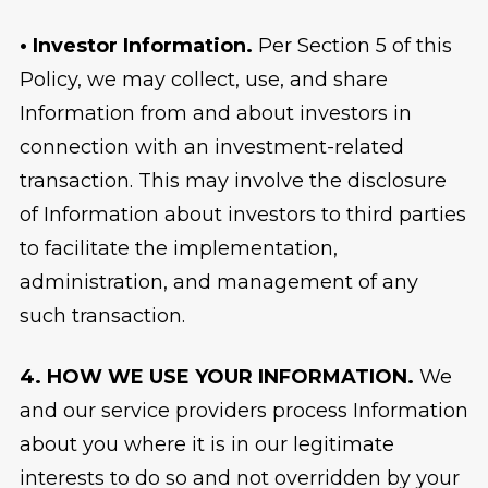
• Investor Information.
Per Section 5 of this
Policy, we may collect, use, and share
Information from and about investors in
connection with an investment-related
transaction. This may involve the disclosure
of Information about investors to third parties
to facilitate the implementation,
administration, and management of any
such transaction.
4. HOW WE USE YOUR INFORMATION.
We
and our service providers process Information
about you where it is in our legitimate
interests to do so and not overridden by your