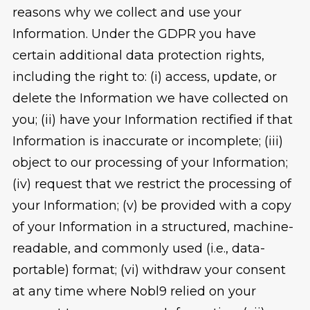
reasons why we collect and use your
Information. Under the GDPR you have
certain additional data protection rights,
including the right to: (i) access, update, or
delete the Information we have collected on
you; (ii) have your Information rectified if that
Information is inaccurate or incomplete; (iii)
object to our processing of your Information;
(iv) request that we restrict the processing of
your Information; (v) be provided with a copy
of your Information in a structured, machine-
readable, and commonly used (i.e., data-
portable) format; (vi) withdraw your consent
at any time where Nobl9 relied on your