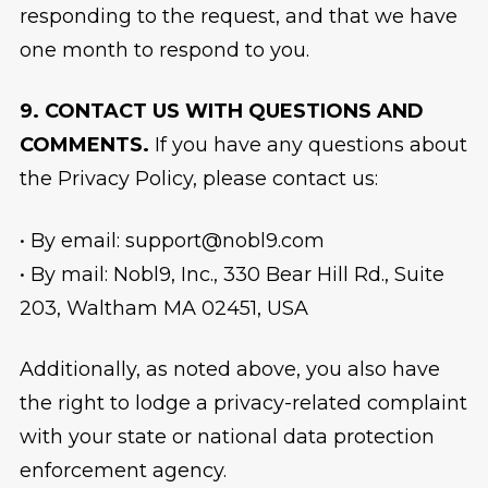
responding to the request, and that we have
one month to respond to you.
9. CONTACT US WITH QUESTIONS AND
COMMENTS.
If you have any questions about
the Privacy Policy, please contact us:
• By email: support@nobl9.com
• By mail: Nobl9, Inc., 330 Bear Hill Rd., Suite
203, Waltham MA 02451, USA
Additionally, as noted above, you also have
the right to lodge a privacy-related complaint
with your state or national data protection
enforcement agency.