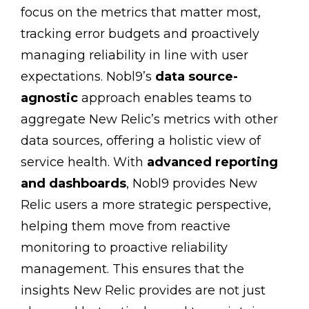
focus on the metrics that matter most,
tracking error budgets and proactively
managing reliability in line with user
expectations. Nobl9’s
data source-
agnostic
approach enables teams to
aggregate New Relic’s metrics with other
data sources, offering a holistic view of
service health. With
advanced reporting
and dashboards
, Nobl9 provides New
Relic users a more strategic perspective,
helping them move from reactive
monitoring to proactive reliability
management. This ensures that the
insights New Relic provides are not just