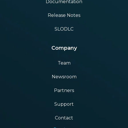
Documentation
Release Notes
SLODLC
Company
Team
Newsroom
Partners
Support
Contact