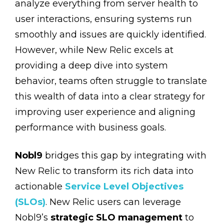
analyze everything from server health to
user interactions, ensuring systems run
smoothly and issues are quickly identified.
However, while New Relic excels at
providing a deep dive into system
behavior, teams often struggle to translate
this wealth of data into a clear strategy for
improving user experience and aligning
performance with business goals.
Nobl9
bridges this gap by integrating with
New Relic to transform its rich data into
actionable
Service Level Objectives
(SLOs)
. New Relic users can leverage
Nobl9’s
strategic SLO management
to