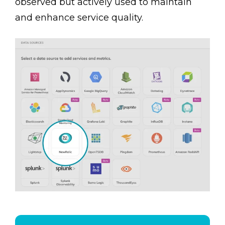
observed but actively used to maintain
and enhance service quality.