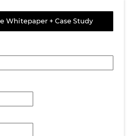
e Whitepaper + Case Study