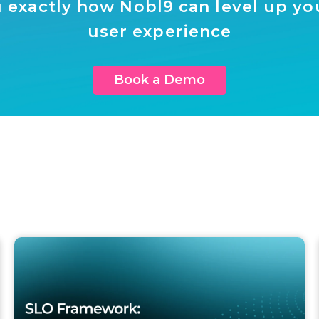
 exactly how Nobl9 can level up your
user experience
Book a Demo