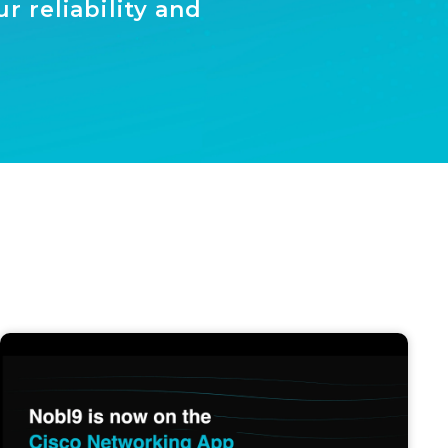
 reliability and