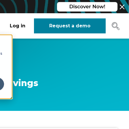
Log in
Request a demo
cs
t Savings