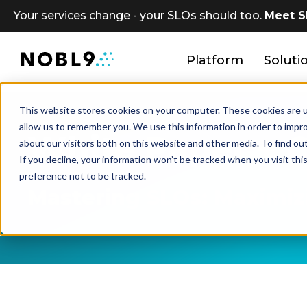
Your services change - your SLOs should too.
Meet S
Platform
Soluti
This website stores cookies on your computer. These cookies are u
allow us to remember you. We use this information in order to impr
White Paper + 
about our visitors both on this website and other media. To find ou
If you decline, your information won’t be tracked when you visit th
preference not to be tracked.
Mastering SLOs: Maximizi