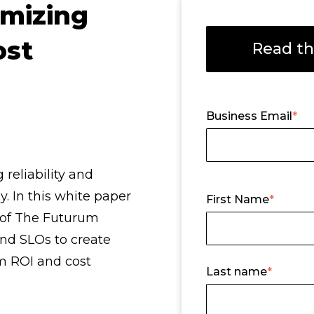
imizing
ost
Read th
Business Email
*
reliability and
y. In this white paper
First Name
*
of The Futurum
and SLOs to create
m ROI and cost
Last name
*