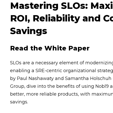
Mastering SLOs: Max
ROI, Reliability and C
Savings
Read the White Paper
SLOs are a necessary element of modernizing 
enabling a SRE-centric organizational strateg
by Paul Nashawaty and Samantha Holschuh 
Group, dive into the benefits of using Nobl9 
better, more reliable products, with maximu
savings.