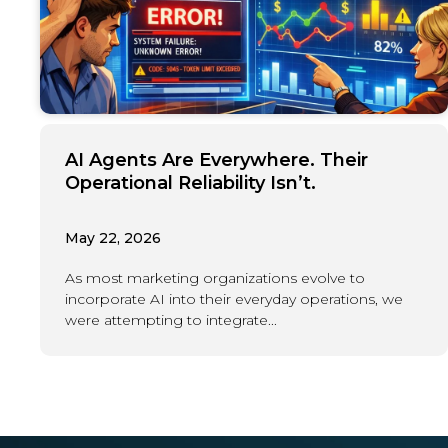
AI Agents Are Everywhere. Their
Operational Reliability Isn’t.
May 22, 2026
As most marketing organizations evolve to
incorporate AI into their everyday operations, we
were attempting to integrate...