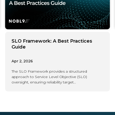
SLO Framework: A Best Practices
Guide
Apr 2, 2026
The SLO Framework provides a structured
approach to Service Level Objective (SLO)
oversight, ensuring reliability target...