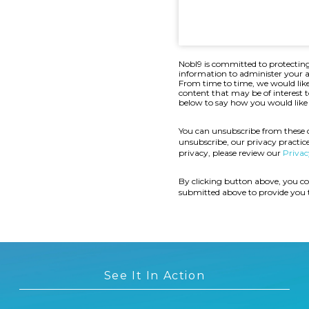
Nobl9 is committed to protecting
information to administer your a
From time to time, we would like
content that may be of interest t
below to say how you would like 
You can unsubscribe from these
unsubscribe, our privacy practi
privacy, please review our
Privac
By clicking button above, you co
submitted above to provide you 
See It In Action