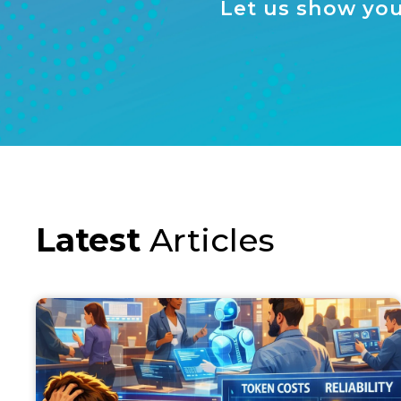
Let us show you
Latest
Articles