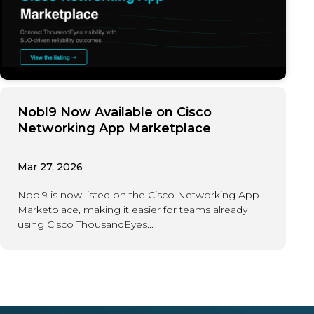
Nobl9 Now Available on Cisco
Networking App Marketplace
Mar 27, 2026
Nobl9 is now listed on the Cisco Networking App
Marketplace, making it easier for teams already
using Cisco ThousandEyes...