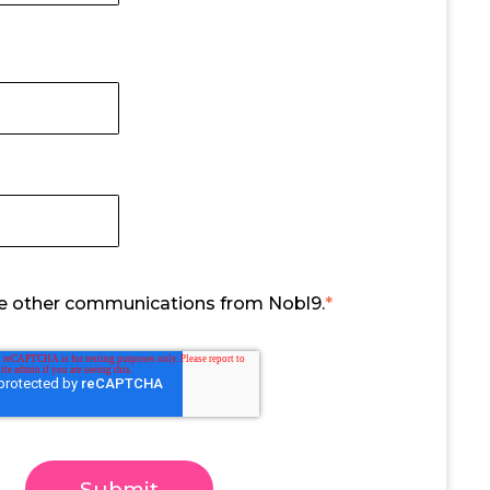
ive other communications from Nobl9.
*