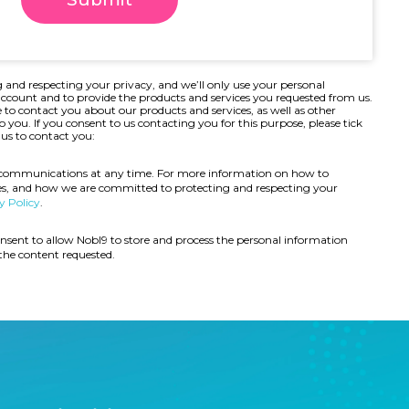
 and respecting your privacy, and we’ll only use your personal
ccount and to provide the products and services you requested from us.
 to contact you about our products and services, as well as other
o you. If
you consent to us contacting you for this purpose, please tick
us to contact you:
 communications at any time. For more information on how to
ces, and how we are committed to protecting and respecting your
y Policy
.
nsent to allow Nobl9 to store and process the personal information
the content requested.