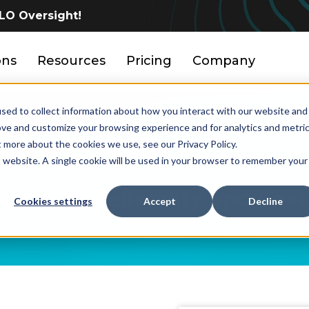
LO Oversight!
ons
Resources
Pricing
Company
sed to collect information about how you interact with our website and
ove and customize your browsing experience and for analytics and metri
Case Study
t more about the cookies we use, see our Privacy Policy.
is website. A single cookie will be used in your browser to remember your
ng ROI, Reliability and Cos
Cookies settings
Accept
Decline