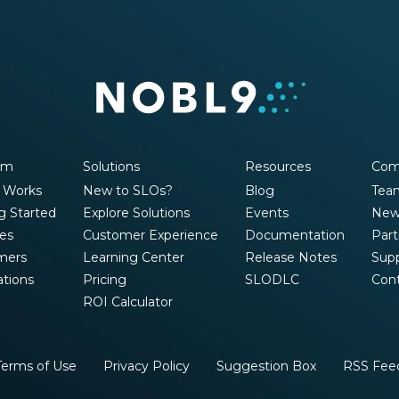
rm
Solutions
Resources
Com
 Works
New to SLOs?
Blog
Tea
g Started
Explore Solutions
Events
New
es
Customer Experience
Documentation
Part
mers
Learning Center
Release Notes
Sup
ations
Pricing
SLODLC
Con
ROI Calculator
Terms of Use
Privacy Policy
Suggestion Box
RSS Fee