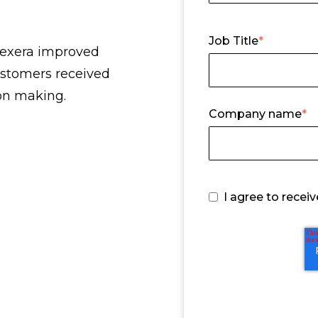
Job Title
*
Flexera improved
ustomers received
ion making.
Company name
*
I agree to rece