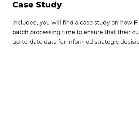
Case Study
Included, you will find a case study on how 
batch processing time to ensure that their c
up-to-date data for informed strategic decis