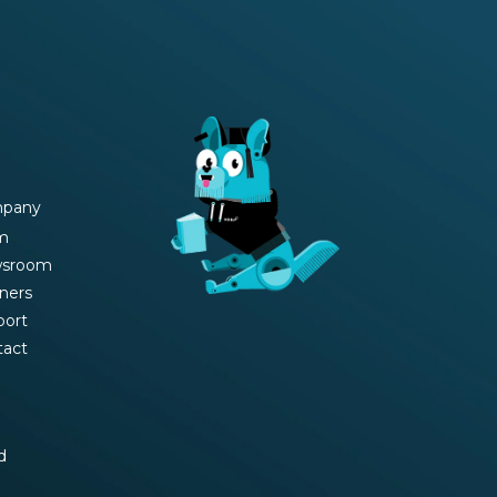
pany
m
sroom
ners
port
tact
d