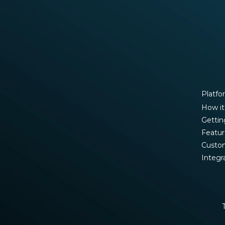
Platfo
How it
Gettin
Featur
Custo
Integr