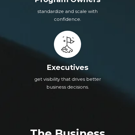
standardize and scale with
confidence.
Executives
get visibility that drives better
business decisions.
The Business