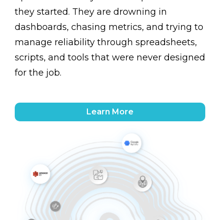
they started. They are drowning in
dashboards, chasing metrics, and trying to
manage reliability through spreadsheets,
scripts, and tools that were never designed
for the job.
Learn More