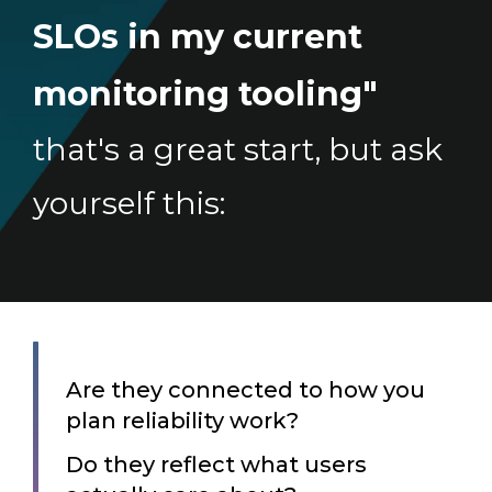
SLOs in my current
monitoring tooling"
that's a great start, but ask
yourself this:
Are they connected to how you
plan reliability work?
Do they reflect what users