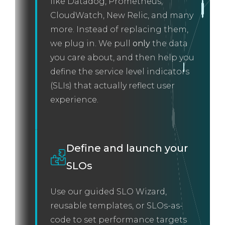
like Datadog, Prometheus,
CloudWatch, New Relic, and many
more. Instead of replacing them,
we plug in. We pull
only
the data
you care about, and then help you
define the service level indicators
(SLIs) that actually reflect user
experience.
Define and launch your
SLOs
Use our guided SLO Wizard,
reusable templates, or SLOs-as-
code to set performance targets