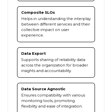
Composite SLOs
Helps in understanding the interplay
between different services and their
collective impact on user
experience.
Data Export
Supports sharing of reliability data
across the organization for broader
insights and accountability.
Data Source Agnostic
Ensures compatibility with various
monitoring tools, promoting
flexibility and ease of integration.