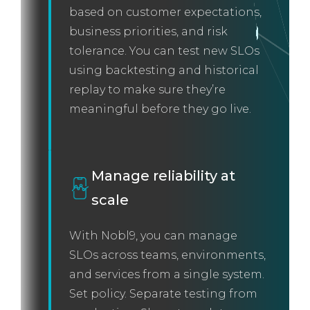
based on customer expectations,
business priorities, and risk
tolerance. You can test new SLOs
using backtesting and historical
replay to make sure they’re
meaningful before they go live.
Manage reliability at
scale
With Nobl9, you can manage
SLOs across teams, environments,
and services from a single system.
Set policy. Separate testing from