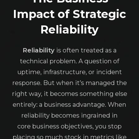
Impact of Strategic
Reliability
Reliability
is often treated as a
technical problem. A question of
uptime, infrastructure, or incident
response. But when it’s managed the
right way, it becomes something else
entirely: a business advantage. When
reliability becomes ingrained in
core business objectives, you stop
placing so much stock in metrics like