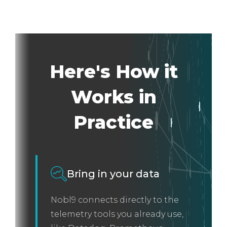
Here's How it
Works in
Practice
Bring in your data
Nobl9 connects directly to the
telemetry tools you already use,