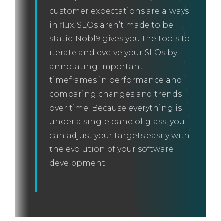
customer expectations are always
in flux, SLOs aren’t made to be
static. Nobl9 gives you the tools to
iterate and evolve your SLOs by
annotating important
timeframes in performance and
comparing changes and trends
over time. Because everything is
under a single pane of glass, you
can adjust your targets easily with
the evolution of your software
development.