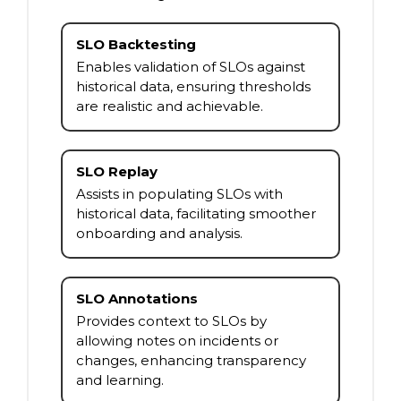
SLO Backtesting
Enables validation of SLOs against
historical data, ensuring thresholds
are realistic and achievable.
SLO Replay
Assists in populating SLOs with
historical data, facilitating smoother
onboarding and analysis.
SLO Annotations
Provides context to SLOs by
allowing notes on incidents or
changes, enhancing transparency
and learning.