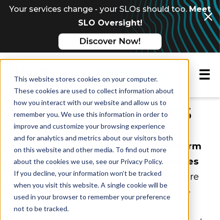
Your services change - your SLOs should too.
Meet
SLO Oversight!
☰
Request a demo
This website stores cookies on your computer.
These cookies are used to collect information about
How it works
how you interact with our website and allow us to
remember you. We use this information in order to
improve and customize your browsing experience
and for analytics and metrics about our visitors both
Nobl9 is the only
purpose-built platform
on this website and other media. To find out more
for managing service level objectives
about the cookies we use, see our Privacy Policy.
If you decline, your information won’t be tracked
(SLOs)
. Here, you'll learn how we ensure
when you visit this website. A single cookie will be
every reliability stakeholder gets the
used in your browser to remember your preference
information and insights they need
not to be tracked.