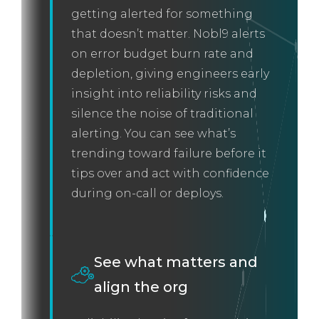
getting alerted for something
that doesn’t matter. Nobl9 alerts
on error budget burn rate and
depletion, giving engineers early
insight into reliability risks and
silence the noise of traditional
alerting. You can see what’s
trending toward failure before it
tips over and act with confidence
during on-call or deploys.
See what matters and
align the org