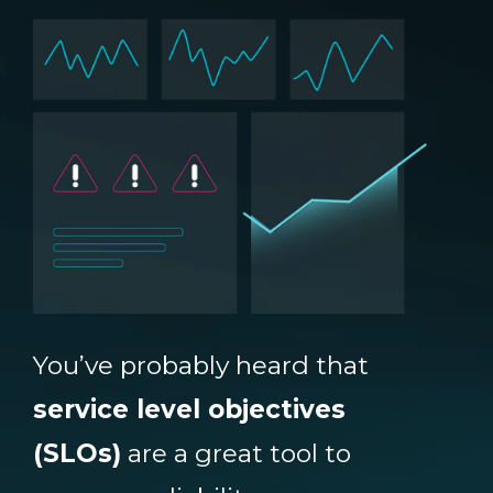
You’ve probably heard that
service level objectives
(SLOs)
are a great tool to