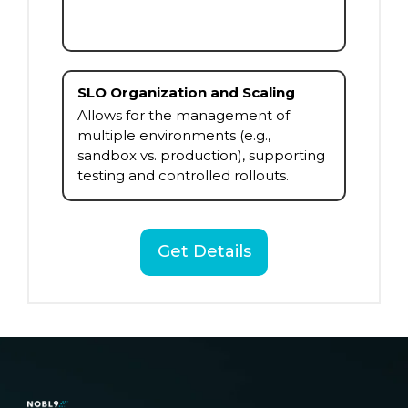
SLO Organization and Scaling
Allows for the management of
multiple environments (e.g.,
sandbox vs. production), supporting
testing and controlled rollouts.
Get Details