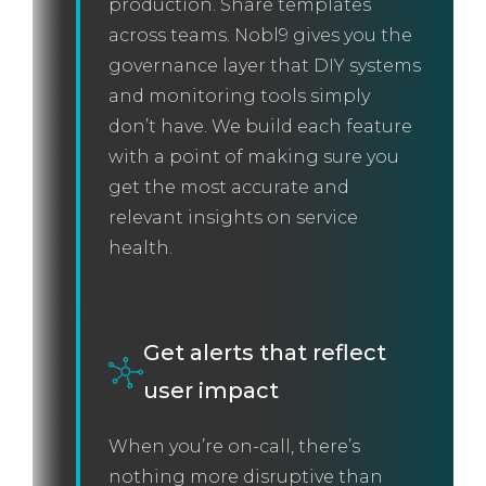
production. Share templates
across teams. Nobl9 gives you the
governance layer that DIY systems
and monitoring tools simply
don’t have. We build each feature
with a point of making sure you
get the most accurate and
relevant insights on service
health.
Get alerts that reflect
user impact
When you’re on-call, there’s
nothing more disruptive than