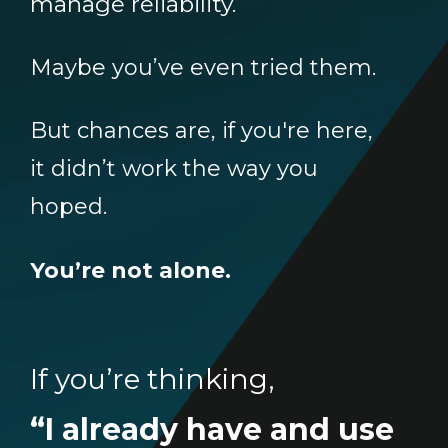
manage reliability.
Maybe you’ve even tried them.
But chances are, if you're here,
it didn’t work the way you
hoped.
You’re not alone.
If you’re thinking,
“I already have and use