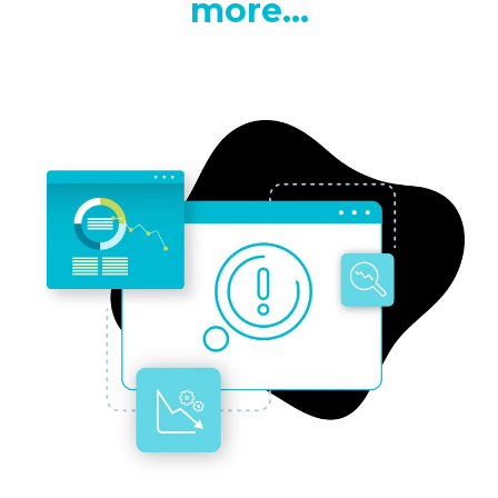
more...