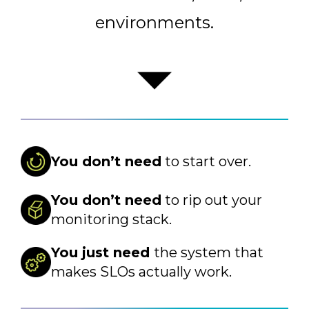
environments.
You don’t need
to start over.
You don’t need
to rip out your
monitoring stack.
You just need
the system that
makes SLOs actually work.