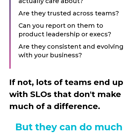
actually care about?
Are they trusted across teams?
Can you report on them to
product leadership or execs?
Are they consistent and evolving
with your business?
If not, lots of teams end up
with SLOs that don't make
much of a difference.
But they can do much