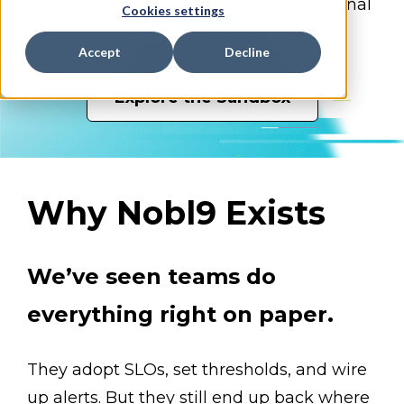
without the noise and chaos of traditional
Cookies settings
reliability management.
Accept
Decline
Explore the Sandbox
Why Nobl9 Exists
We’ve seen teams do
everything right on paper.
They adopt SLOs, set thresholds, and wire
up alerts. But they still end up back where