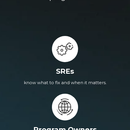
SREs
know what to fix and when it matters.
Program Owners