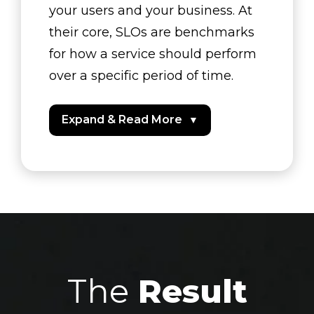
your users and your business. At
their core, SLOs are benchmarks
for how a service should perform
over a specific period of time.
Expand & Read More
▼
The
Result