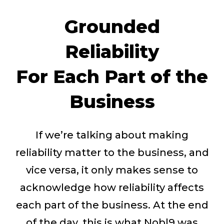
Grounded
Reliability
For Each Part of the
Business
If we’re talking about making
reliability matter to the business, and
vice versa, it only makes sense to
acknowledge how reliability affects
each part of the business. At the end
of the day, this is what Nobl9 was