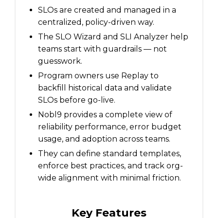
SLOs are created and managed in a
centralized, policy-driven way.
The SLO Wizard and SLI Analyzer help
teams start with guardrails — not
guesswork.
Program owners use Replay to
backfill historical data and validate
SLOs before go-live.
Nobl9 provides a complete view of
reliability performance, error budget
usage, and adoption across teams.
They can define standard templates,
enforce best practices, and track org-
wide alignment with minimal friction.
Key Features