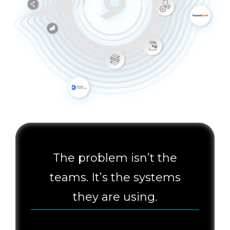
The problem isn’t the
teams. It’s the systems
they are using.