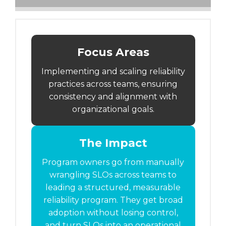
Focus Areas
Implementing and scaling reliability
practices across teams, ensuring
consistency and alignment with
organizational goals.
The Impact
Program owners go from manually
wrangling SLOs across teams to
leading a structured, measurable
reliability program. They get broad
adoption without losing control,
and turn SLOs into an operational