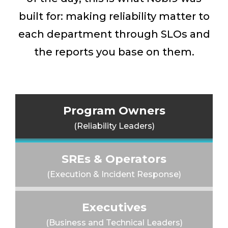
built for: making reliability matter to
each department through SLOs and
the reports you base on them.
Program Owners
(Reliability Leaders)
SREs & Operators
(Execution & Incident Response)
Executives
(Business and Technical Leaders)