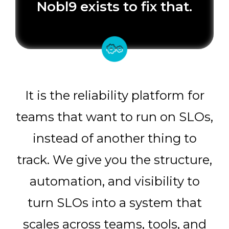
Nobl9 exists to fix that.
It is the reliability platform for
teams that want to run on SLOs,
instead of another thing to
track. We give you the structure,
automation, and visibility to
turn SLOs into a system that
scales across teams, tools, and