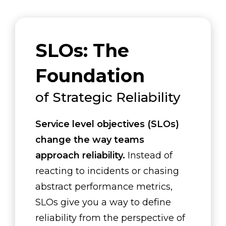
SLOs: The
Foundation
of Strategic Reliability
Service level objectives (SLOs)
change the way teams
approach reliability.
Instead of
reacting to incidents or chasing
abstract performance metrics,
SLOs give you a way to define
reliability from the perspective of