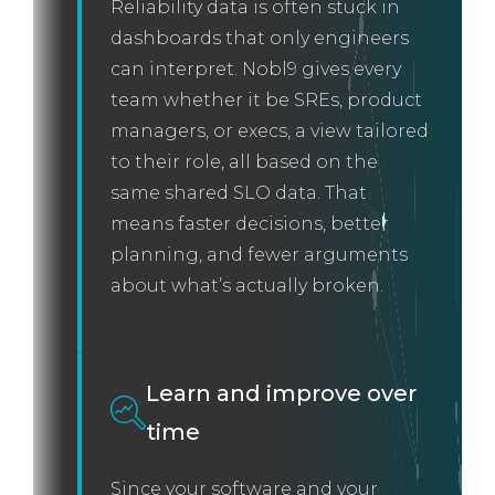
Reliability data is often stuck in
dashboards that only engineers
can interpret. Nobl9 gives every
team whether it be SREs, product
managers, or execs, a view tailored
to their role, all based on the
same shared SLO data. That
means faster decisions, better
planning, and fewer arguments
about what’s actually broken.
Learn and improve over
time
Since your software and your