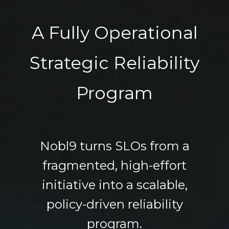
A Fully Operational
Strategic Reliability
Program
Nobl9 turns SLOs from a
fragmented, high-effort
initiative into a scalable,
policy-driven reliability
program.