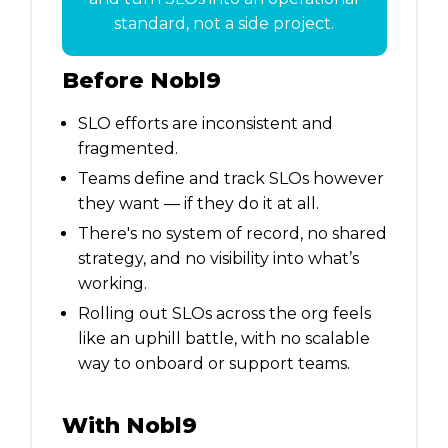
standard, not a side project.
Before Nobl9
SLO efforts are inconsistent and
fragmented.
Teams define and track SLOs however
they want — if they do it at all.
There's no system of record, no shared
strategy, and no visibility into what’s
working.
Rolling out SLOs across the org feels
like an uphill battle, with no scalable
way to onboard or support teams.
With Nobl9