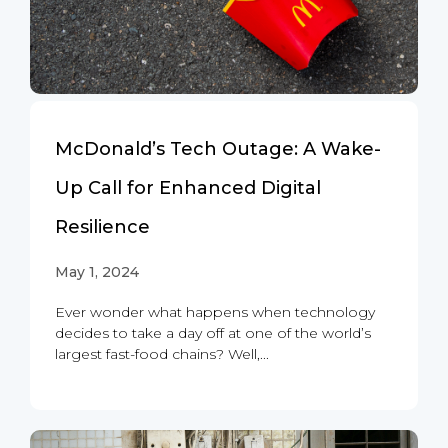
McDonald’s Tech Outage: A Wake-
Up Call for Enhanced Digital
Resilience
May 1, 2024
Ever wonder what happens when technology
decides to take a day off at one of the world’s
largest fast-food chains? Well,...