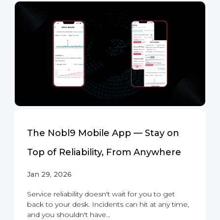
The Nobl9 Mobile App — Stay on
Top of Reliability, From Anywhere
Jan 29, 2026
Service reliability doesn't wait for you to get
back to your desk. Incidents can hit at any time,
and you shouldn't have...