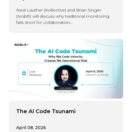
Neal Lauther (Kollective) and Brian Singer
(Nobl9) will discuss why traditional monitoring
falls short for collaboration...
The AI Code Tsunami
April 08, 2026