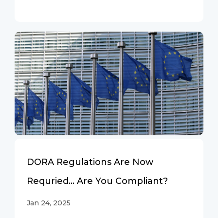
DORA Regulations Are Now
Requried… Are You Compliant?
Jan 24, 2025