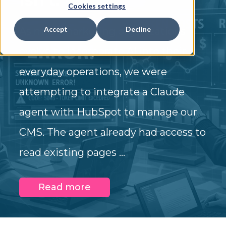
Cookies settings
Accept
Decline
As most marketing organizations
evolve to incorporate AI into their
everyday operations, we were
attempting to integrate a Claude
agent with HubSpot to manage our
CMS. The agent already had access to
read existing pages ...
Read more