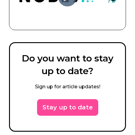
Do you want to stay
up to date?
Sign up for article updates!
Stay up to date