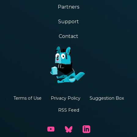
Partners
Support
Contact
Terms of Use
Privacy Policy
Suggestion Box
RSS Feed