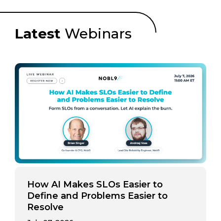
Latest
Webinars
How AI Makes SLOs Easier to
Define and Problems Easier to
Resolve