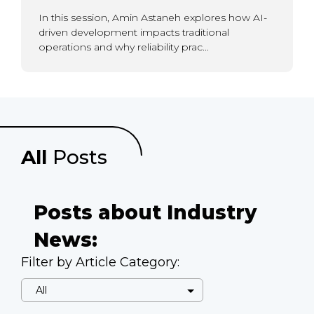
In this session, Amin Astaneh explores how AI-
driven development impacts traditional
operations and why reliability prac...
All
Posts
Posts about Industry
News:
Filter by Article Category: