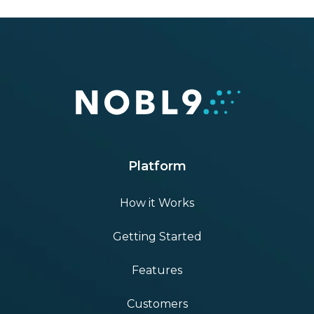
Platform
How it Works
Getting Started
Features
Customers