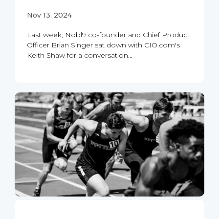
Nov 13, 2024
Last week, Nobl9 co-founder and Chief Product
Officer Brian Singer sat down with CIO.com's
Keith Shaw for a conversation...