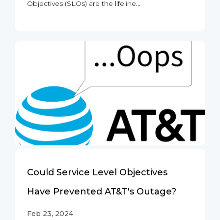
Objectives (SLOs) are the lifeline...
Could Service Level Objectives
Have Prevented AT&T's Outage?
Feb 23, 2024