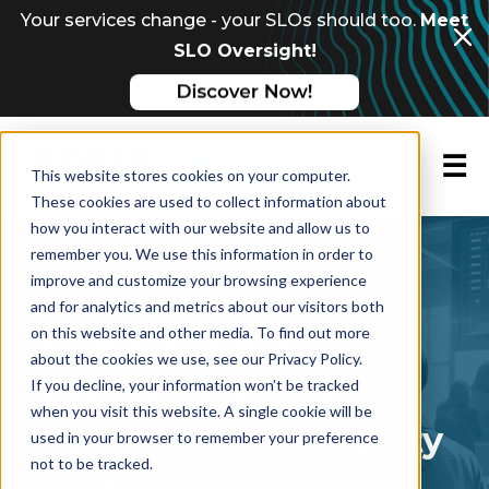
Your services change - your SLOs should too.
Meet
SLO Oversight!
☰
Request a demo
This website stores cookies on your computer.
These cookies are used to collect information about
how you interact with our website and allow us to
FEATURED BLOG POST
remember you. We use this information in order to
improve and customize your browsing experience
May 22, 2026
and for analytics and metrics about our visitors both
on this website and other media. To find out more
AI Agents Are
about the cookies we use, see our Privacy Policy.
Everywhere. Their
If you decline, your information won’t be tracked
when you visit this website. A single cookie will be
Operational Reliability
used in your browser to remember your preference
not to be tracked.
Isn’t.