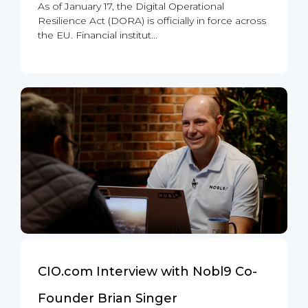
As of January 17, the Digital Operational
Resilience Act (DORA) is officially in force across
the EU. Financial institut...
CIO.com Interview with Nobl9 Co-
Founder Brian Singer