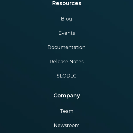
Resources
Blog
Events
Documentation
Release Notes
SLODLC
Company
Team
Newsroom