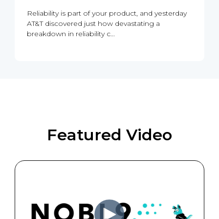
Reliability is part of your product, and yesterday
AT&T discovered just how devastating a
breakdown in reliability c...
Featured Video