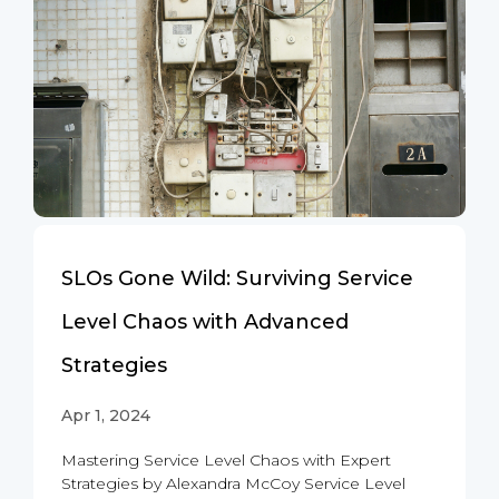
SLOs Gone Wild: Surviving Service
Level Chaos with Advanced
Strategies
Apr 1, 2024
Mastering Service Level Chaos with Expert
Strategies by Alexandra McCoy Service Level