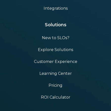
Integrations
Solutions
New to SLOs?
Explore Solutions
Customer Experience
Learning Center
Pricing
ROI Calculator