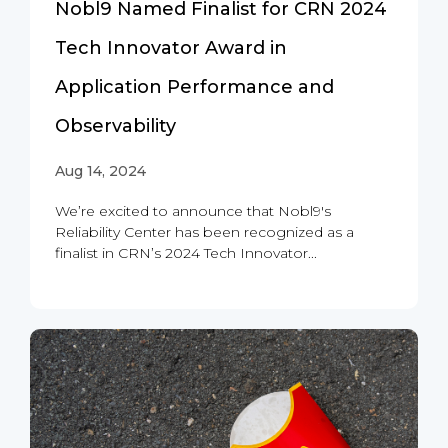
Nobl9 Named Finalist for CRN 2024
Tech Innovator Award in
Application Performance and
Observability
Aug 14, 2024
We’re excited to announce that Nobl9's
Reliability Center has been recognized as a
finalist in CRN’s 2024 Tech Innovator...