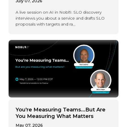
July 07, 2026
A live session on AI in Nobl9. SLO discovery
interviews you about a service and drafts SLO
proposals with targets and ra...
You're Measuring Teams...But Are
You Measuring What Matters
May 07, 2026