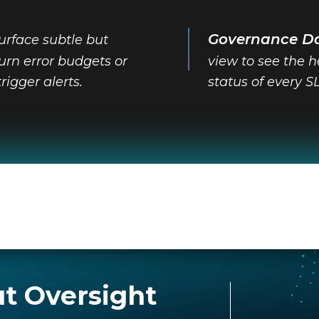
Governance D
urface subtle but
-burn error budgets or
view to see the 
trigger alerts.
status of every S
t Oversight