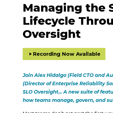
Managing the 
Lifecycle Thro
Oversight
Recording Now Available
Join Alex Hidalgo (Field CTO and A
(Director of Enterprise Reliability S
SLO Oversight... A new suite of feat
how teams manage, govern, and sust