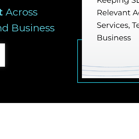
t
Across
nd Business