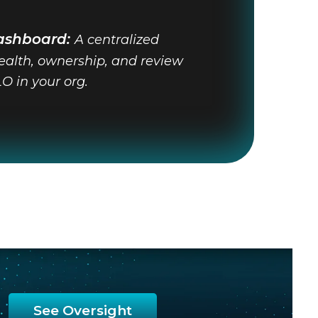
ashboard:
A centralized
health, ownership, and review
LO in your org.
See Oversight