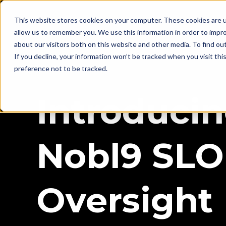
This website stores cookies on your computer. These cookies are u
allow us to remember you. We use this information in order to impr
about our visitors both on this website and other media. To find ou
If you decline, your information won’t be tracked when you visit th
preference not to be tracked.
Introduci
Nobl9 SLO
Oversight