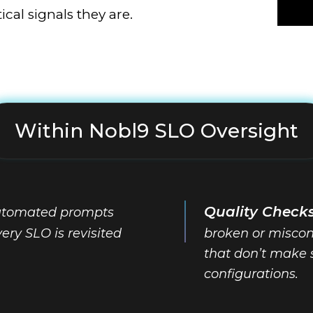
cal signals they are.
Within Nobl9 SLO Oversight
Quality Check
tomated prompts
ery SLO is revisited
broken or miscon
that don’t make 
configurations.