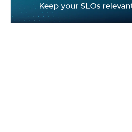
Keep your SLOs relevan