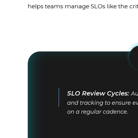
helps teams manage SLOs like the criti
SLO Review Cycles:
Au
and tracking to ensure ev
on a regular cadence.