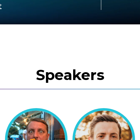
t
Speakers