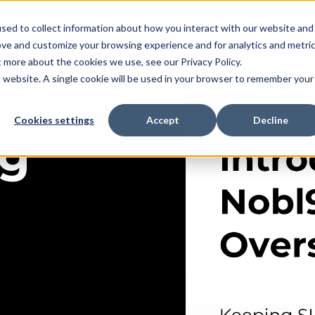
sed to collect information about how you interact with our website and
ove and customize your browsing experience and for analytics and metri
t more about the cookies we use, see our Privacy Policy.
is website. A single cookie will be used in your browser to remember your
Cookies settings
Accept
Decline
ng