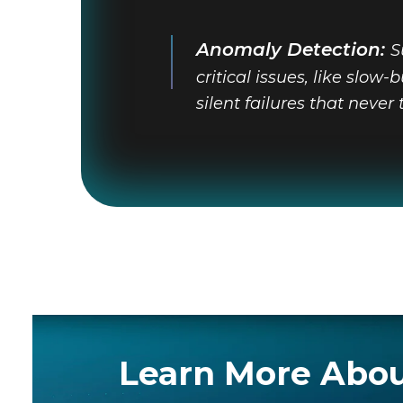
Anomaly Detection:
S
critical issues, like slow
silent failures that never 
Learn More Abou