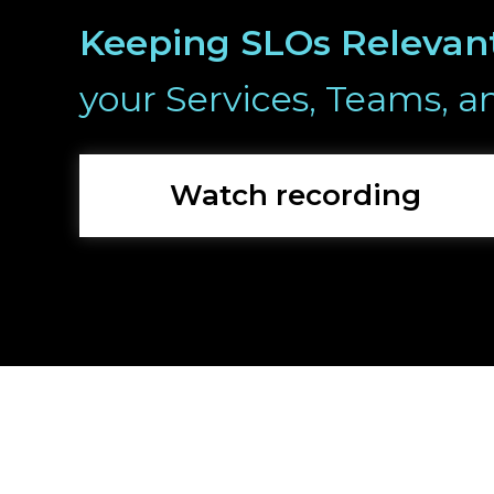
Keeping SLOs Relevan
your Services, Teams, a
Watch recording