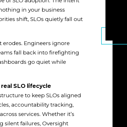
ve of SLO adoption. The intent
t nothing in your business
rities shift, SLOs quietly fall out
ust erodes. Engineers ignore
ams fall back into firefighting
Dashboards go quiet while
 real SLO lifecycle
 structure to keep SLOs aligned
cles, accountability tracking,
 across services. Whether it’s
 silent failures, Oversight