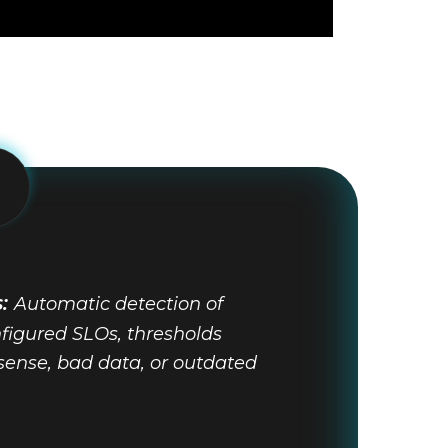
s:
Automatic detection of
figured SLOs, thresholds
sense, bad data, or outdated