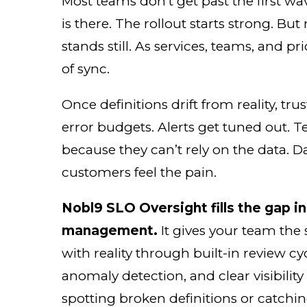
Most teams don’t get past the first wa
is there. The rollout starts strong. Bu
stands still. As services, teams, and prio
of sync.
Once definitions drift from reality, tr
error budgets. Alerts get tuned out. Te
because they can’t rely on the data. 
customers feel the pain.
Nobl9 SLO Oversight fills the gap in
management.
It gives your team the
with reality through built-in review cy
anomaly detection, and clear visibility
spotting broken definitions or catching