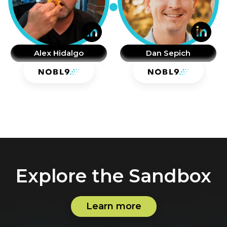
Alex Hidalgo
Dan Sepich
Explore the Sandbox
Learn more