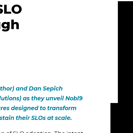
SLO
ugh
uthor) and Dan Sepich
olutions) as they unveil Nobl9
ures designed to transform
ain their SLOs at scale.