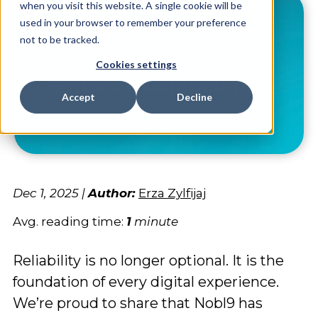
when you visit this website. A single cookie will be
used in your browser to remember your preference
not to be tracked.
Cookies settings
Accept
Decline
Dec 1, 2025
|
Author:
Erza Zylfijaj
Avg. reading time:
1
minute
Reliability is no longer optional. It is the
foundation of every digital experience.
We’re proud to share that Nobl9 has