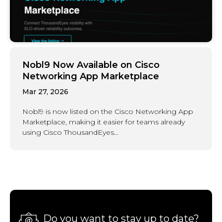
Nobl9 Now Available on Cisco
Networking App Marketplace
Mar 27, 2026
Nobl9 is now listed on the Cisco Networking App
Marketplace, making it easier for teams already
using Cisco ThousandEyes...
Do you want to stay up to date?