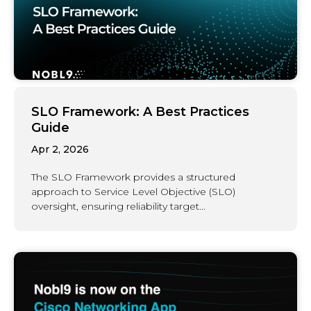
SLO Framework: A Best Practices
Guide
Apr 2, 2026
The SLO Framework provides a structured
approach to Service Level Objective (SLO)
oversight, ensuring reliability target...