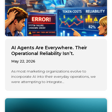
AI Agents Are Everywhere. Their
Operational Reliability Isn’t.
May 22, 2026
As most marketing organizations evolve to
incorporate AI into their everyday operations, we
were attempting to integrate...