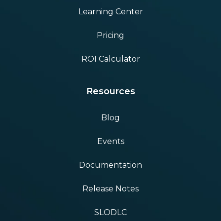
Learning Center
Pricing
ROI Calculator
Resources
Blog
Events
Documentation
Release Notes
SLODLC