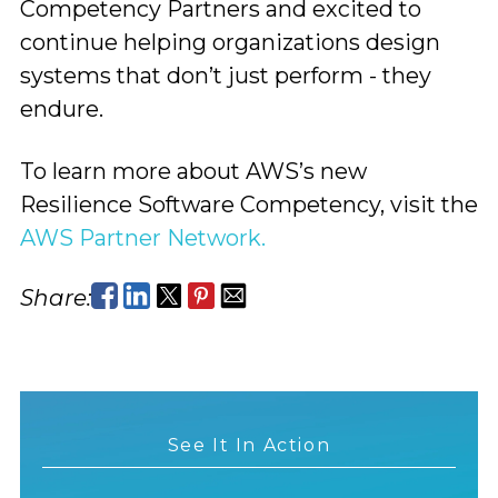
Competency Partners and excited to
continue helping organizations design
systems that don’t just perform - they
endure.
To learn more about AWS’s new
Resilience Software Competency, visit the
AWS Partner Network.
Share:
See It In Action