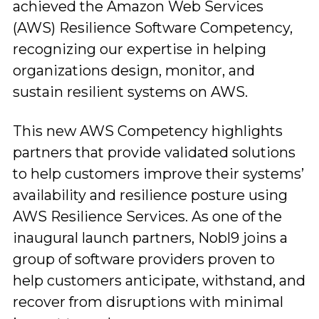
achieved the Amazon Web Services
(AWS) Resilience Software Competency,
recognizing our expertise in helping
organizations design, monitor, and
sustain resilient systems on AWS.
This new AWS Competency highlights
partners that provide validated solutions
to help customers improve their systems’
availability and resilience posture using
AWS Resilience Services. As one of the
inaugural launch partners, Nobl9 joins a
group of software providers proven to
help customers anticipate, withstand, and
recover from disruptions with minimal