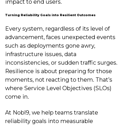
impact to end users.
Turning Reliability Goals into Resilient Outcomes
Every system, regardless of its level of
advancement, faces unexpected events
such as deployments gone awry,
infrastructure issues, data
inconsistencies, or sudden traffic surges.
Resilience is about preparing for those
moments, not reacting to them. That’s
where Service Level Objectives (SLOs)
come in.
At Nobl9, we help teams translate
reliability goals into measurable