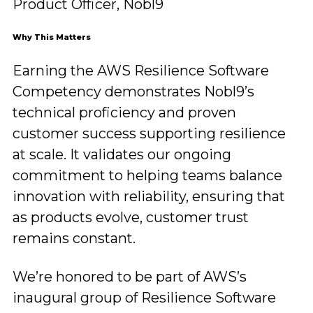
Product Officer, Nobl9
Why This Matters
Earning the AWS Resilience Software
Competency demonstrates Nobl9’s
technical proficiency and proven
customer success supporting resilience
at scale. It validates our ongoing
commitment to helping teams balance
innovation with reliability, ensuring that
as products evolve, customer trust
remains constant.
We’re honored to be part of AWS’s
inaugural group of Resilience Software