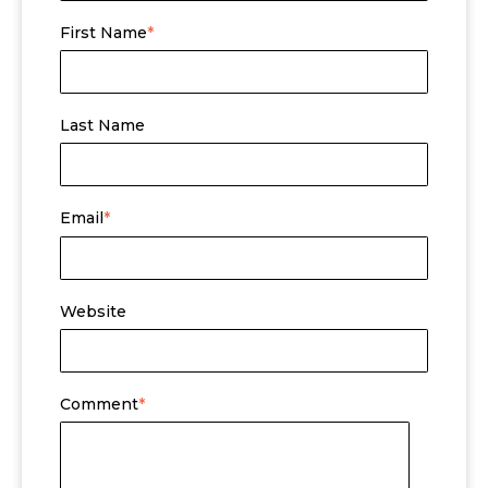
First Name
*
Last Name
Email
*
Website
Comment
*