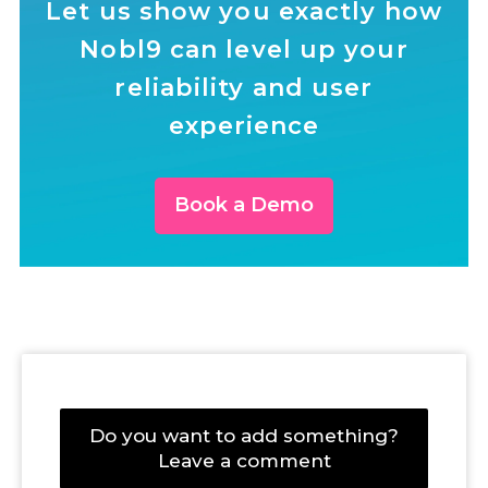
Let us show you exactly how
Nobl9 can level up your
reliability and user
experience
Book a Demo
Do you want to add something?
Leave a comment