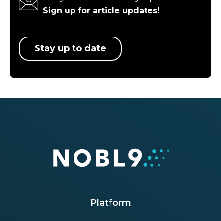
Sign up for article updates!
Stay up to date
Platform