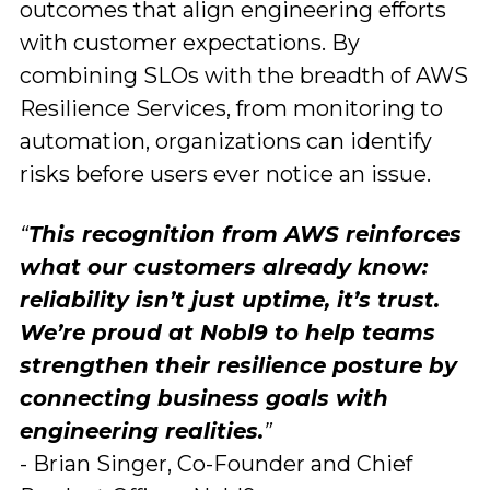
outcomes that align engineering efforts
with customer expectations. By
combining SLOs with the breadth of AWS
Resilience Services, from monitoring to
automation, organizations can identify
risks before users ever notice an issue.
“
This recognition from AWS reinforces
what our customers already know:
reliability isn’t just uptime, it’s trust.
We’re proud at Nobl9 to help teams
strengthen their resilience posture by
connecting business goals with
engineering realities.
”
- Brian Singer, Co-Founder and Chief