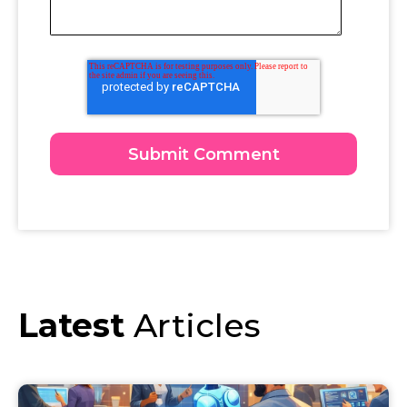
Latest
Articles