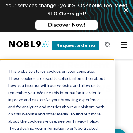
Your services change - your SLOs should too.
Meet
SLO Oversight!
☰
Request a demo
Building Resilient
This website stores cookies on your computer.
Systems: Nobl9
These cookies are used to collect information about
how you interact with our website and allow us to
Achieves the AWS
remember you. We use this information in order to
Resilience Software
improve and customize your browsing experience
and for analytics and metrics about our visitors both
Competency
on this website and other media. To find out more
about the cookies we use, see our Privacy Policy.
If you decline, your information won’t be tracked