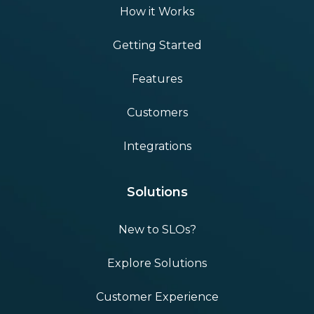
How it Works
Getting Started
Features
Customers
Integrations
Solutions
New to SLOs?
Explore Solutions
Customer Experience