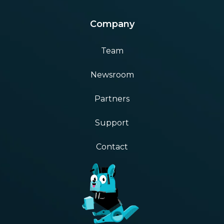
Company
Team
Newsroom
Partners
Support
Contact