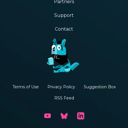
Partners
Support
Contact
Terms of Use
Privacy Policy
Suggestion Box
RSS Feed