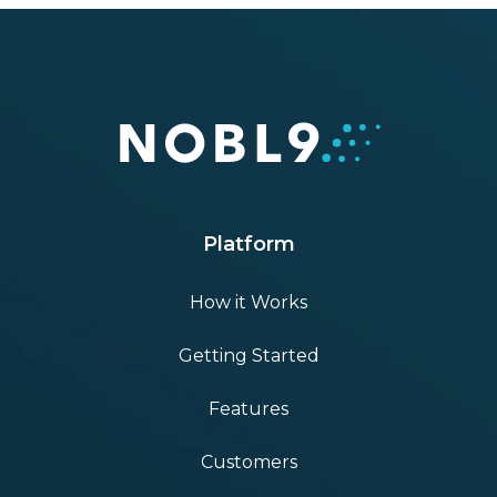
Platform
How it Works
Getting Started
Features
Customers