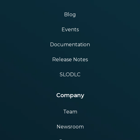
Blog
Events
Documentation
Release Notes
SLODLC
Company
Team
Newsroom