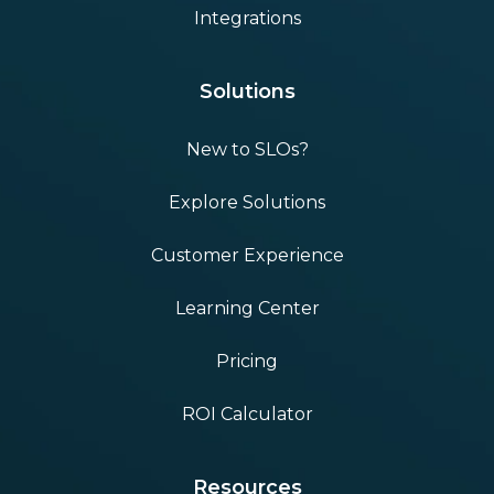
Integrations
Solutions
New to SLOs?
Explore Solutions
Customer Experience
Learning Center
Pricing
ROI Calculator
Resources