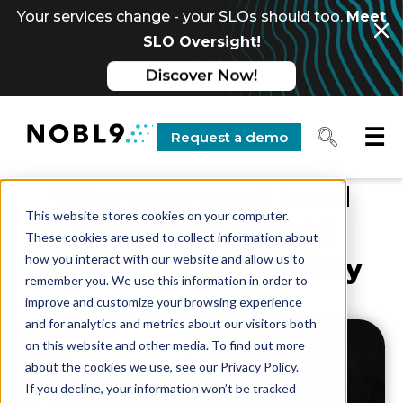
Your services change - your SLOs should too.
Meet
SLO Oversight!
☰
Request a demo
Why your next head
This website stores cookies on your computer.
of product should
These cookies are used to collect information about
how you interact with our website and allow us to
obsess over reliability
remember you. We use this information in order to
improve and customize your browsing experience
and for analytics and metrics about our visitors both
on this website and other media. To find out more
about the cookies we use, see our Privacy Policy.
If you decline, your information won’t be tracked