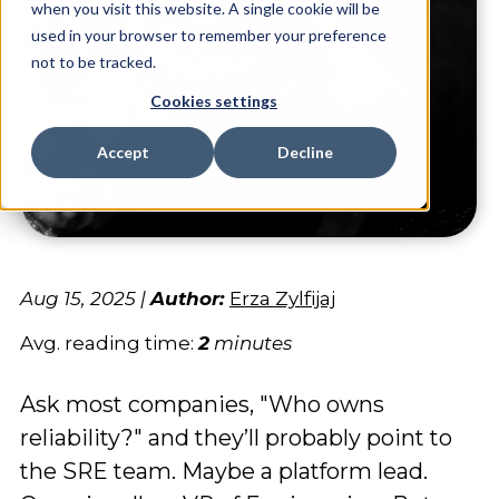
when you visit this website. A single cookie will be
used in your browser to remember your preference
not to be tracked.
Cookies settings
Accept
Decline
Aug 15, 2025
|
Author:
Erza Zylfijaj
Avg. reading time:
2
minutes
Ask most companies, "Who owns
reliability?" and they’ll probably point to
the SRE team. Maybe a platform lead.