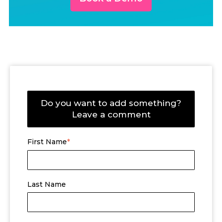
Do you want to add something?
Leave a comment
First Name
*
Last Name