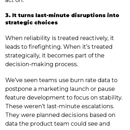
act on.
3. It turns last-minute disruptions into
strategic choices
When reliability is treated reactively, it
leads to firefighting. When it’s treated
strategically, it becomes part of the
decision-making process.
We’ve seen teams use burn rate data to
postpone a marketing launch or pause
feature development to focus on stability.
These weren’t last-minute escalations.
They were planned decisions based on
data the product team could see and