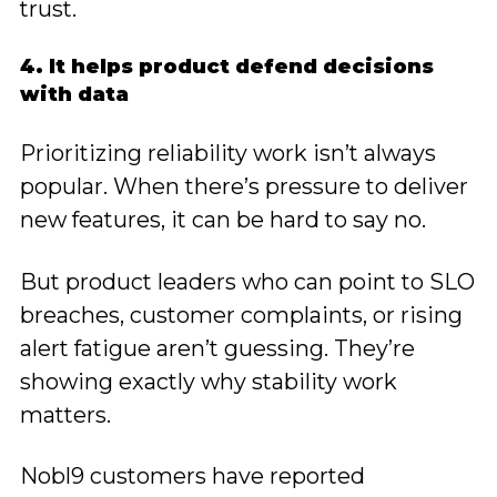
trust.
4. It helps product defend decisions
with data
Prioritizing reliability work isn’t always
popular. When there’s pressure to deliver
new features, it can be hard to say no.
But product leaders who can point to SLO
breaches, customer complaints, or rising
alert fatigue aren’t guessing. They’re
showing exactly why stability work
matters.
Nobl9 customers have reported