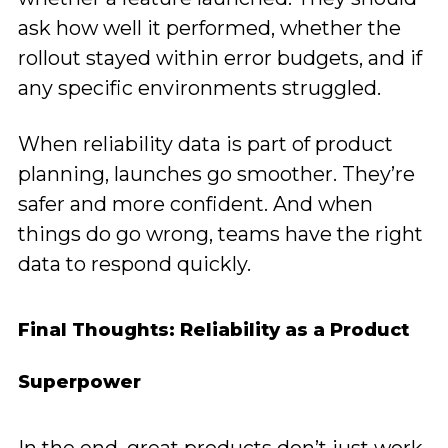
ask how well it performed, whether the
rollout stayed within error budgets, and if
any specific environments struggled.
When reliability data is part of product
planning, launches go smoother. They’re
safer and more confident. And when
things do go wrong, teams have the right
data to respond quickly.
Final Thoughts: Reliability as a Product
Superpower
In the end, great products don’t just work.