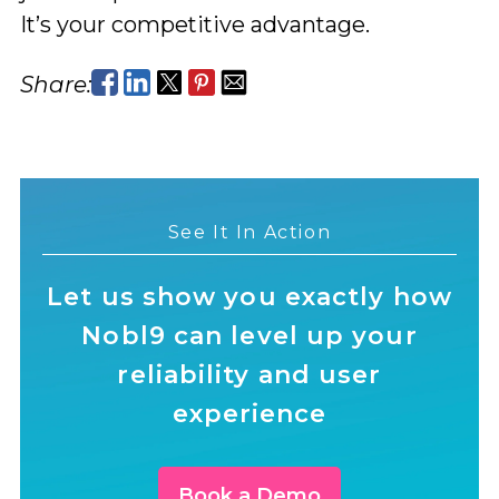
It’s your competitive advantage.
Share:
See It In Action
Let us show you exactly how
Nobl9 can level up your
reliability and user
experience
Book a Demo