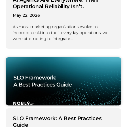
Operational Reliability Isn’t.
May 22, 2026
As most marketing organizations evolve to
incorporate AI into their everyday operations, we
were attempting to integrate...
SLO Framework: A Best Practices
Guide