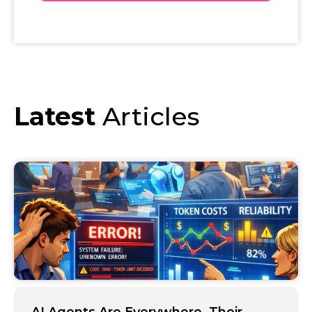
Latest
Articles
AI Agents Are Everywhere. Their