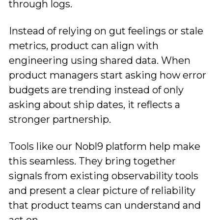
through logs.
Instead of relying on gut feelings or stale
metrics, product can align with
engineering using shared data. When
product managers start asking how error
budgets are trending instead of only
asking about ship dates, it reflects a
stronger partnership.
Tools like our Nobl9 platform help make
this seamless. They bring together
signals from existing observability tools
and present a clear picture of reliability
that product teams can understand and