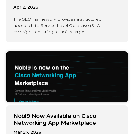
Apr 2, 2026
The SLO Framework provides a structured
approach to Service Level Objective (SLO)
oversight, ensuring reliability target...
Nobl9 Now Available on Cisco
Networking App Marketplace
Mar 27, 2026