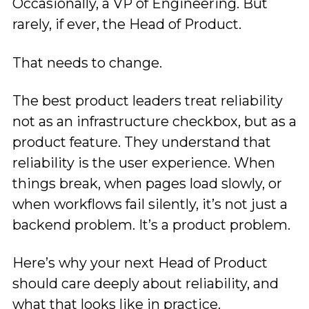
Occasionally, a VP of Engineering. But
rarely, if ever, the Head of Product.
That needs to change.
The best product leaders treat reliability
not as an infrastructure checkbox, but as a
product feature. They understand that
reliability is the user experience. When
things break, when pages load slowly, or
when workflows fail silently, it’s not just a
backend problem. It’s a product problem.
Here’s why your next Head of Product
should care deeply about reliability, and
what that looks like in practice.