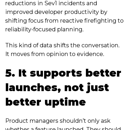
reductions in Sev1 incidents and
improved developer productivity by
shifting focus from reactive firefighting to
reliability-focused planning.
This kind of data shifts the conversation.
It moves from opinion to evidence.
5. It supports better
launches, not just
better uptime
Product managers shouldn’t only ask
whether a feature launched. They should