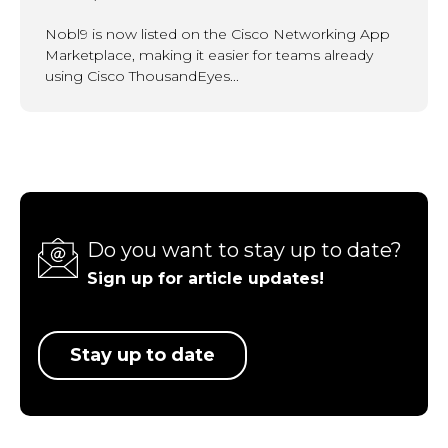
Nobl9 is now listed on the Cisco Networking App
Marketplace, making it easier for teams already
using Cisco ThousandEyes...
Do you want to stay up to date?
Sign up for article updates!
Stay up to date