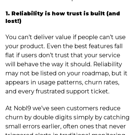
1. Reliability is how trust is built (and
lost!)
You can’t deliver value if people can’t use
your product. Even the best features fall
flat if users don’t trust that your service
will behave the way it should. Reliability
may not be listed on your roadmap, but it
appears in usage patterns, churn rates,
and every frustrated support ticket.
At Nobl9 we’ve seen customers reduce
churn by double digits simply by catching
small errors earlier, often ones that never