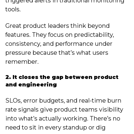
triggered alerts in traditional monitoring
tools.
Great product leaders think beyond
features. They focus on predictability,
consistency, and performance under
pressure because that’s what users
remember.
2. It closes the gap between product
and engineering
SLOs, error budgets, and real-time burn
rate signals give product teams visibility
into what’s actually working. There’s no
need to sit in every standup or dig