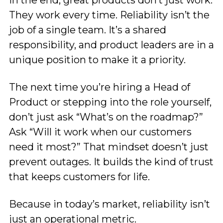
They work every time. Reliability isn’t the
job of a single team. It’s a shared
responsibility, and product leaders are in a
unique position to make it a priority.
The next time you’re hiring a Head of
Product or stepping into the role yourself,
don’t just ask “What’s on the roadmap?”
Ask “Will it work when our customers
need it most?” That mindset doesn’t just
prevent outages. It builds the kind of trust
that keeps customers for life.
Because in today’s market, reliability isn’t
just an operational metric.