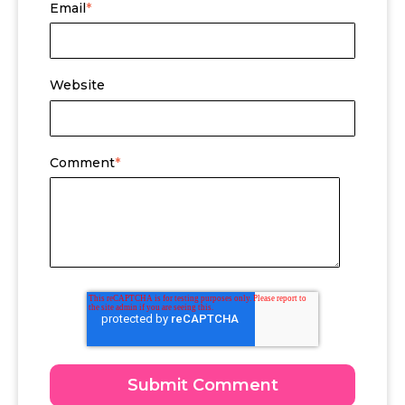
Email
*
Website
Comment
*