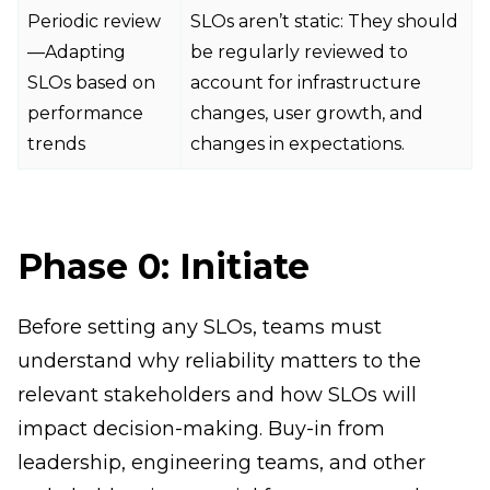
Periodic review
SLOs aren’t static: They should
—Adapting
be regularly reviewed to
SLOs based on
account for infrastructure
performance
changes, user growth, and
trends
changes in expectations.
Phase 0: Initiate
Before setting any SLOs, teams must
understand why reliability matters to the
relevant stakeholders and how SLOs will
impact decision-making. Buy-in from
leadership, engineering teams, and other