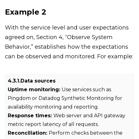
Example 2
With the service level and user expectations
agreed on, Section 4, “Observe System
Behavior,” establishes how the expectations
can be observed and monitored. For example:
4.3.1.Data sources
Uptime monitoring:
Use services such as
Pingdom or Datadog Synthetic Monitoring for
availability monitoring and reporting.
Response times:
Web server and API gateway
metric report latency of all requests.
Reconciliation:
Perform
checks between the