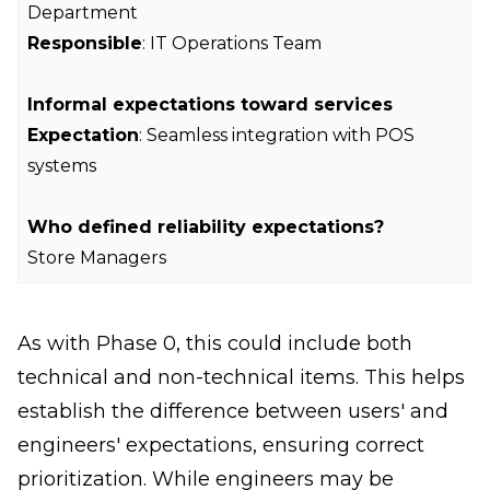
Department
Responsible
: IT Operations Team
Informal expectations toward services
Expectation
: Seamless integration with POS
systems
Who defined reliability expectations?
Store Managers
As with Phase 0, this could include both
technical and non-technical items. This helps
establish the difference between users' and
engineers' expectations, ensuring correct
prioritization. While engineers may be