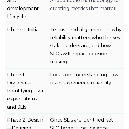
SLO
A repeatable methodology for
development
creating metrics that matter
lifecycle
Phase 0: Initiate
Teams need alignment on why
reliability matters, who the key
stakeholders are, and how
SLOs will impact decision-
making.
Phase 1:
Focus on understanding how
Discover—
users experience reliability.
Identifying user
expectations
and SLIs
Phase 2: Design
Once SLIs are identified, set
—Defining
SLO targets that balance