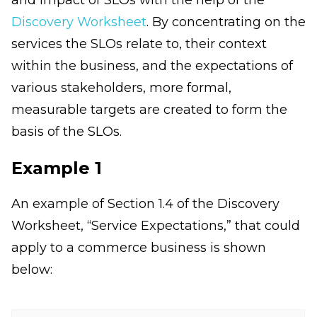
Discovery Worksheet
. By concentrating on the
services the SLOs relate to, their context
within the business, and the expectations of
various stakeholders, more formal,
measurable targets are created to form the
basis of the SLOs.
Example 1
An example of Section 1.4 of the Discovery
Worksheet, “Service Expectations,” that could
apply to a commerce business is shown
below: