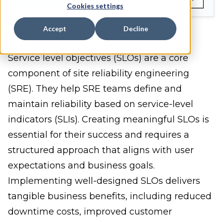
Cookies settings
Accept
Decline
Service level objectives (SLOs) are a core
component of site reliability engineering
(SRE). They help SRE teams define and
maintain reliability based on service-level
indicators (SLIs). Creating meaningful SLOs is
essential for their success and requires a
structured approach that aligns with user
expectations and business goals.
Implementing well-designed SLOs delivers
tangible business benefits, including reduced
downtime costs, improved customer