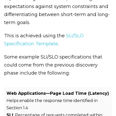
expectations against system constraints and
differentiating between short-term and long-
term goals.
This is achieved using the
SLI/SLO
Specification Template
.
Some example SLI/SLO specifications that
could come from the previous discovery
phase include the following:
Web Applications—Page Load Time (Latency)
Helps enable the response time identified in
Section 1.4
SLI
: Percentage of requests completed within