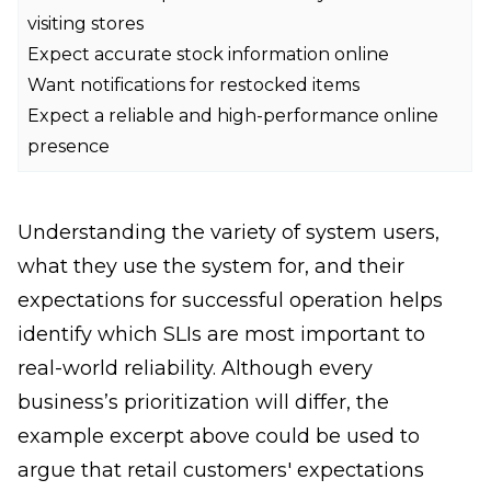
visiting stores
Expect accurate stock information online
Want notifications for restocked items
Expect a reliable and high-performance online
presence
Understanding the variety of system users,
what they use the system for, and their
expectations for successful operation helps
identify which SLIs are most important to
real-world reliability. Although every
business’s prioritization will differ, the
example excerpt above could be used to
argue that retail customers' expectations