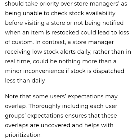
should take priority over store managers’ as
being unable to check stock availability
before visiting a store or not being notified
when an item is restocked could lead to loss
of custom. In contrast, a store manager
receiving low stock alerts daily, rather than in
real time, could be nothing more than a
minor inconvenience if stock is dispatched
less than daily.
Note that some users’ expectations may
overlap. Thoroughly including each user
groups’ expectations ensures that these
overlaps are uncovered and helps with
prioritization.