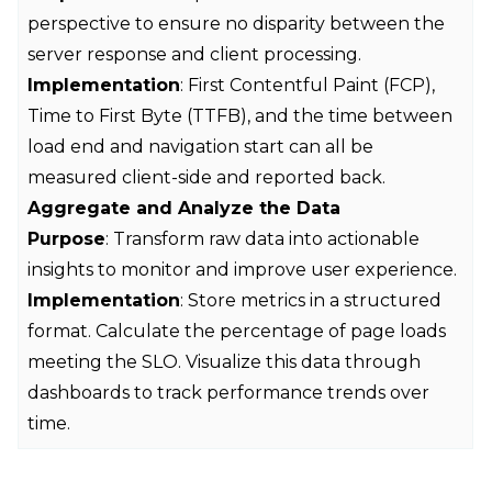
perspective to ensure no disparity between the
server response and client processing.
Implementation
: First Contentful Paint (FCP),
Time to First Byte (TTFB), and the time between
load end and navigation start can all be
measured client-side and reported back.
Aggregate and Analyze the Data
Purpose
: Transform raw data into actionable
insights to monitor and improve user experience.
Implementation
: Store metrics in a structured
format. Calculate the percentage of page loads
meeting the SLO. Visualize this data through
dashboards to track performance trends over
time.