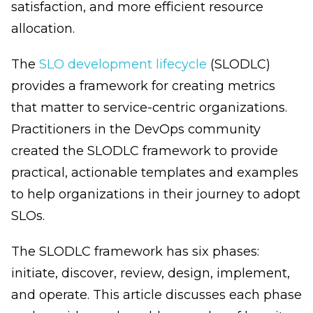
satisfaction, and more efficient resource
allocation.
The
SLO development lifecycle
(SLODLC)
provides a framework for creating metrics
that matter to service-centric organizations.
Practitioners in the DevOps community
created the SLODLC framework to provide
practical, actionable templates and examples
to help organizations in their journey to adopt
SLOs.
The SLODLC framework has six phases:
initiate, discover, review, design, implement,
and operate. This article discusses each phase