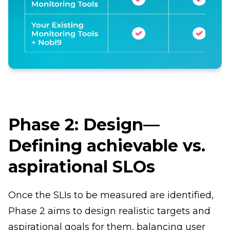
Phase 2: Design—
Defining achievable vs.
aspirational SLOs
Once the SLIs to be measured are identified,
Phase 2 aims to design realistic targets and
aspirational goals for them, balancing user