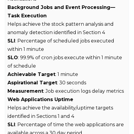
Background Jobs and Event Processing—
Task Execution
Helps achieve the stock pattern analysis and
anomaly detection identified in Section 4
SLI
: Percentage of scheduled jobs executed
within 1 minute
SLO
: 99.9% of cron jobs execute within 1 minute
of schedule
Achievable Target
: 1 minute
Aspirational Target
: 30 seconds
Measurement
: Job execution logs delay metrics
Web Applications Uptime
Helps achieve the availability/uptime targets
identified in Sections 1 and 4
SLI
: Percentage of time the web applications are
available across a 30 day period