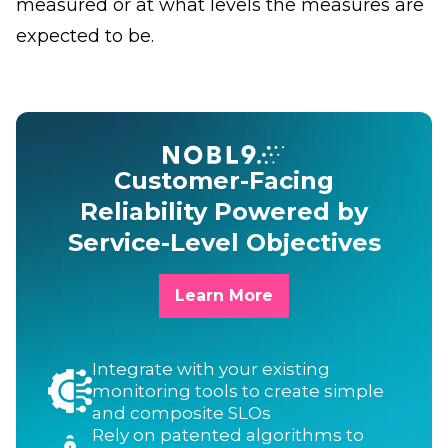
measured or at what levels the measures are
expected to be.
Customer-Facing
Reliability Powered by
Service-Level Objectives
Learn More
Integrate with your existing
monitoring tools to create simple
and composite SLOs
Rely on patented algorithms to