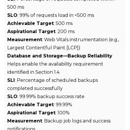
500 ms
SLO
: 99% of requests load in <500 ms
Achievable Target
: 500 ms
Aspirational Target
: 200 ms
Measurement
: Web Vitals instrumentation (e.g.,
Largest Contentful Paint [LCP])
Database and Storage—Backup Reliability
Helps enable the availability requirement
identified in Section 1.4
SLI
: Percentage of scheduled backups
completed successfully
SLO
: 99.99% backup success rate
Achievable Target
: 99.99%
Aspirational Target
: 100%
Measurement
: Backup job logs and success
notifications