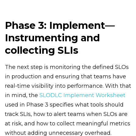
Phase 3: Implement—
Instrumenting and
collecting SLIs
The next step is monitoring the defined SLOs
in production and ensuring that teams have
real-time visibility into performance. With that
in mind, the
SLODLC Implement Worksheet
used in Phase 3 specifies what tools should
track SLIs, how to alert teams when SLOs are
at risk, and how to collect meaningful metrics
without adding unnecessary overhead.