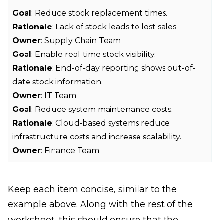
Goal
: Reduce stock replacement times.
Rationale
: Lack of stock leads to lost sales
Owner
: Supply Chain Team
Goal
: Enable real-time stock visibility.
Rationale
: End-of-day reporting shows out-of-
date stock information.
Owner
: IT Team
Goal
: Reduce system maintenance costs.
Rationale
: Cloud-based systems reduce
infrastructure costs and increase scalability.
Owner
: Finance Team
Keep each item concise, similar to the
example above. Along with the rest of the
worksheet, this should ensure that the