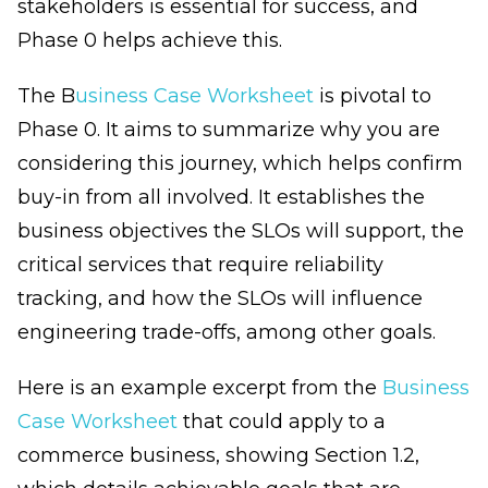
stakeholders is essential for success, and
Phase 0 helps achieve this.
The B
usiness Case Worksheet
is pivotal to
Phase 0. It aims to summarize why you are
considering this journey, which helps confirm
buy-in from all involved. It establishes the
business objectives the SLOs will support, the
critical services that require reliability
tracking, and how the SLOs will influence
engineering trade-offs, among other goals.
Here is an example excerpt from the
Business
Case Worksheet
that could apply to a
commerce business, showing Section 1.2,