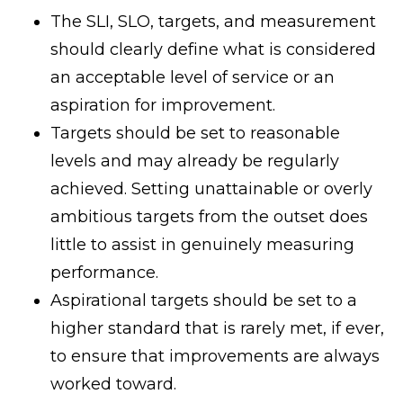
The SLI, SLO, targets, and measurement
should clearly define what is considered
an acceptable level of service or an
aspiration for improvement.
Targets should be set to reasonable
levels and may already be regularly
achieved. Setting unattainable or overly
ambitious targets from the outset does
little to assist in genuinely measuring
performance.
Aspirational targets should be set to a
higher standard that is rarely met, if ever,
to ensure that improvements are always
worked toward.