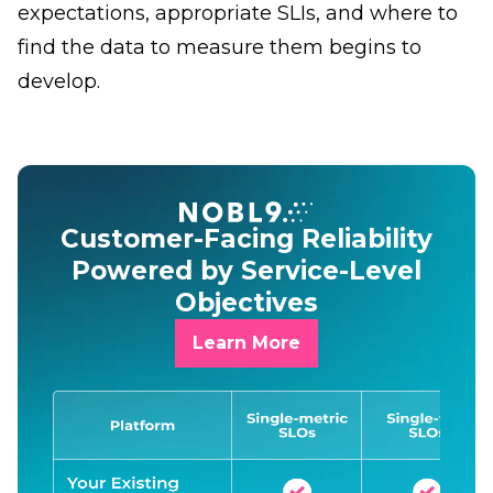
expectations, appropriate SLIs, and where to
find the data to measure them begins to
develop.
Customer-Facing Reliability
Powered by Service-Level
Objectives
Learn More