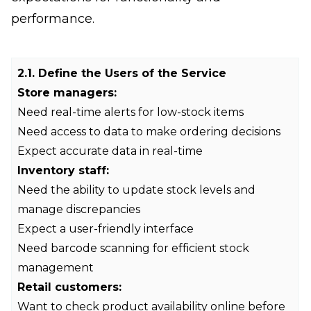
performance.
2.1. Define the Users of the Service
Store managers:
Need real-time alerts for low-stock items
Need access to data to make ordering decisions
Expect accurate data in real-time
Inventory staff:
Need the ability to update stock levels and
manage discrepancies
Expect a user-friendly interface
Need barcode scanning for efficient stock
management
Retail customers:
Want to check product availability online before