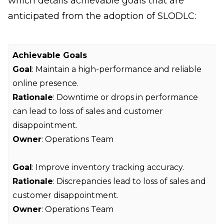
which details achievable goals that are
anticipated from the adoption of SLODLC:
Achievable Goals
Goal
: Maintain a high-performance and reliable
online presence.
Rationale
: Downtime or drops in performance
can lead to loss of sales and customer
disappointment.
Owner
: Operations Team
Goal
: Improve inventory tracking accuracy.
Rationale
: Discrepancies lead to loss of sales and
customer disappointment.
Owner
: Operations Team