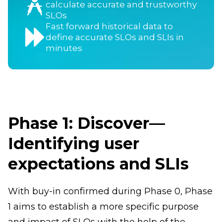
calculate accurate and trustworthy
SLOs
Fast forward historical data to
define accurate SLOs and SLIs in
minutes
Phase 1: Discover—
Identifying user
expectations and SLIs
With buy-in confirmed during Phase 0, Phase
1 aims to establish a more specific purpose
and impact of SLOs with the help of the