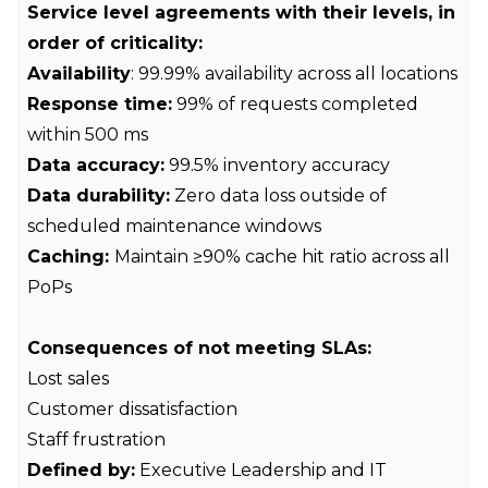
Service level agreements with their levels, in
order of criticality:
Availability
: 99.99% availability across all locations
Response time:
99% of requests completed
within 500 ms
Data accuracy:
99.5% inventory accuracy
Data durability:
Zero data loss outside of
scheduled maintenance windows
Caching:
Maintain ≥90% cache hit ratio across all
PoPs
Consequences of not meeting SLAs:
Lost sales
Customer dissatisfaction
Staff frustration
Defined by:
Executive Leadership and IT