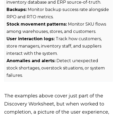
inventory database and ERP source-of-truth.
Backups:
Monitor backup success rate alongside
RPO and RTO metrics.
Stock movement patterns:
Monitor SKU flows
among warehouses, stores, and customers.
User interaction logs:
Track how customers,
store managers, inventory staff, and suppliers
interact with the system.
Anomalies and alerts:
Detect unexpected
stock shortages, overstock situations, or system
failures.
The examples above cover just part of the
Discovery Worksheet, but when worked to
completion, a picture of the user experience,