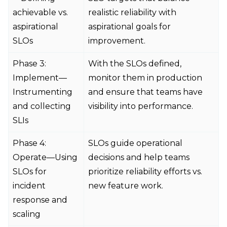
achievable vs.
realistic reliability with
aspirational
aspirational goals for
SLOs
improvement.
Phase 3:
With the SLOs defined,
Implement—
monitor them in production
Instrumenting
and ensure that teams have
and collecting
visibility into performance.
SLIs
Phase 4:
SLOs guide operational
Operate—Using
decisions and help teams
SLOs for
prioritize reliability efforts vs.
incident
new feature work.
response and
scaling