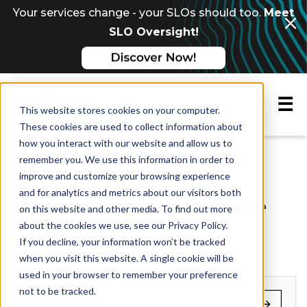
Your services change - your SLOs should too.
Meet
SLO Oversight!
☰
Request a demo
This website stores cookies on your computer.
These cookies are used to collect information about
how you interact with our website and allow us to
Multi-chapter guide
SERVICE LEVEL OBJECTIVES
remember you. We use this information in order to
Service level objective examples
improve and customize your browsing experience
and for analytics and metrics about our visitors both
Service Level Objective
on this website and other media. To find out more
about the cookies we use, see our Privacy Policy.
Examples
If you decline, your information won’t be tracked
when you visit this website. A single cookie will be
used in your browser to remember your preference
not to be tracked.
Chapters