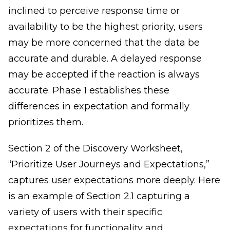
inclined to perceive response time or
availability to be the highest priority, users
may be more concerned that the data be
accurate and durable. A delayed response
may be accepted if the reaction is always
accurate. Phase 1 establishes these
differences in expectation and formally
prioritizes them.
Section 2 of the Discovery Worksheet,
“Prioritize User Journeys and Expectations,”
captures user expectations more deeply. Here
is an example of Section 2.1 capturing a
variety of users with their specific
expectations for functionality and