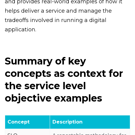
and provides real-world examples of how it
helps deliver a service and manage the
tradeoffs involved in running a digital
application.
Summary of key
concepts as context for
the service level
objective examples
Concept
Description