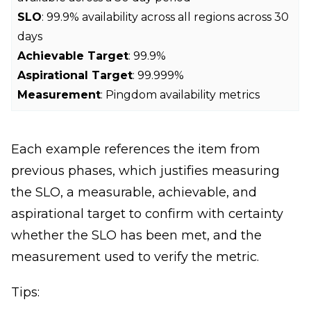
SLO
: 99.9% availability across all regions across 30
days
Achievable Target
: 99.9%
Aspirational Target
: 99.999%
Measurement
: Pingdom availability metrics
Each example references the item from
previous phases, which justifies measuring
the SLO, a measurable, achievable, and
aspirational target to confirm with certainty
whether the SLO has been met, and the
measurement used to verify the metric.
Tips: