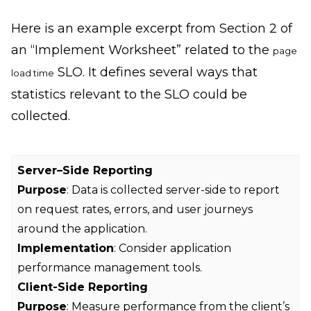
Here is an example excerpt from Section 2 of
an “Implement Worksheet” related to the
page
SLO. It defines several ways that
load time
statistics relevant to the SLO could be
collected.
Server–Side Reporting
Purpose
: Data is collected server-side to report
on request rates, errors, and user journeys
around the application.
Implementation
: Consider application
performance management tools.
Client-Side Reporting
Purpose
: Measure performance from the client’s