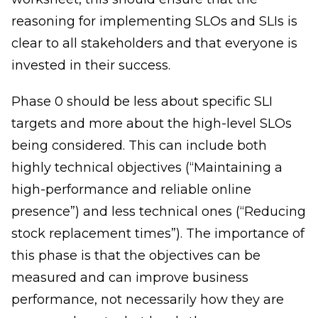
reasoning for implementing SLOs and SLIs is
clear to all stakeholders and that everyone is
invested in their success.
Phase 0 should be less about specific SLI
targets and more about the high-level SLOs
being considered. This can include both
highly technical objectives (“Maintaining a
high-performance and reliable online
presence”) and less technical ones (“Reducing
stock replacement times”). The importance of
this phase is that the objectives can be
measured and can improve business
performance, not necessarily how they are