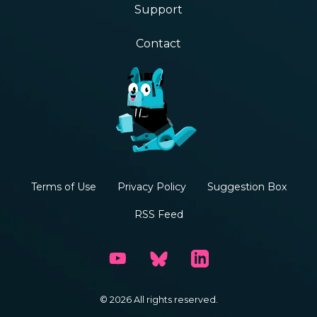
Support
Contact
Terms of Use
Privacy Policy
Suggestion Box
RSS Feed
© 2026 All rights reserved.