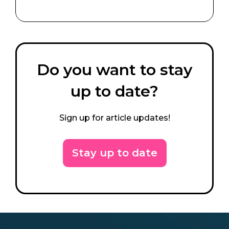
Do you want to stay
up to date?
Sign up for article updates!
Stay up to date