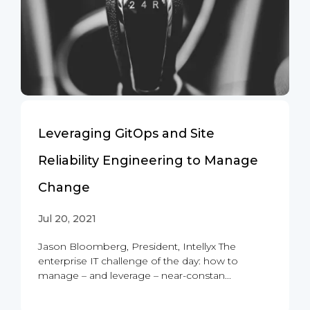
Leveraging GitOps and Site
Reliability Engineering to Manage
Change
Jul 20, 2021
Jason Bloomberg, President, Intellyx The
enterprise IT challenge of the day: how to
manage – and leverage – near-constan...