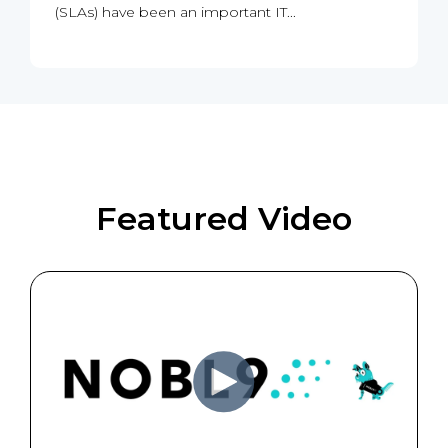
(SLAs) have been an important IT...
Featured Video