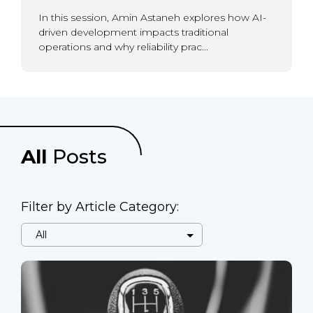
In this session, Amin Astaneh explores how AI-
driven development impacts traditional
operations and why reliability prac...
All
Posts
Filter by Article Category: