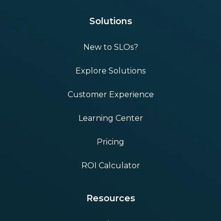
Solutions
New to SLOs?
Explore Solutions
Customer Experience
Learning Center
Pricing
ROI Calculator
Resources