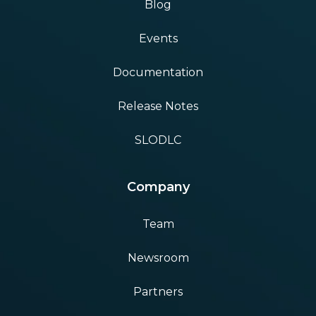
Blog
Events
Documentation
Release Notes
SLODLC
Company
Team
Newsroom
Partners