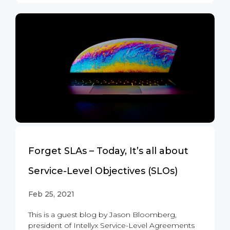
Forget SLAs – Today, It’s all about
Service-Level Objectives (SLOs)
Feb 25, 2021
This is a guest blog by Jason Bloomberg,
president of Intellyx Service-Level Agreements