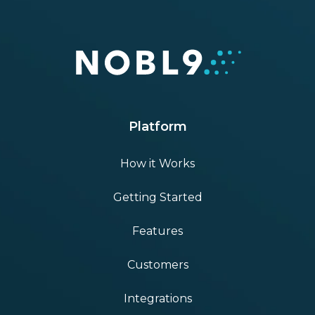
Platform
How it Works
Getting Started
Features
Customers
Integrations