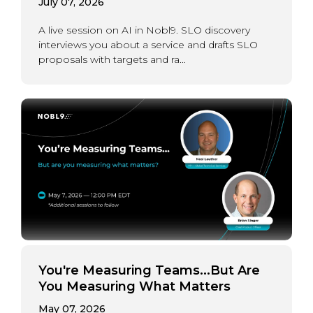
July 07, 2026
A live session on AI in Nobl9. SLO discovery
interviews you about a service and drafts SLO
proposals with targets and ra...
You're Measuring Teams...But Are
You Measuring What Matters
May 07, 2026