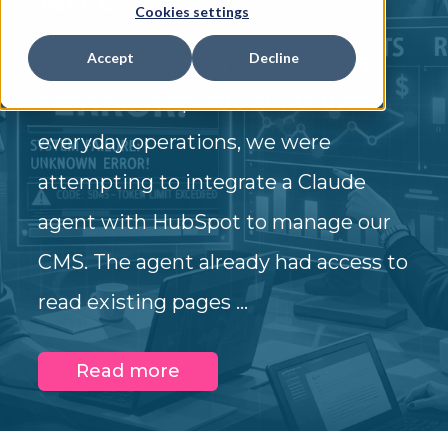
Cookies settings
Accept
Decline
As most marketing organizations
evolve to incorporate AI into their
everyday operations, we were
attempting to integrate a Claude
agent with HubSpot to manage our
CMS. The agent already had access to
read existing pages ...
Read more