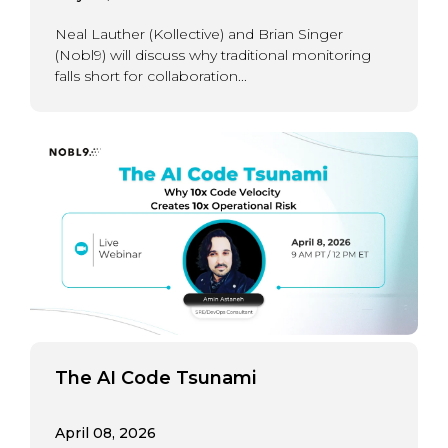
Neal Lauther (Kollective) and Brian Singer
(Nobl9) will discuss why traditional monitoring
falls short for collaboration...
The AI Code Tsunami
April 08, 2026