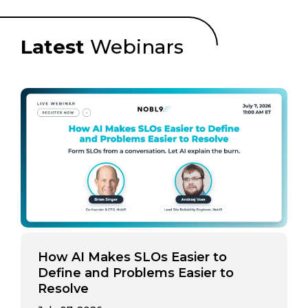
Latest
Webinars
How AI Makes SLOs Easier to
Define and Problems Easier to
Resolve