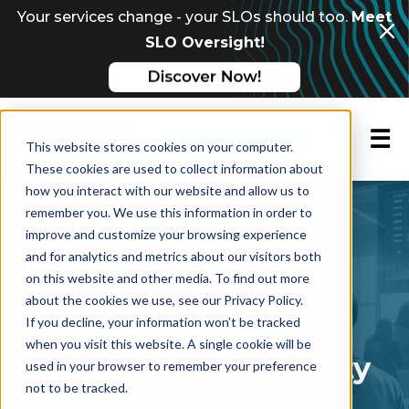
Your services change - your SLOs should too.
Meet
SLO Oversight!
☰
Request a demo
This website stores cookies on your computer.
These cookies are used to collect information about
how you interact with our website and allow us to
FEATURED BLOG POST
remember you. We use this information in order to
improve and customize your browsing experience
May 22, 2026
and for analytics and metrics about our visitors both
on this website and other media. To find out more
AI Agents Are
about the cookies we use, see our Privacy Policy.
Everywhere. Their
If you decline, your information won’t be tracked
when you visit this website. A single cookie will be
Operational Reliability
used in your browser to remember your preference
not to be tracked.
Isn’t.