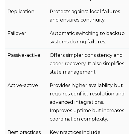
Replication
Protects against local failures
and ensures continuity.
Failover
Automatic switching to backup
systems during failures.
Passive-active
Offers simpler consistency and
easier recovery. It also simplifies
state management.
Active-active
Provides higher availability but
requires conflict resolution and
advanced integrations.
Improves uptime but increases
coordination complexity.
Best practices
Key practices include