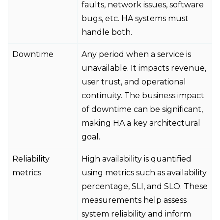
faults, network issues, software
bugs, etc. HA systems must
handle both.
Downtime
Any period when a service is
unavailable. It impacts revenue,
user trust, and operational
continuity. The business impact
of downtime can be significant,
making HA a key architectural
goal.
Reliability
High availability is quantified
metrics
using metrics such as availability
percentage, SLI, and SLO. These
measurements help assess
system reliability and inform