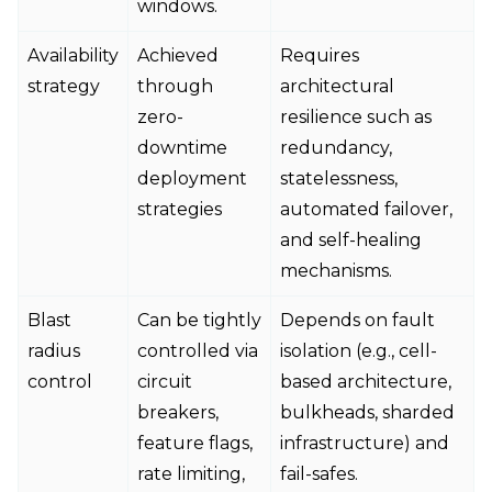
windows.
Availability
Achieved
Requires
strategy
through
architectural
zero-
resilience such as
downtime
redundancy,
deployment
statelessness,
strategies
automated failover,
and self-healing
mechanisms.
Blast
Can be tightly
Depends on fault
radius
controlled via
isolation (e.g., cell-
control
circuit
based architecture,
breakers,
bulkheads, sharded
feature flags,
infrastructure) and
rate limiting,
fail-safes.