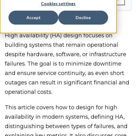
Cookies settings
Accept
Decline
High availability (HA) design focuses on
building systems that remain operational
despite hardware, software, or infrastructure
failures. The goal is to minimize downtime
and ensure service continuity, as even short
outages can result in significant financial and
operational costs.
This article covers how to design for high
availability in modern systems, defining HA,
distinguishing between types of failures, and
explaining key metrics. It also discusses core