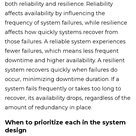
both reliability and resilience. Reliability
affects availability by influencing the
frequency of system failures, while resilience
affects how quickly systems recover from
those failures. A reliable system experiences
fewer failures, which means less frequent
downtime and higher availability. A resilient
system recovers quickly when failures do
occur, minimizing downtime duration. If a
system fails frequently or takes too long to
recover, its availability drops, regardless of the
amount of redundancy in place.
When to prioritize each in the system
design