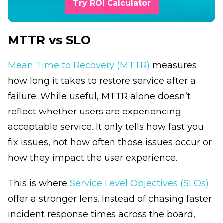
Try ROI Calculator
MTTR vs SLO
Mean Time to Recovery (MTTR)
measures
how long it takes to restore service after a
failure. While useful, MTTR alone doesn’t
reflect whether users are experiencing
acceptable service. It only tells how fast you
fix issues, not how often those issues occur or
how they impact the user experience.
This is where
Service Level Objectives (SLOs)
offer a stronger lens. Instead of chasing faster
incident response times across the board,