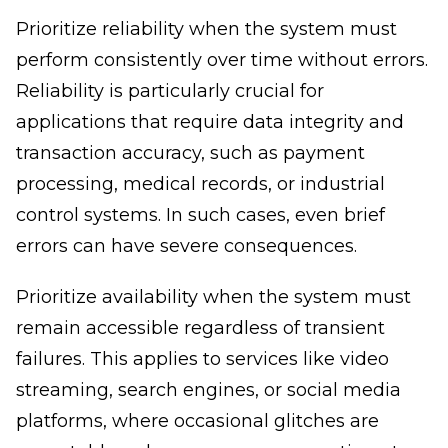
Prioritize reliability when the system must
perform consistently over time without errors.
Reliability is particularly crucial for
applications that require data integrity and
transaction accuracy, such as payment
processing, medical records, or industrial
control systems. In such cases, even brief
errors can have severe consequences.
Prioritize availability when the system must
remain accessible regardless of transient
failures. This applies to services like video
streaming, search engines, or social media
platforms, where occasional glitches are