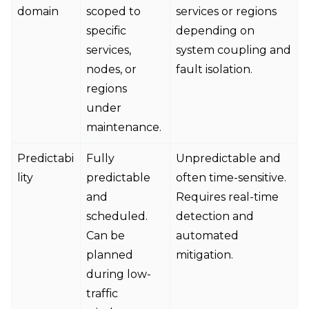
domain
scoped to
services or regions
specific
depending on
services,
system coupling and
nodes, or
fault isolation.
regions
under
maintenance.
Predictabi
Fully
Unpredictable and
lity
predictable
often time-sensitive.
and
Requires real-time
scheduled.
detection and
Can be
automated
planned
mitigation.
during low-
traffic