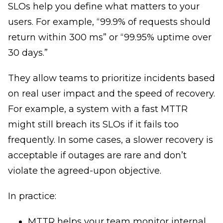
SLOs help you define what matters to your
users. For example, “99.9% of requests should
return within 300 ms” or “99.95% uptime over
30 days.”
They allow teams to prioritize incidents based
on real user impact and the speed of recovery.
For example, a system with a fast MTTR
might still breach its SLOs if it fails too
frequently. In some cases, a slower recovery is
acceptable if outages are rare and don’t
violate the agreed-upon objective.
In practice:
MTTR helps your team monitor internal