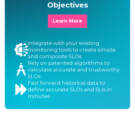
Objectives
Learn More
Integrate with your existing
monitoring tools to create simple
and composite SLOs
Rely on patented algorithms to
calculate accurate and trustworthy
SLOs
Fast forward historical data to
define accurate SLOs and SLIs in
minutes