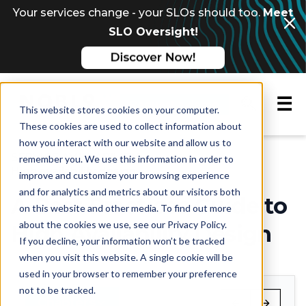
Your services change - your SLOs should too.
Meet
SLO Oversight!
☰
Request a demo
This website stores cookies on your computer.
These cookies are used to collect information about
how you interact with our website and allow us to
Multi-chapter guide
SERVICE AVAILABILITY
remember you. We use this information in order to
High availability design
improve and customize your browsing experience
and for analytics and metrics about our visitors both
A Best Practices Guide to
on this website and other media. To find out more
about the cookies we use, see our Privacy Policy.
High Availability Design
If you decline, your information won’t be tracked
when you visit this website. A single cookie will be
used in your browser to remember your preference
not to be tracked.
Chapters