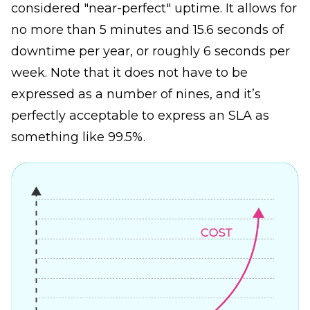
considered "near-perfect" uptime. It allows for
no more than 5 minutes and 15.6 seconds of
downtime per year, or roughly 6 seconds per
week. Note that it does not have to be
expressed as a number of nines, and it’s
perfectly acceptable to express an SLA as
something like 99.5%.