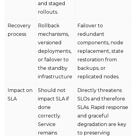
and staged
rollouts.
Recovery
Rollback
Failover to
process
mechanisms,
redundant
versioned
components, node
deployments,
replacement, state
or failover to
restoration from
the standby
backups, or
infrastructure
replicated nodes.
Impact on
Should not
Directly threatens
SLA
impact SLA if
SLOs and therefore
done
SLAs. Rapid response
correctly.
and graceful
Service
degradation are key
remains
to preserving