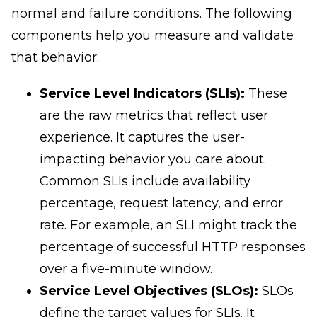
normal and failure conditions. The following
components help you measure and validate
that behavior:
Service Level Indicators (SLIs):
These
are the raw metrics that reflect user
experience. It captures the user-
impacting behavior you care about.
Common SLIs include availability
percentage, request latency, and error
rate. For example, an SLI might track the
percentage of successful HTTP responses
over a five-minute window.
Service Level Objectives (SLOs):
SLOs
define the target values for SLIs. It