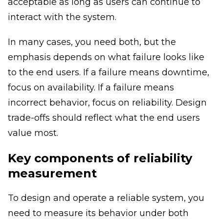
acceptable as long as users can continue to
interact with the system.
In many cases, you need both, but the
emphasis depends on what failure looks like
to the end users. If a failure means downtime,
focus on availability. If a failure means
incorrect behavior, focus on reliability. Design
trade-offs should reflect what the end users
value most.
Key components of reliability
measurement
To design and operate a reliable system, you
need to measure its behavior under both