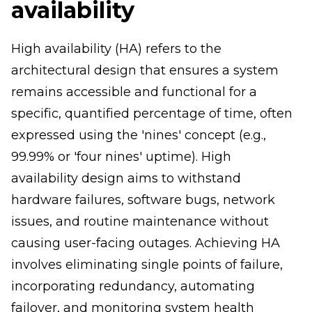
availability
High availability (HA) refers to the
architectural design that ensures a system
remains accessible and functional for a
specific, quantified percentage of time, often
expressed using the 'nines' concept (e.g.,
99.99% or 'four nines' uptime). High
availability design aims to withstand
hardware failures, software bugs, network
issues, and routine maintenance without
causing user-facing outages. Achieving HA
involves eliminating single points of failure,
incorporating redundancy, automating
failover, and monitoring system health