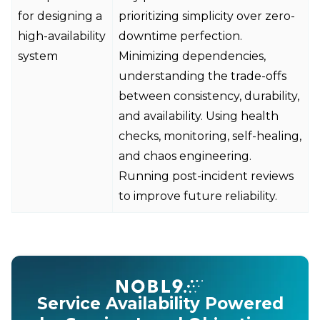
for designing a
prioritizing simplicity over zero-
high-availability
downtime perfection.
system
Minimizing dependencies,
understanding the trade-offs
between consistency, durability,
and availability. Using health
checks, monitoring, self-healing,
and chaos engineering.
Running post-incident reviews
to improve future reliability.
Service Availability Powered