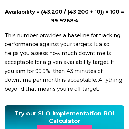
Availability = (43,200 / (43,200 + 10)) × 100 =
99.9768%
This number provides a baseline for tracking
performance against your targets. It also
helps you assess how much downtime is
acceptable for a given availability target. If
you aim for 99.9%, then 43 minutes of
downtime per month is acceptable. Anything
beyond that means you're off target.
Try our SLO Implementation ROI
Calculator