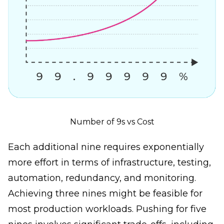
Number of 9s vs Cost
Each additional nine requires exponentially
more effort in terms of infrastructure, testing,
automation, redundancy, and monitoring.
Achieving three nines might be feasible for
most production workloads. Pushing for five