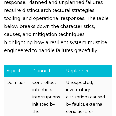
response. Planned and unplanned failures
require distinct architectural strategies,
tooling, and operational responses. The table
below breaks down the characteristics,
causes, and mitigation techniques,
highlighting how a resilient system must be
engineered to handle failures gracefully.
Aspect
Planned
Unplanned
Definition
Controlled,
Unexpected,
intentional
involuntary
interruptions
disruptions caused
initiated by
by faults, external
the
conditions, or