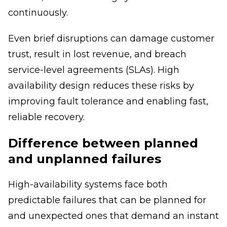
continuously.
Even brief disruptions can damage customer
trust, result in lost revenue, and breach
service-level agreements (SLAs). High
availability design reduces these risks by
improving fault tolerance and enabling fast,
reliable recovery.
Difference between planned
and unplanned failures
High-availability systems face both
predictable failures that can be planned for
and unexpected ones that demand an instant