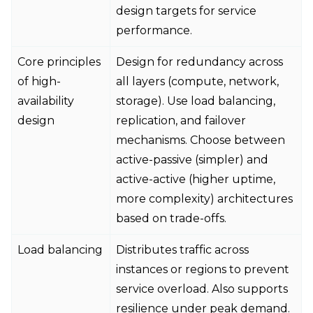
design targets for service
performance.
Core principles
Design for redundancy across
of high-
all layers (compute, network,
availability
storage). Use load balancing,
design
replication, and failover
mechanisms. Choose between
active-passive (simpler) and
active-active (higher uptime,
more complexity) architectures
based on trade-offs.
Load balancing
Distributes traffic across
instances or regions to prevent
service overload. Also supports
resilience under peak demand.