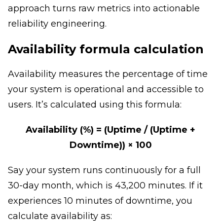
approach turns raw metrics into actionable
reliability engineering.
Availability formula calculation
Availability measures the percentage of time
your system is operational and accessible to
users. It’s calculated using this formula:
Availability (%) = (Uptime / (Uptime +
Downtime)) × 100
Say your system runs continuously for a full
30-day month, which is 43,200 minutes. If it
experiences 10 minutes of downtime, you
calculate availability as: