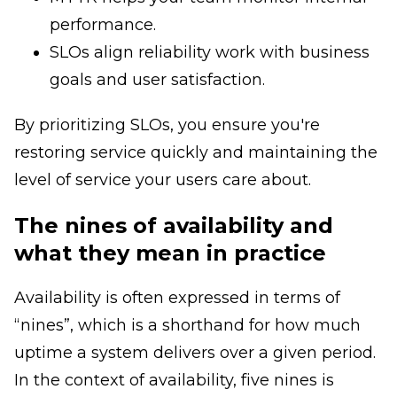
performance.
SLOs align reliability work with business
goals and user satisfaction.
By prioritizing SLOs, you ensure you're
restoring service quickly and maintaining the
level of service your users care about.
The nines of availability and
what they mean in practice
Availability is often expressed in terms of
“nines”, which is a shorthand for how much
uptime a system delivers over a given period.
In the context of availability, five nines is