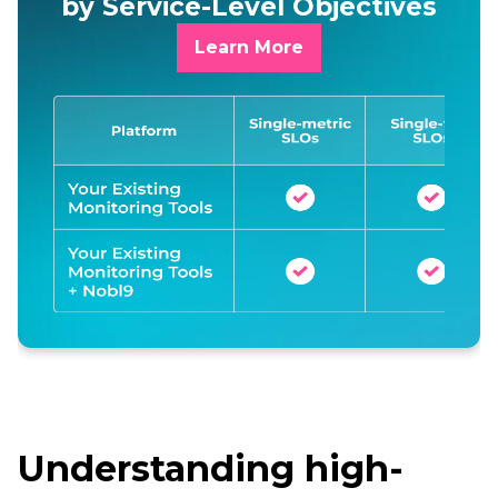
by Service-Level Objectives
Learn More
Understanding high-