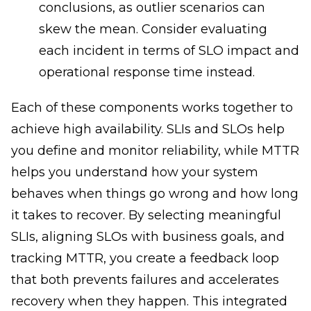
conclusions, as outlier scenarios can
skew the mean. Consider evaluating
each incident in terms of SLO impact and
operational response time instead.
Each of these components works together to
achieve high availability. SLIs and SLOs help
you define and monitor reliability, while MTTR
helps you understand how your system
behaves when things go wrong and how long
it takes to recover. By selecting meaningful
SLIs, aligning SLOs with business goals, and
tracking MTTR, you create a feedback loop
that both prevents failures and accelerates
recovery when they happen. This integrated