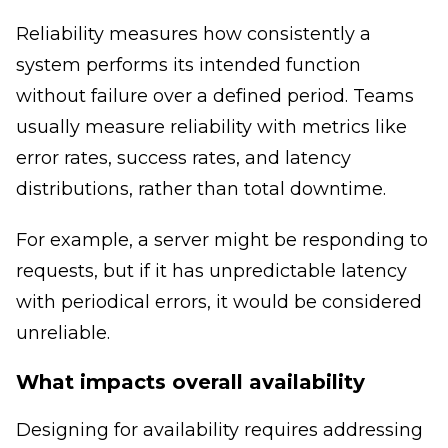
Reliability measures how consistently a
system performs its intended function
without failure over a defined period. Teams
usually measure reliability with metrics like
error rates, success rates, and latency
distributions, rather than total downtime.
For example, a server might be responding to
requests, but if it has unpredictable latency
with periodical errors, it would be considered
unreliable.
What impacts overall availability
Designing for availability requires addressing