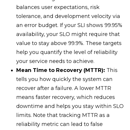
balances user expectations, risk
tolerance, and development velocity via
an error budget. If your SLI shows 99.95%
availability, your SLO might require that
value to stay above 99.9%. These targets
help you quantify the level of reliability
your service needs to achieve.
Mean Time to Recovery (MTTR):
This
tells you how quickly the system can
recover after a failure. A lower MTTR
means faster recovery, which reduces
downtime and helps you stay within SLO
limits. Note that tracking MTTR as a
reliability metric can lead to false