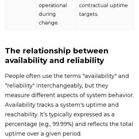
operational
contractual uptime
during
targets.
change.
The relationship between
availability and reliability
People often use the terms "availability" and
"reliability" interchangeably, but they
measure different aspects of system behavior.
Availability tracks a system's uptime and
reachability. It’s typically expressed as a
percentage (e.g., 99.99%) and reflects the total
uptime over a given period.