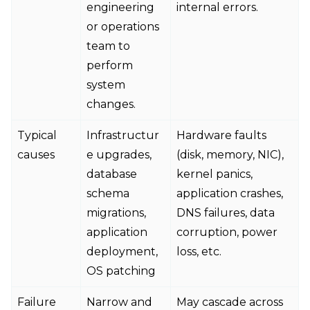
engineering
internal errors.
or operations
team to
perform
system
changes.
Typical
Infrastructur
Hardware faults
causes
e upgrades,
(disk, memory, NIC),
database
kernel panics,
schema
application crashes,
migrations,
DNS failures, data
application
corruption, power
deployment,
loss, etc.
OS patching
Failure
Narrow and
May cascade across