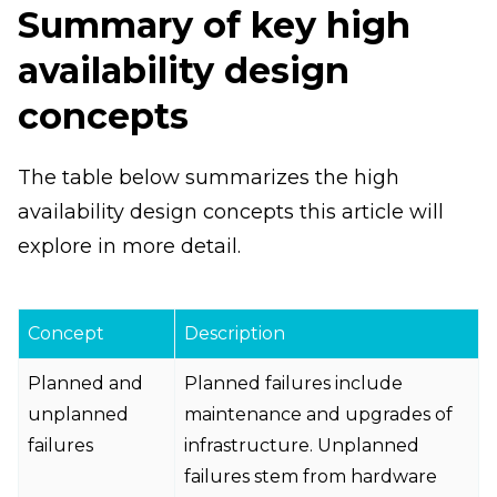
Summary of key high
availability design
concepts
The table below summarizes the high
availability design concepts this article will
explore in more detail.
Concept
Description
Planned and
Planned failures include
unplanned
maintenance and upgrades of
failures
infrastructure. Unplanned
failures stem from hardware