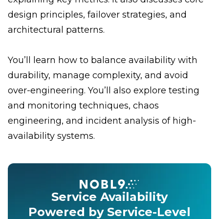
design principles, failover strategies, and
architectural patterns.
You’ll learn how to balance availability with
durability, manage complexity, and avoid
over-engineering. You’ll also explore testing
and monitoring techniques, chaos
engineering, and incident analysis of high-
availability systems.
Service Availability
Powered by Service-Level