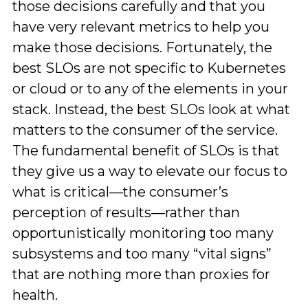
those decisions carefully and that you
have very relevant metrics to help you
make those decisions. Fortunately, the
best SLOs are not specific to Kubernetes
or cloud or to any of the elements in your
stack. Instead, the best SLOs look at what
matters to the consumer of the service.
The fundamental benefit of SLOs is that
they give us a way to elevate our focus to
what is critical—the consumer’s
perception of results—rather than
opportunistically monitoring too many
subsystems and too many “vital signs”
that are nothing more than proxies for
health.