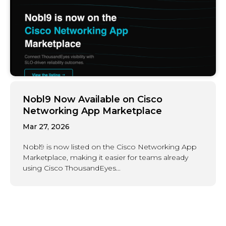
Nobl9 Now Available on Cisco
Networking App Marketplace
Mar 27, 2026
Nobl9 is now listed on the Cisco Networking App
Marketplace, making it easier for teams already
using Cisco ThousandEyes...