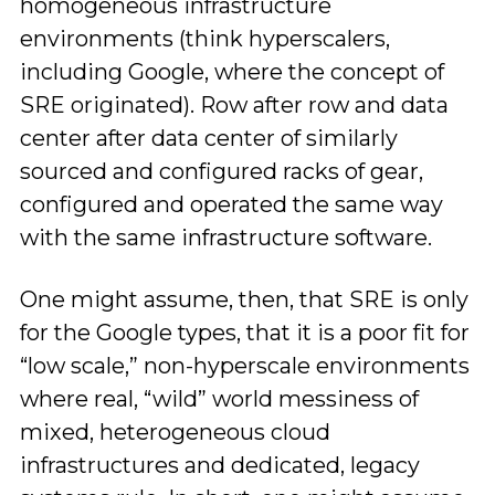
homogeneous infrastructure
environments (think hyperscalers,
including Google, where the concept of
SRE originated). Row after row and data
center after data center of similarly
sourced and configured racks of gear,
configured and operated the same way
with the same infrastructure software.
One might assume, then, that SRE is only
for the Google types, that it is a poor fit for
“low scale,” non-hyperscale environments
where real, “wild” world messiness of
mixed, heterogeneous cloud
infrastructures and dedicated, legacy