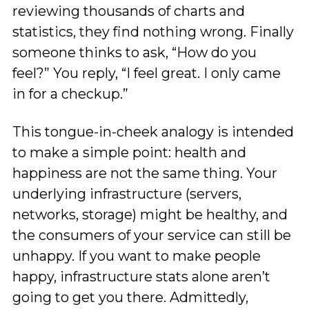
reviewing thousands of charts and
statistics, they find nothing wrong. Finally
someone thinks to ask, “How do you
feel?” You reply, “I feel great. I only came
in for a checkup.”
This tongue-in-cheek analogy is intended
to make a simple point: health and
happiness are not the same thing. Your
underlying infrastructure (servers,
networks, storage) might be healthy, and
the consumers of your service can still be
unhappy. If you want to make people
happy, infrastructure stats alone aren’t
going to get you there. Admittedly,