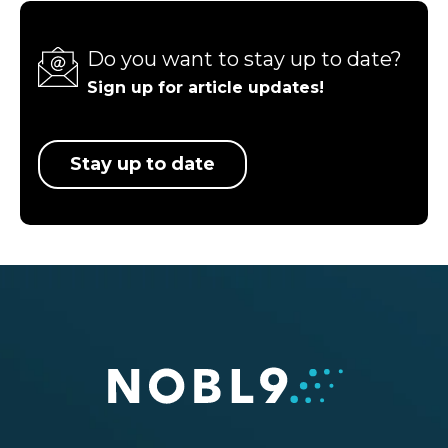
Do you want to stay up to date?
Sign up for article updates!
Stay up to date