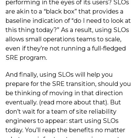
performing in the eyes of its users? SLOs
are akin to a “black box” that provides a
baseline indication of “do I need to look at
this thing today?” As a result, using SLOs
allows small operations teams to scale,
even if they’re not running a full-fledged
SRE program.
And finally, using SLOs will help you
prepare for the SRE transition, should you
be thinking of moving in that direction
eventually. (read more about that). But
don’t wait for a team of site reliability
engineers to appear: start using SLOs
today. You’ll reap the benefits no matter