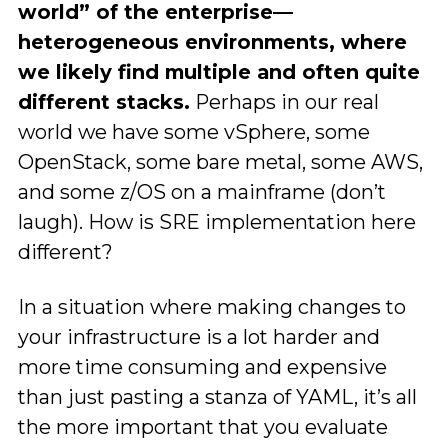
world” of the enterprise—
heterogeneous environments, where
we likely find multiple and often quite
different stacks.
Perhaps in our real
world we have some vSphere, some
OpenStack, some bare metal, some AWS,
and some z/OS on a mainframe (don’t
laugh). How is SRE implementation here
different?
In a situation where making changes to
your infrastructure is a lot harder and
more time consuming and expensive
than just pasting a stanza of YAML, it’s all
the more important that you evaluate