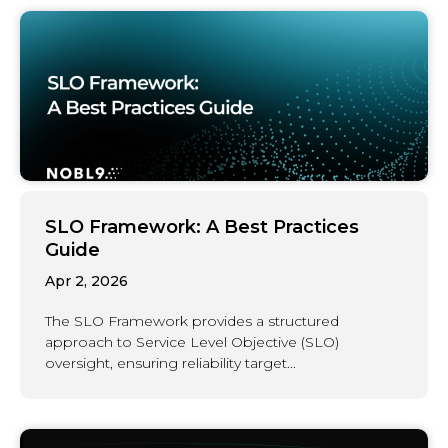
SLO Framework: A Best Practices
Guide
Apr 2, 2026
The SLO Framework provides a structured
approach to Service Level Objective (SLO)
oversight, ensuring reliability target...