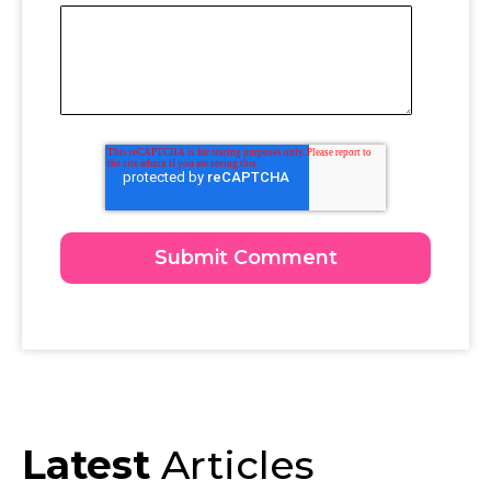
Latest
Articles