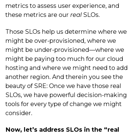
metrics to assess user experience, and
these metrics are our
real
SLOs.
Those SLOs help us determine where we
might be over-provisioned, where we
might be under-provisioned—where we
might be paying too much for our cloud
hosting and where we might need to add
another region. And therein you see the
beauty of SRE: Once we have those real
SLOs, we have powerful decision-making
tools for every type of change we might
consider.
Now, let’s address SLOs in the “real