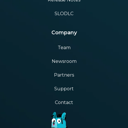
SLODLC
Company
Team
Newsroom
Partners
Support
Contact