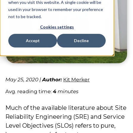
when you visit this website. A single cookie will be
used in your browser to remember your preference
not to be tracked.
Cookies settings
Accept
Decline
May 25, 2020
|
Author:
Kit Merker
Avg. reading time:
4
minutes
Much of the available literature about Site
Reliability Engineering (SRE) and Service
Level Objectives (SLOs) refers to pure,