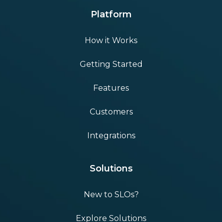
Platform
How it Works
Getting Started
Features
Customers
Integrations
Solutions
New to SLOs?
Explore Solutions