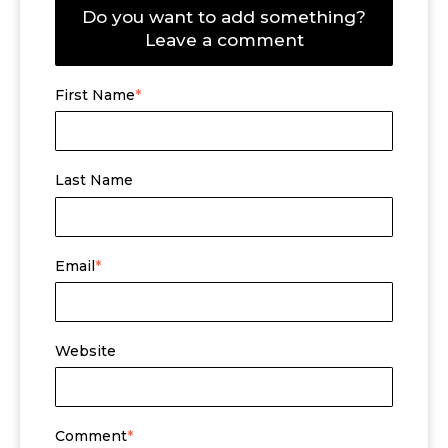
Do you want to add something?
Leave a comment
First Name
*
Last Name
Email
*
Website
Comment
*