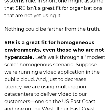
systems rule. In short, one might assume
that SRE isn’t a great fit for organizations
that are not yet using it.
Nothing could be farther from the truth.
SRE is a great fit for homogeneous
environments, even those who are not
hyperscale.
Let’s walk through a “modest
scale” homogenous scenario. Suppose
we’re running a video application in the
public cloud. And, just to decrease
latency, we are using multi-region
datacenters to deliver video to our
customers—one on the US East Coast
and one on the West. If our East Coast