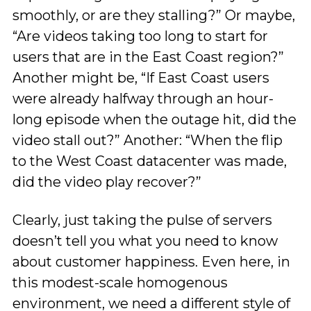
smoothly, or are they stalling?” Or maybe,
“Are videos taking too long to start for
users that are in the East Coast region?”
Another might be, “If East Coast users
were already halfway through an hour-
long episode when the outage hit, did the
video stall out?” Another: “When the flip
to the West Coast datacenter was made,
did the video play recover?”
Clearly, just taking the pulse of servers
doesn’t tell you what you need to know
about customer happiness. Even here, in
this modest-scale homogenous
environment, we need a different style of