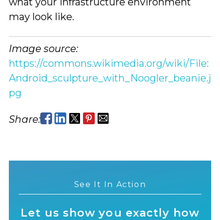
what your infrastructure environment
may look like.
Image source:
https://commons.wikimedia.org/wiki/File:
Android_sculpture_with_Noogler_beanie.j
pg
Share:
See It In Action
Let us show you exactly how