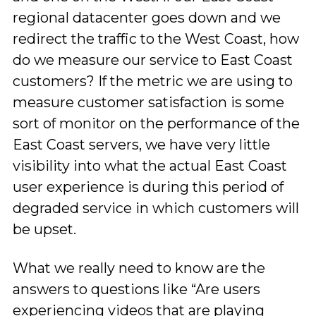
regional datacenter goes down and we
redirect the traffic to the West Coast, how
do we measure our service to East Coast
customers? If the metric we are using to
measure customer satisfaction is some
sort of monitor on the performance of the
East Coast servers, we have very little
visibility into what the actual East Coast
user experience is during this period of
degraded service in which customers will
be upset.
What we really need to know are the
answers to questions like “Are users
experiencing videos that are playing