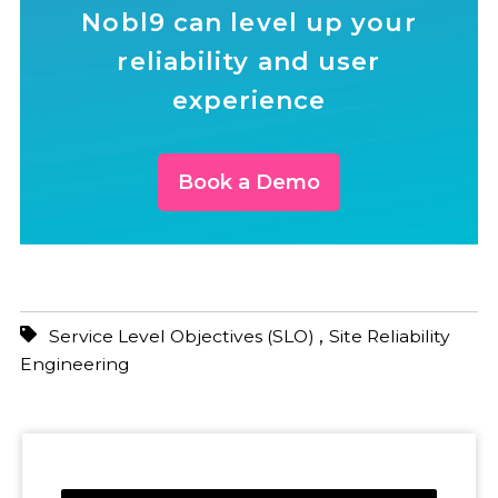
Nobl9 can level up your
reliability and user
experience
Book a Demo
,
Service Level Objectives (SLO)
Site Reliability
Engineering