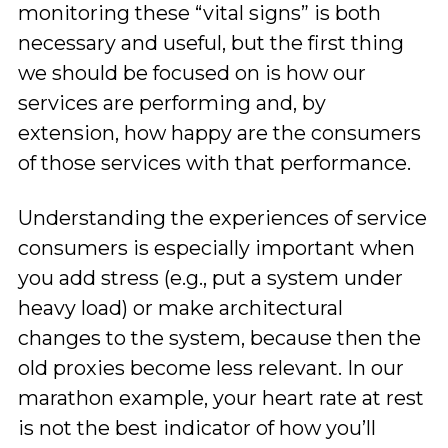
monitoring these “vital signs” is both
necessary and useful, but the first thing
we should be focused on is how our
services are performing and, by
extension, how happy are the consumers
of those services with that performance.
Understanding the experiences of service
consumers is especially important when
you add stress (e.g., put a system under
heavy load) or make architectural
changes to the system, because then the
old proxies become less relevant. In our
marathon example, your heart rate at rest
is not the best indicator of how you’ll