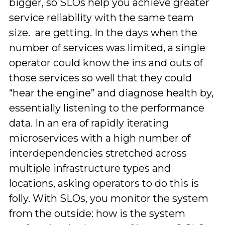
bigger, so SLOs help you achieve greater
service reliability with the same team
size. are getting. In the days when the
number of services was limited, a single
operator could know the ins and outs of
those services so well that they could
“hear the engine” and diagnose health by,
essentially listening to the performance
data. In an era of rapidly iterating
microservices with a high number of
interdependencies stretched across
multiple infrastructure types and
locations, asking operators to do this is
folly. With SLOs, you monitor the system
from the outside: how is the system