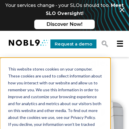
Your services change - your SLOs should too.
Meet
SLO Oversight!
☰
Request a demo
You’re Not Google.
This website stores cookies on your computer.
And, Yes, You Still
These cookies are used to collect information about
how you interact with our website and allow us to
Need SLOs
remember you. We use this information in order to
improve and customize your browsing experience
and for analytics and metrics about our visitors both
on this website and other media. To find out more
about the cookies we use, see our Privacy Policy.
If you decline, your information won’t be tracked