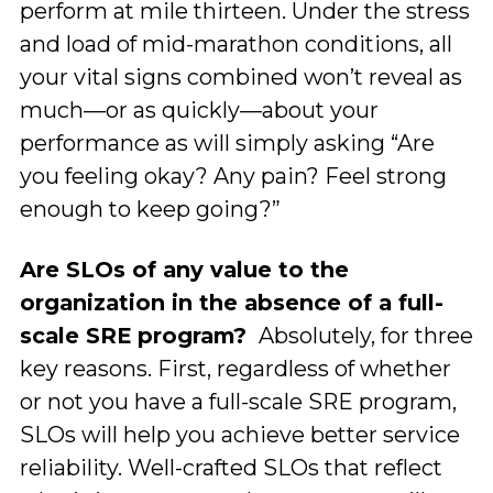
perform at mile thirteen. Under the stress
and load of mid-marathon conditions, all
your vital signs combined won’t reveal as
much—or as quickly—about your
performance as will simply asking “Are
you feeling okay? Any pain? Feel strong
enough to keep going?”
Are SLOs of any value to the
organization in the absence of a full-
scale SRE program?
Absolutely, for three
key reasons. First, regardless of whether
or not you have a full-scale SRE program,
SLOs will help you achieve better service
reliability. Well-crafted SLOs that reflect