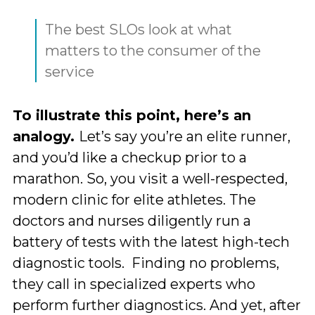
The best SLOs look at what
matters to the consumer of the
service
To illustrate this point, here’s an
analogy.
Let’s say you’re an elite runner,
and you’d like a checkup prior to a
marathon. So, you visit a well-respected,
modern clinic for elite athletes. The
doctors and nurses diligently run a
battery of tests with the latest high-tech
diagnostic tools. Finding no problems,
they call in specialized experts who
perform further diagnostics. And yet, after