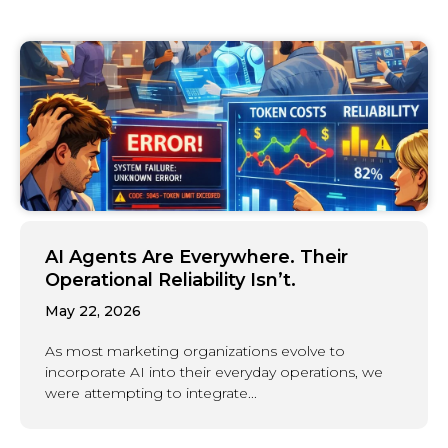
AI Agents Are Everywhere. Their
Operational Reliability Isn’t.
May 22, 2026
As most marketing organizations evolve to
incorporate AI into their everyday operations, we
were attempting to integrate...