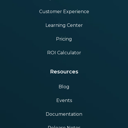
Customer Experience
Learning Center
Pricing
ROI Calculator
Resources
Blog
Events
Documentation
Release Notes