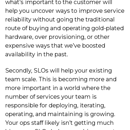
what’s important to the customer will
help you uncover ways to improve service
reliability without going the traditional
route of buying and operating gold-plated
hardware, over provisioning, or other
expensive ways that we’ve boosted
availability in the past.
Secondly, SLOs will help your existing
team scale. This is becoming more and
more important in a world where the
number of services your team is
responsible for deploying, iterating,
operating, and maintaining is growing.
Your ops staff likely isn’t getting much