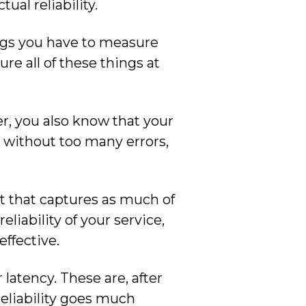
ual reliability.
ings you have to measure
ure all of these things at
er, you also know that your
g without too many errors,
nt that captures as much of
liability of your service,
effective.
 latency. These are, after
reliability goes much