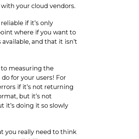
 with your cloud vendors.
eliable if it’s only
point where if you want to
available, and that it isn’t
y to measuring the
 do for your users! For
rors if it’s not returning
ormat, but it’s not
t it’s doing it so slowly
t you really need to think