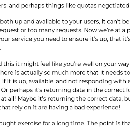
ers, and perhaps things like quotas negotiated
both up and available to your users, it can’t be r
request or too many requests. Now we’re at a 
our service you need to ensure it’s up, that it’s 
.
this it might feel like you’re well on your wa
t there is actually so much more that it needs to
f it is up, available, and not responding with er
 Or perhaps it’s returning data in the correct f
at all! Maybe it’s returning the correct data, bu
that rely on it are having a bad experience!
ught exercise for a long time. The point is tha