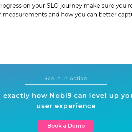
progress on your SLO journey make sure you’r
measurements and how you can better capture 
See It In Action
 exactly how Nobl9 can level up your
user experience
Book a Demo