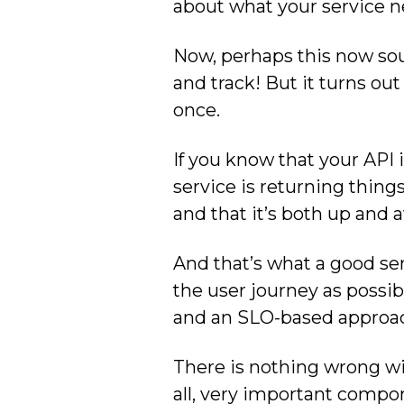
about what your service ne
Now, perhaps this now sou
and track! But it turns out
once.
If you know that your API 
service is returning thing
and that it’s both up and a
And that’s what a good ser
the user journey as possibl
and an SLO-based approach 
There is nothing wrong with
all, very important compon