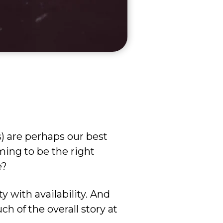
s) are perhaps our best
iming to be the right
e?
ty with availability. And
uch of the overall story at