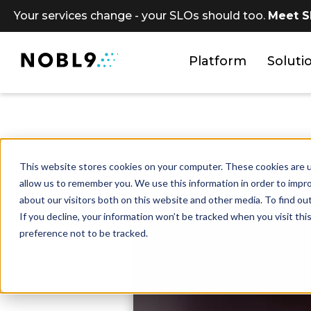
Your services change - your SLOs should too.
Meet S
Platform
Soluti
This website stores cookies on your computer. These cookies are u
allow us to remember you. We use this information in order to impr
about our visitors both on this website and other media. To find ou
If you decline, your information won’t be tracked when you visit th
preference not to be tracked.