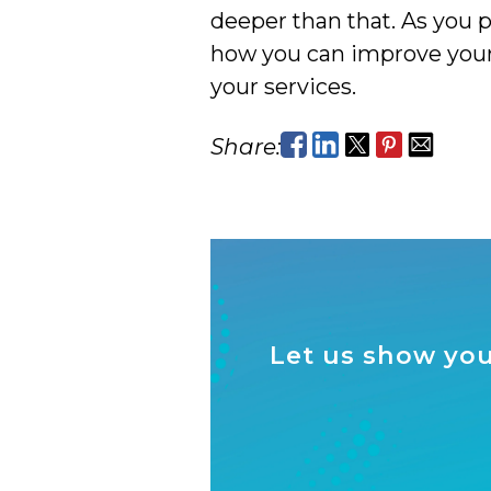
deeper than that. As you 
how you can improve your 
your services.
Share:
Let us show you