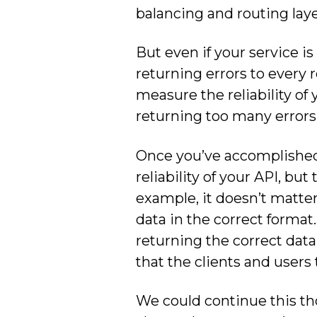
balancing and routing lay
But even if your service is 
returning errors to every 
measure the reliability of y
returning too many errors
Once you’ve accomplished 
reliability of your API, bu
example, it doesn’t matter i
data in the correct format.
returning the correct data 
that the clients and users 
We could continue this tho