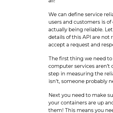
all!
We can define service relia
users and customers is of 
actually being reliable. L
details of this API are not
accept a request and resp
The first thing we need to 
computer services aren’t d
step in measuring the reliab
isn't, someone probably nee
Next you need to make sure 
your containers are up and
them! This means you need