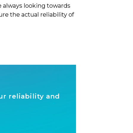
e always looking towards
the actual reliability of
 reliability and