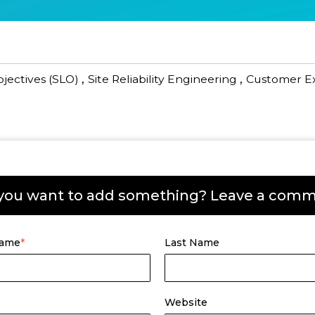
,
,
bjectives (SLO)
Site Reliability Engineering
Customer E
you want to add something? Leave a com
Name
*
Last Name
Website