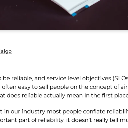
dalgo
o be reliable, and service level objectives (SLO
s often easy to sell people on the concept of a
t does reliable actually mean in the first plac
at in our industry most people conflate reliabili
rtant part of reliability, it doesn’t really tell m