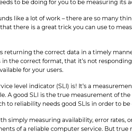
eds to be doing for you to be measuring its act
nds like a lot of work – there are so many th
 that there is a great trick you can use to meas
is returning the correct data in a timely mann
s in the correct format, that it’s not respondin
vailable for your users.
vice level indicator (SLI) is! It’s a measureme
e. A good SLI is the true measurement of the re
to reliability needs good SLIs in order to be 
 simply measuring availability, error rates, or
ents of a reliable computer service. But true 