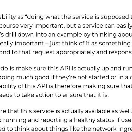
bility as “doing what the service is supposed t
course very important, but a service can easily
et’s drill down into an example by thinking abo
 really important – just think of it as something
ond to that request appropriately and responsi
do is make sure this API is actually up and runn
oing much good if they’re not started or in a cr
ility of this API is therefore making sure that i
ds to take action to ensure that it is.
that this service is actually available as well. 
 running and reporting a healthy status if use
 to think about things like the network ingre