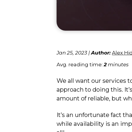
Jan 25, 2023
|
Author:
Alex Hi
Avg. reading time:
2
minutes
We all want our services t
approach to doing this. It’
amount of reliable, but wha
It’s an unfortunate fact th
while availability is an impo