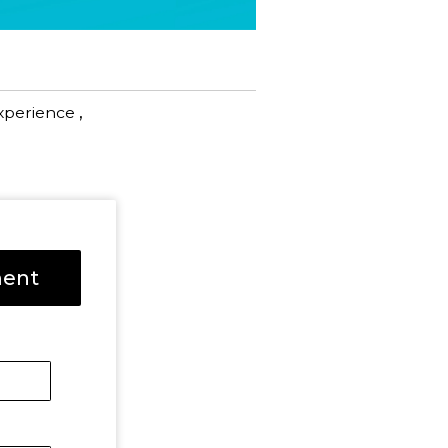
,
xperience
ment