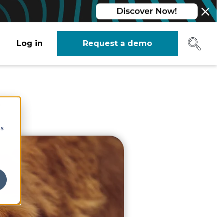
Log in
Request a demo
?
cs