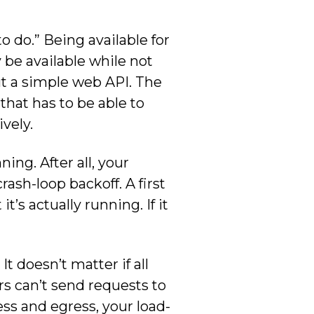
o do.” Being available for
 be available while not
ut a simple web API. The
 that has to be able to
vely.
ing. After all, your
ash-loop backoff. A first
t’s actually running. If it
It doesn’t matter if all
rs can’t send requests to
ss and egress, your load-