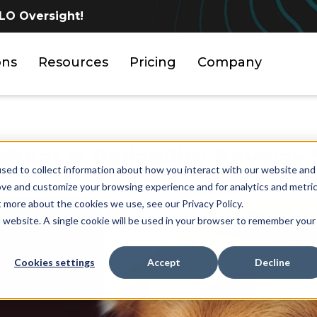
LO Oversight!
ons
Resources
Pricing
Company
What is Reliability Anyway
sed to collect information about how you interact with our website and
ove and customize your browsing experience and for analytics and metri
t more about the cookies we use, see our Privacy Policy.
is website. A single cookie will be used in your browser to remember your
Cookies settings
Accept
Decline