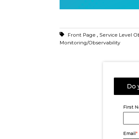
,
Front Page
Service Level O
Monitoring/Observability
Do 
First 
Email
*