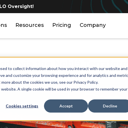
LO Oversight!
ons
Resources
Pricing
Company
ode via the Nobl9 Terrafor
sed to collect information about how you interact with our website and
ove and customize your browsing experience and for analytics and metri
t more about the cookies we use, see our Privacy Policy.
is website. A single cookie will be used in your browser to remember your
Cookies settings
Accept
Decline