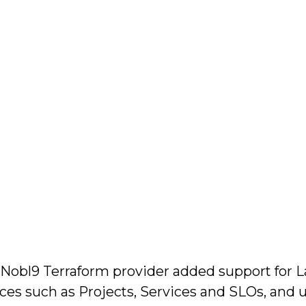
t Nobl9 Terraform provider added support for La
rces such as Projects, Services and SLOs, and u