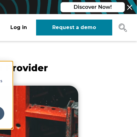
Log in
Request a demo
m Provider
cs