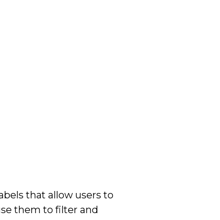
bels that allow users to
se them to filter and