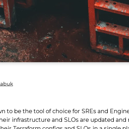
Labuk
wn to be the tool of choice for SREs and Engin
 their infrastructure and SLOs are updated and
 their Terraform configs and SLOs in a single 