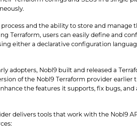
neously.
 process and the ability to store and manage t
ging Terraform, users can easily define and con
ing either a declarative configuration langua
arly adopters, Nobl9 built and released a Terr
ersion of the Nobl9 Terraform provider earlier 
nhance the features it supports, fix bugs, and
der delivers tools that work with the Nobl9 A
ces: