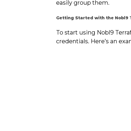
easily group them.
Getting Started with the Nobl9
To start using Nobl9 Terr
credentials. Here’s an exa