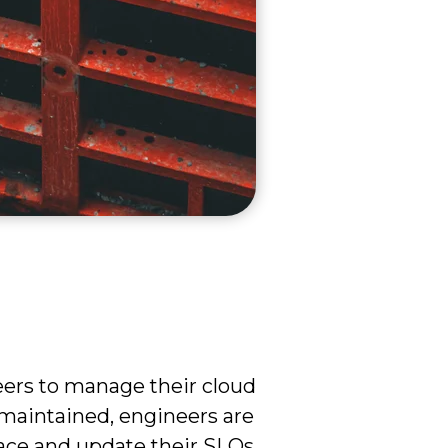
eers to manage their cloud
 maintained, engineers are
place and update their SLOs