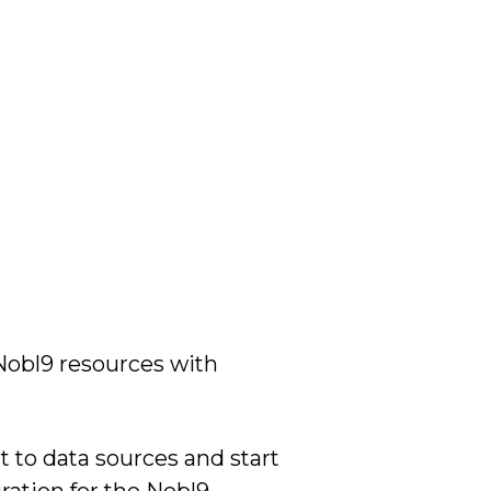
obl9 resources with
 to data sources and start
ration for the Nobl9