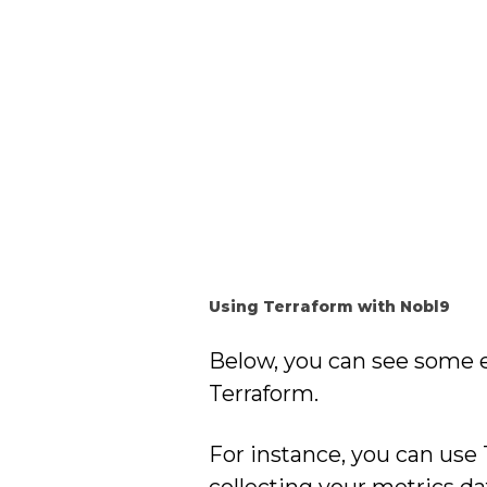
Using Terraform with Nobl9
Below, you can see some 
Terraform.
For instance, you can use
collecting your metrics da