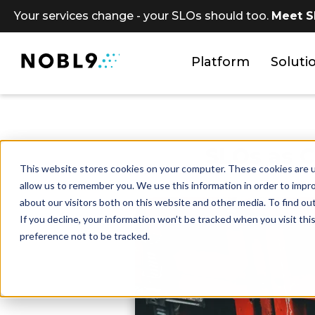
Your services change - your SLOs should too.
Meet S
Platform
Soluti
SLOs as C
This website stores cookies on your computer. These cookies are u
allow us to remember you. We use this information in order to impr
about our visitors both on this website and other media. To find ou
If you decline, your information won’t be tracked when you visit th
preference not to be tracked.