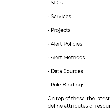
- SLOs
- Services
- Projects
- Alert Policies
- Alert Methods
- Data Sources
- Role Bindings
On top of these, the lates
define attributes of resou