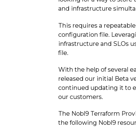
and infrastructure simulta
This requires a repeatable
configuration file. Levera
infrastructure and SLOs us
file.
With the help of several e
released our initial Beta v
continued updating it to e
our customers.
The Nobl9 Terraform Provi
the following Nobl9 resour