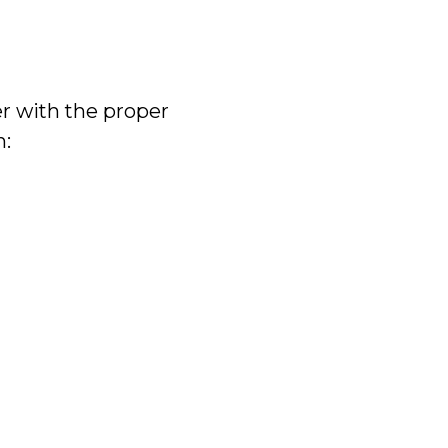
er with the proper
n: