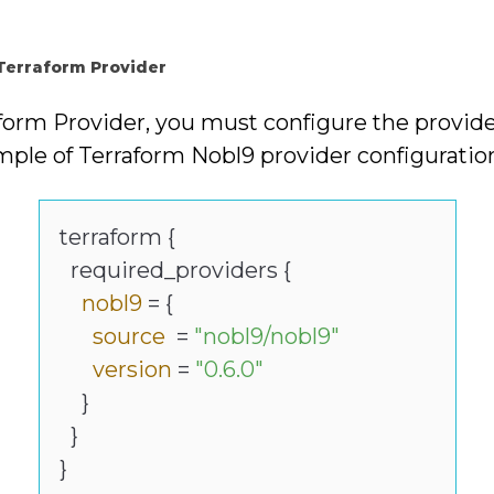
 Terraform Provider
aform Provider, you must configure the provid
mple of Terraform Nobl9 provider configuratio
terraform {
required_providers {
nobl9
= {
source
=
"nobl9/nobl9"
version
=
"0.6.0"
}
}
}