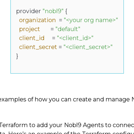
provider
"nobl9"
{
organization
=
"<your org name>"
project
=
"default"
client_id
=
"<client_id>"
client_secret
=
"<client_secret>"
}
examples of how you can create and manage N
 Terraform to add your Nobl9 Agents to connect
ta. Here’s an example of the Terraform configu