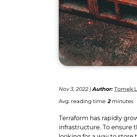
Nov 3, 2022
|
Author:
Tomek 
Avg. reading time:
2
minutes
Terraform has rapidly gro
infrastructure. To ensure
looking for a way to store