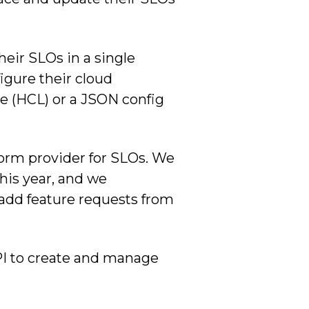
heir SLOs in a single
figure their cloud
ge (HCL) or a JSON config
aform provider for SLOs. We
this year, and we
 add feature requests from
PI to create and manage