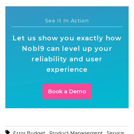
See It In Action
Let us show you exactly how
Nobl9 can level up your
reliability and user
experience
Book a Demo
,
,
Error Budget
Product Management
Service