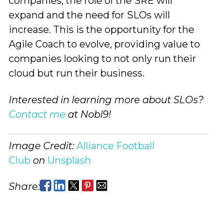
companies, the role of the SRE will
expand and the need for SLOs will
increase. This is the opportunity for the
Agile Coach to evolve, providing value to
companies looking to not only run their
cloud but run their business.
Interested in learning more about SLOs?
Contact me
at Nobl9!
Image Credit:
Alliance Football
Club
on
Unsplash
Share: