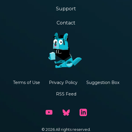
Support
Contact
Terms of Use
Privacy Policy
Suggestion Box
RSS Feed
© 2026 All rights reserved.