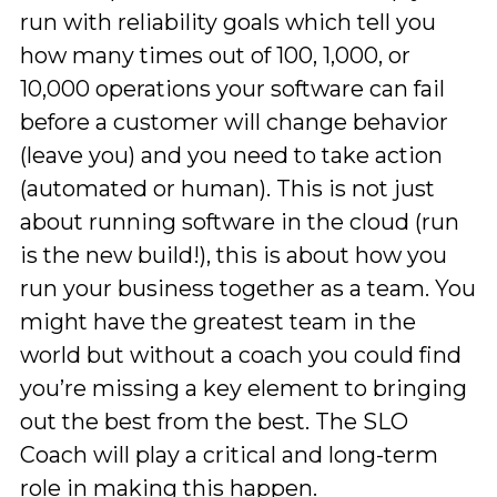
run with reliability goals which tell you
how many times out of 100, 1,000, or
10,000 operations your software can fail
before a customer will change behavior
(leave you) and you need to take action
(automated or human). This is not just
about running software in the cloud (run
is the new build!), this is about how you
run your business together as a team. You
might have the greatest team in the
world but without a coach you could find
you’re missing a key element to bringing
out the best from the best. The SLO
Coach will play a critical and long-term
role in making this happen.