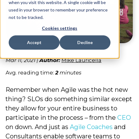
when you visit this website. A single cookie will be
used in your browser to remember your preference
not to be tracked.
Cookies settings
Accept
Decline
Mar 11, 2021
|
Author:
Mike Lauricella
Avg. reading time:
2
minutes
Remember when Agile was the hot new
thing? SLOs do something similar except
they allow for your entire business to
participate in the process – from the
CEO
on down. And just as
Agile Coaches
and
Consultants enable software teams to