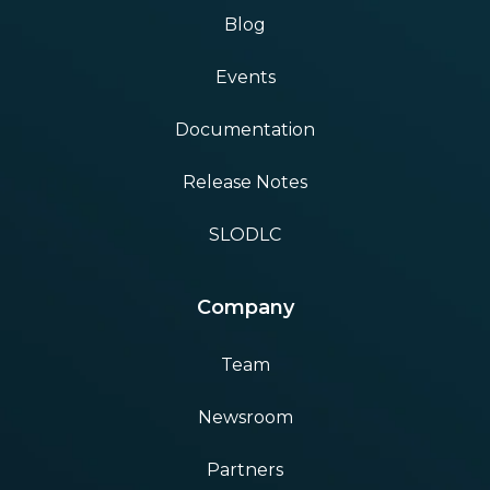
Blog
Events
Documentation
Release Notes
SLODLC
Company
Team
Newsroom
Partners