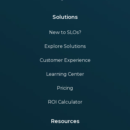
Solutions
New to SLOs?
Explore Solutions
Customer Experience
Learning Center
Pricing
ROI Calculator
Resources