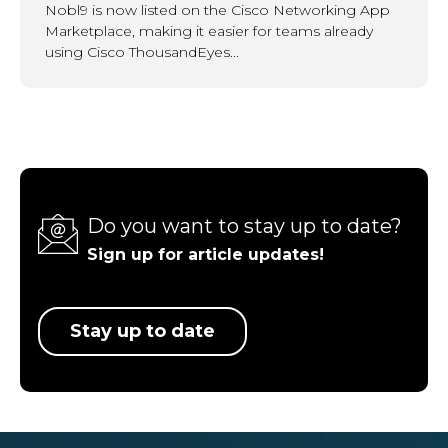
Nobl9 is now listed on the Cisco Networking App
Marketplace, making it easier for teams already
using Cisco ThousandEyes...
Do you want to stay up to date?
Sign up for article updates!
Stay up to date