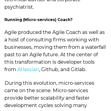
psychiatrist.
Running (Micro-services) Coach?
Agile produced the Agile Coach as well as
a host of consulting firms working with
businesses, moving them from a waterfall
past to an Agile future. At the center of
this transformation is developer tools
from
Atlassian
, Github, and Gitlab.
During this evolution, micro-services
came on the scene. Micro-services
provide better scalability and faster
development cycles solving many