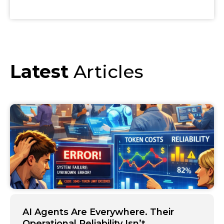
Latest
Articles
AI Agents Are Everywhere. Their
Operational Reliability Isn’t.