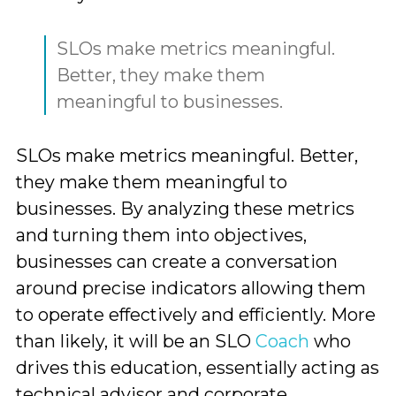
SLOs make metrics meaningful.
Better, they make them
meaningful to businesses.
SLOs make metrics meaningful. Better,
they make them meaningful to
businesses. By analyzing these metrics
and turning them into objectives,
businesses can create a conversation
around precise indicators allowing them
to operate effectively and efficiently. More
than likely, it will be an SLO
Coach
who
drives this education, essentially acting as
technical advisor and corporate