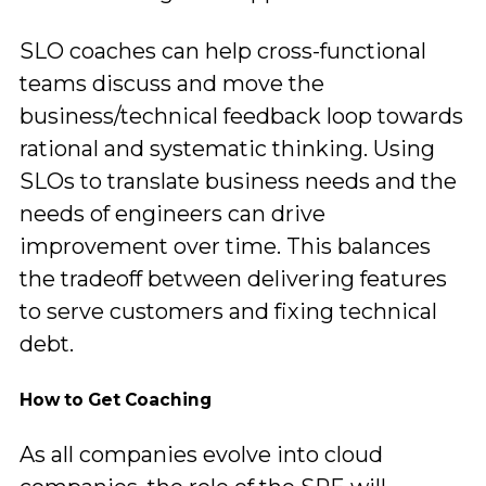
SLO coaches can help cross-functional
teams discuss and move the
business/technical feedback loop towards
rational and systematic thinking. Using
SLOs to translate business needs and the
needs of engineers can drive
improvement over time. This balances
the tradeoff between delivering features
to serve customers and fixing technical
debt.
How to Get Coaching
As all companies evolve into cloud