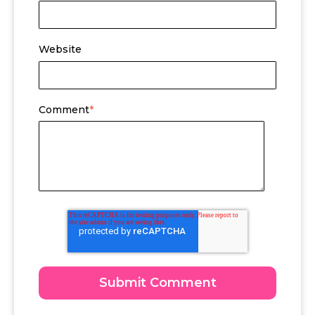
Website
Comment
*