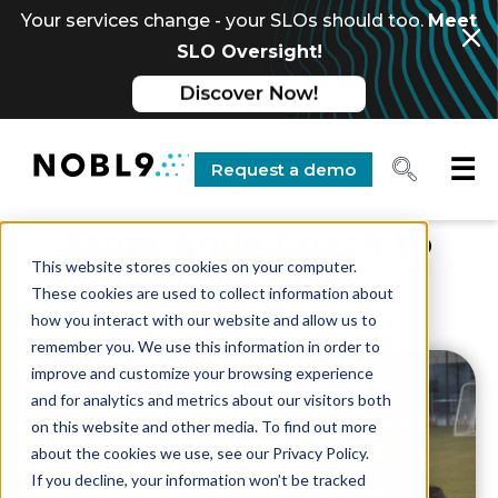
Your services change - your SLOs should too.
Meet
SLO Oversight!
☰
Request a demo
From Agile Coach to
This website stores cookies on your computer.
SLO Coach
These cookies are used to collect information about
how you interact with our website and allow us to
remember you. We use this information in order to
improve and customize your browsing experience
and for analytics and metrics about our visitors both
on this website and other media. To find out more
about the cookies we use, see our Privacy Policy.
If you decline, your information won’t be tracked