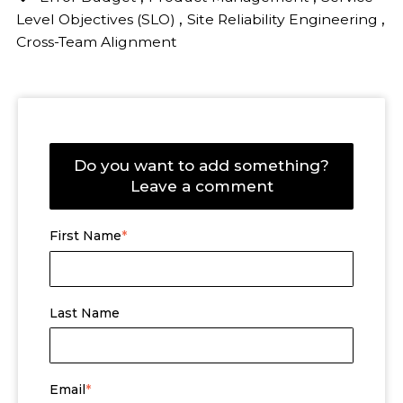
,
,
Level Objectives (SLO)
Site Reliability Engineering
Cross-Team Alignment
Do you want to add something?
Leave a comment
First Name
*
Last Name
Email
*