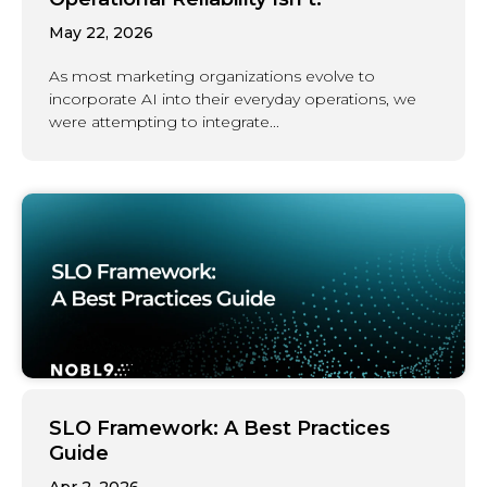
May 22, 2026
As most marketing organizations evolve to
incorporate AI into their everyday operations, we
were attempting to integrate...
SLO Framework: A Best Practices
Guide
Apr 2, 2026