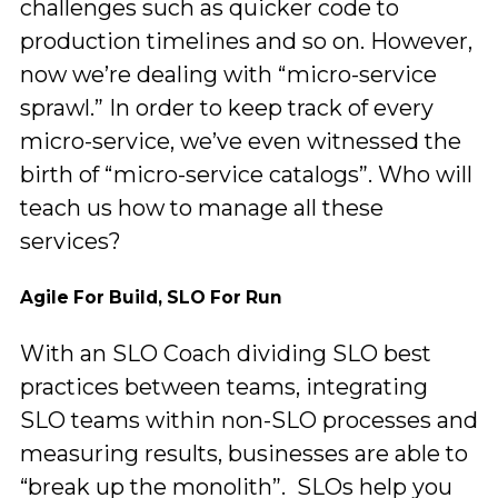
challenges such as quicker code to
production timelines and so on. However,
now we’re dealing with “micro-service
sprawl.” In order to keep track of every
micro-service, we’ve even witnessed the
birth of “micro-service catalogs”. Who will
teach us how to manage all these
services?
Agile For Build, SLO For Run
With an SLO Coach dividing SLO best
practices between teams, integrating
SLO teams within non-SLO processes and
measuring results, businesses are able to
“break up the monolith”. SLOs help you