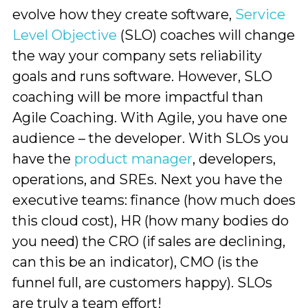
evolve how they create software,
Service
Level Objective
(SLO) coaches will change
the way your company sets reliability
goals and runs software. However, SLO
coaching will be more impactful than
Agile Coaching. With Agile, you have one
audience – the developer. With SLOs you
have the
product manager
, developers,
operations, and SREs. Next you have the
executive teams: finance (how much does
this cloud cost), HR (how many bodies do
you need) the CRO (if sales are declining,
can this be an indicator), CMO (is the
funnel full, are customers happy). SLOs
are truly a team effort!