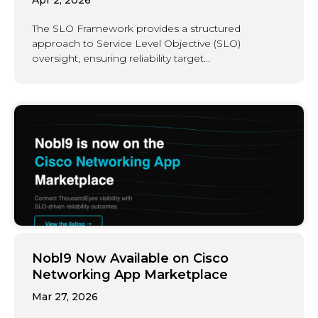
The SLO Framework provides a structured
approach to Service Level Objective (SLO)
oversight, ensuring reliability target...
Nobl9 Now Available on Cisco
Networking App Marketplace
Mar 27, 2026