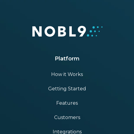
Platform
How it Works
Getting Started
Features
Customers
Integrations