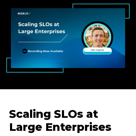
Scaling SLOs at
Large Enterprises