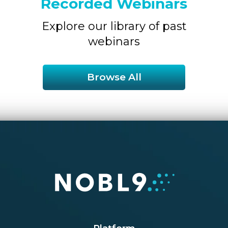
Recorded Webinars
Explore our library of past
webinars
Browse All