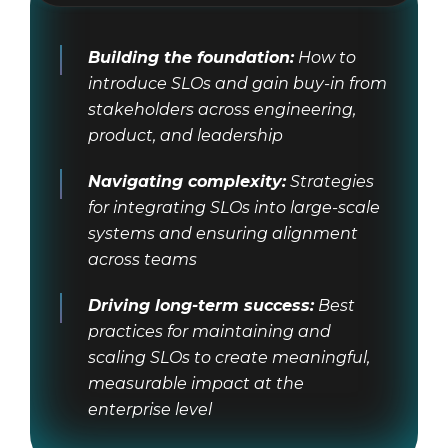
Building the foundation:
How to
introduce SLOs and gain buy-in from
stakeholders across engineering,
product, and leadership
Navigating complexity:
Strategies
for integrating SLOs into large-scale
systems and ensuring alignment
across teams
Driving long-term success:
Best
practices for maintaining and
scaling SLOs to create meaningful,
measurable impact at the
enterprise level