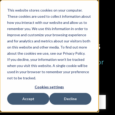
This website stores cookies on your computer.
These cookies are used to collect information about
how you interact with our website and allow us to
remember you. We use this information in order to
Scaling SLOs at
improve and customize your browsing experience
and for analytics and metrics about our visitors both
Large Enterprises
on this website and other media. To find out more
about the cookies we use, see our Privacy Policy.
If you decline, your information won’t be tracked
Insights & Best Practices for
when you visit this website. A single cookie will be
Building and Managing
used in your browser to remember your preference
not to be tracked.
Enterprise-Wide SLOs
Cookies settings
Accept
Decline
Watch recording