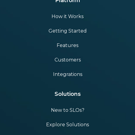
Platform
How it Works
Getting Started
Features
Customers
Integrations
Solutions
New to SLOs?
Explore Solutions