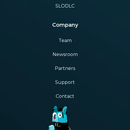
SLODLC
Company
Team
Newsroom
Partners
Support
Contact