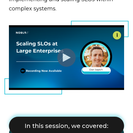
complex systems.
i
In this session, we covered: