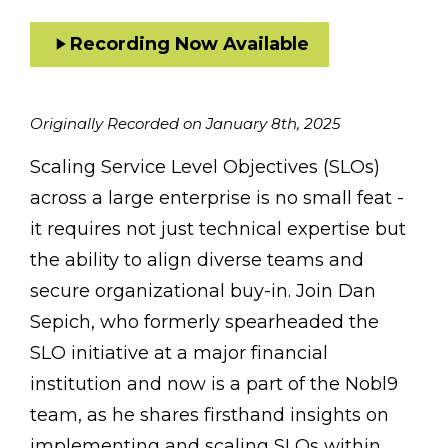
Recording Now Available
Originally Recorded on January 8th, 2025
Scaling Service Level Objectives (SLOs)
across a large enterprise is no small feat -
it requires not just technical expertise but
the ability to align diverse teams and
secure organizational buy-in. Join Dan
Sepich, who formerly spearheaded the
SLO initiative at a major financial
institution and now is a part of the Nobl9
team, as he shares firsthand insights on
implementing and scaling SLOs within