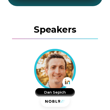
Speakers
Dan Sepich