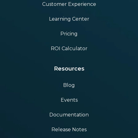
Customer Experience
Learning Center
Pricing
ROI Calculator
Resources
Blog
Events
Documentation
Release Notes