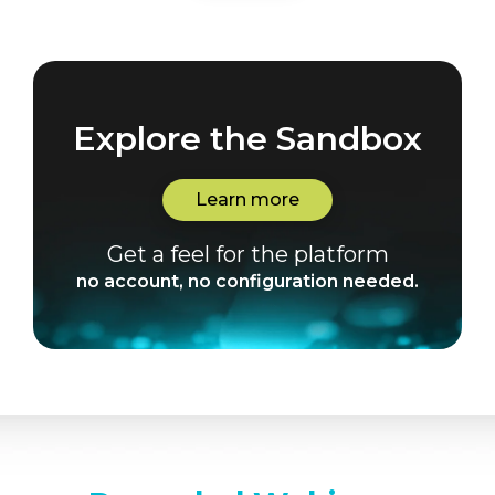
Explore the Sandbox
Learn more
Get a feel for the platform
no account, no configuration needed.